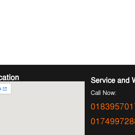
cation
Service and 
Call Now:
018395701
017499728