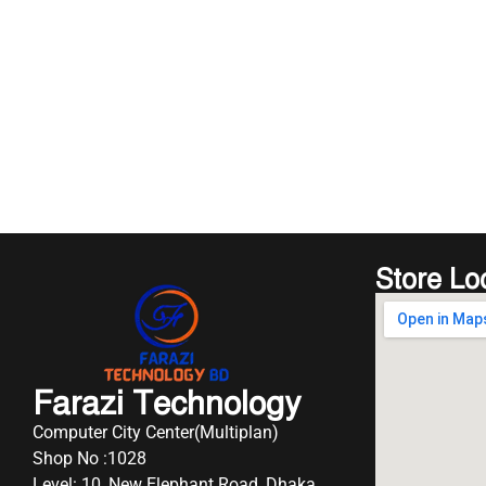
Store Lo
Farazi Technology
Computer City Center(Multiplan)
Shop No :1028
Level: 10, New Elephant Road, Dhaka