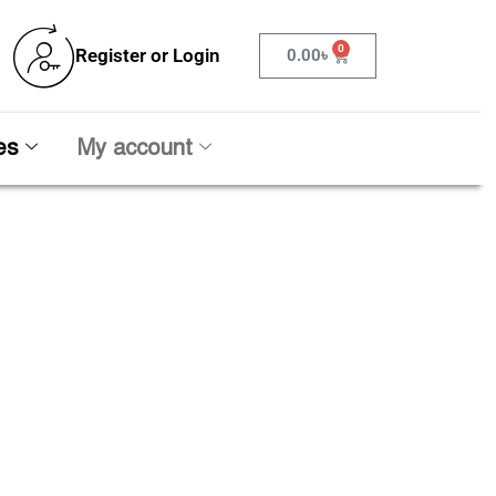
0
Register or Login
0.00
৳
es
My account