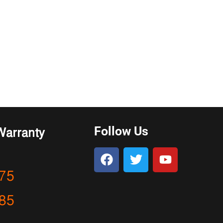
Follow Us
Warranty
75
85