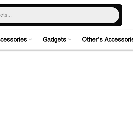
cessories
Gadgets
Other’s Accessori