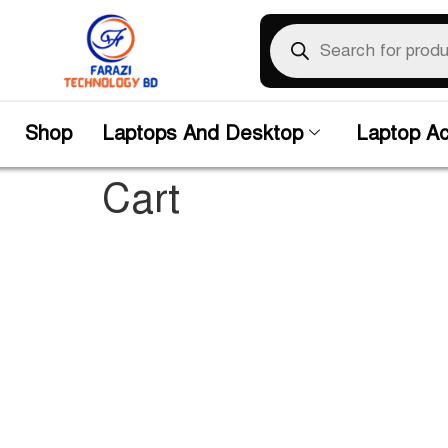
Shop
Laptops And Desktop
Laptop Ac
Cart