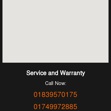
Service and Warranty
Call Now:
01839570175
01749972885