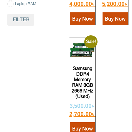
4,000.00
৳
5,200.00
৳
Laptop RAM
Buy Now
Buy Now
FILTER
Sale!
Samsung
DDR4
Memory
RAM 8GB
2666 MHz
(Used)
3,500.00
৳
2,700.00
৳
Buy Now