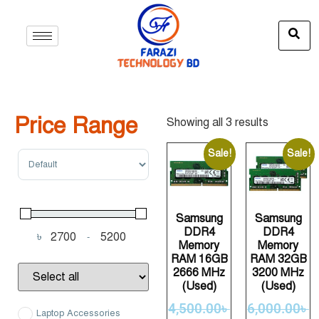
Price Range
Showing all 3 results
Sort Products
Sale!
Sale!
Samsung
Samsung
DDR4
DDR4
৳
-
Minimum Price
Maximum Price
Memory
Memory
RAM 16GB
RAM 32GB
2666 MHz
3200 MHz
(Used)
(Used)
4,500.00
৳
6,000.00
৳
Laptop Accessories