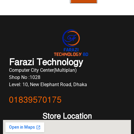
Farazi Technology
Computer City Center(Multiplan)
Shop No :1028
Level: 10, New Elephant Road, Dhaka
01839570175
Store Location