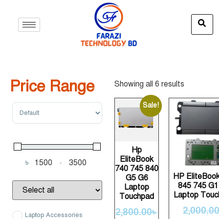
Price Range
Showing all 6 results
Sort Products
Sale!
Hp
EliteBook
৳
-
Minimum Price
Maximum Price
740 745 840
HP EliteBoo
G5 G6
845 745 G1
Laptop
Laptop Touc
Touchpad
2,000.0
2,800.00
৳
Laptop Accessories