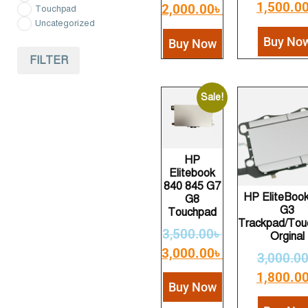
1,500.0
2,000.00
৳
Touchpad
Uncategorized
Buy No
Buy Now
FILTER
Sale!
HP
Elitebook
840 845 G7
HP EliteBoo
G8
G3
Touchpad
Trackpad/Tou
3,500.00
৳
Orginal
3,000.00
৳
3,000.0
1,800.0
Buy Now