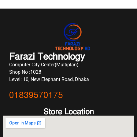
Farazi Technology
Computer City Center(Multiplan)
Shop No :1028
Level: 10, New Elephant Road, Dhaka
01839570175
Store Location