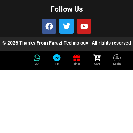
Follow Us
© 2026 Thanks From Farazi Technology | All rights reserved
WA
FB
offer
Cart
Login