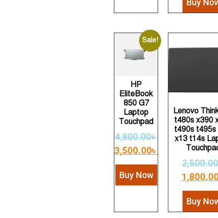
Buy No
Sale!
HP
EliteBook
850 G7
Lenovo Thin
Laptop
t480s x390 
Touchpad
t490s t495s
4,800.00
৳
x13 t14s La
Touchpa
3,500.00
৳
2,500.0
Buy Now
1,800.0
Buy No