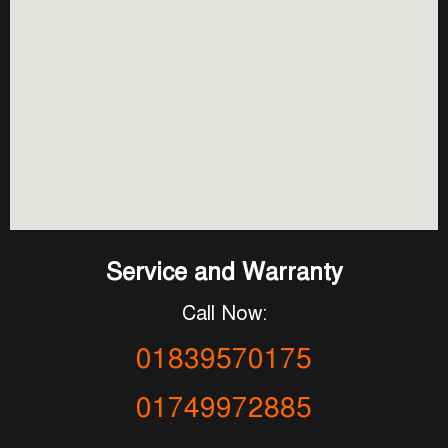
Service and Warranty
Call Now:
01839570175
01749972885