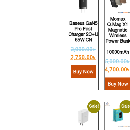
Momax
Baseus GaN5
Q.Mag X1
Pro Fast
Magnetic
Charger 2C+U
Wireless
65W CN
Power Ban
–
3,000.00
৳
10000mAh
2,750.00
৳
5,000.00
4,700.00
Buy Now
Buy Now
Sale!
Sale