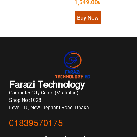
1,549.00
৳
Buy Now
Farazi Technology
Computer City Center(Multiplan)
Shop No :1028
Level: 10, New Elephant Road, Dhaka
01839570175