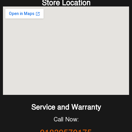
Store Location
Service and Warranty
Call Now: