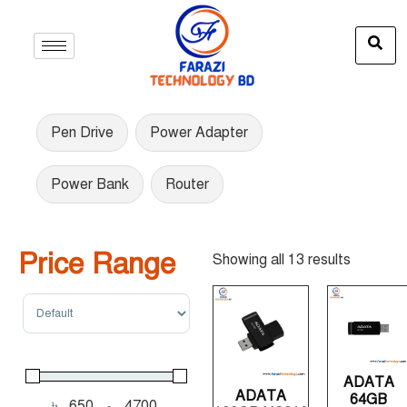
Pen Drive
Power Adapter
Power Bank
Router
Price Range
Showing all 13 results
Sort Products
ADATA
ADATA
64GB
৳
-