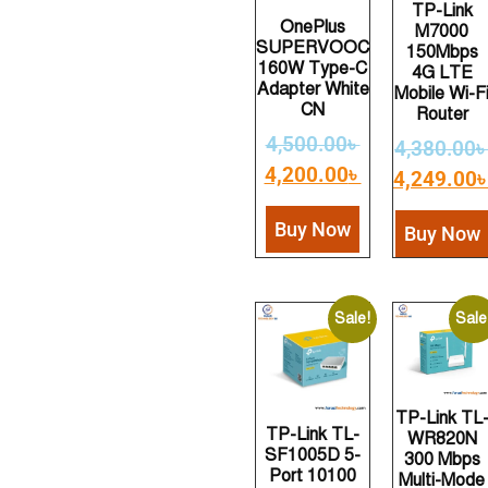
TP-Link
OnePlus
M7000
SUPERVOOC
150Mbps
160W Type-C
4G LTE
Adapter White
Mobile Wi-F
CN
Router
4,500.00
৳
4,380.00
4,200.00
৳
4,249.00
Buy Now
Buy Now
Sale!
Sale
TP-Link TL
TP-Link TL-
WR820N
SF1005D 5-
300 Mbps
Port 10100
Multi-Mode