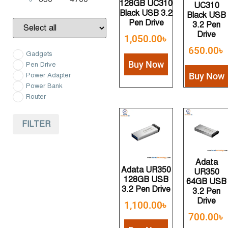
128GB UC310
Minimum Price
Maximum Price
UC310
Black USB 3.2
Black USB
Pen Drive
3.2 Pen
Drive
1,050.00
৳
650.00
৳
Gadgets
Buy Now
Pen Drive
Buy Now
Power Adapter
Power Bank
Router
FILTER
Adata
Adata UR350
UR350
128GB USB
64GB USB
3.2 Pen Drive
3.2 Pen
Drive
1,100.00
৳
700.00
৳