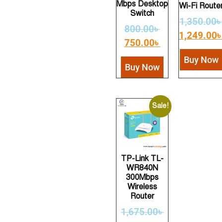
Mbps Desktop
Wi-Fi Route
Switch
1,350.00
800.00
৳
1,249.00
750.00
৳
Buy Now
Buy Now
Sale!
TP-Link TL-
WR840N
300Mbps
Wireless
Router
1,675.00
৳