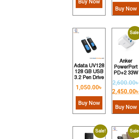
Buy Now
Buy Now
Sale
Anker
Adata UV128
PowerPort
128 GB USB
PD+2 33W
3.2 Pen Drive
2,600.00
1,050.00
৳
2,450.00
Buy Now
Buy Now
Sale!
Sale