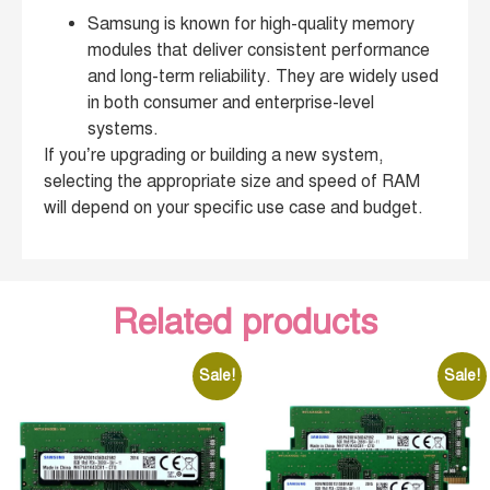
Samsung is known for high-quality memory
modules that deliver consistent performance
and long-term reliability. They are widely used
in both consumer and enterprise-level
systems.
If you’re upgrading or building a new system,
selecting the appropriate size and speed of RAM
will depend on your specific use case and budget.
Related products
Sale!
Sale!