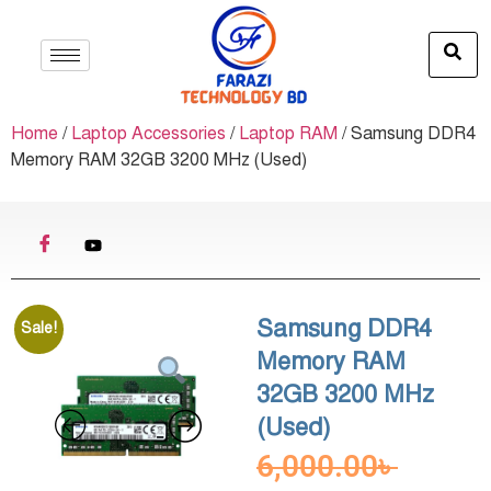
Home
/
Laptop Accessories
/
Laptop RAM
/ Samsung DDR4
Memory RAM 32GB 3200 MHz (Used)
Samsung DDR4
Sale!
Memory RAM
32GB 3200 MHz
(Used)
6,000.00
৳