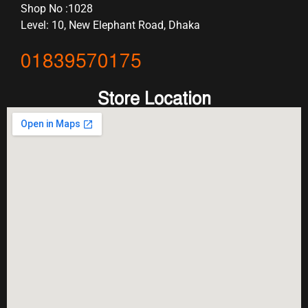
Shop No :1028
Level: 10, New Elephant Road, Dhaka
01839570175
Store Location