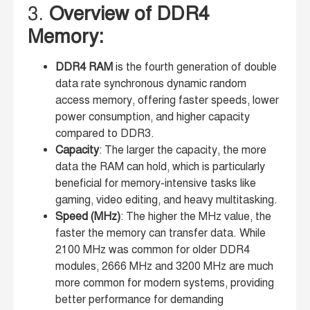
3.
Overview of DDR4
Memory:
DDR4 RAM
is the fourth generation of double
data rate synchronous dynamic random
access memory, offering faster speeds, lower
power consumption, and higher capacity
compared to DDR3.
Capacity
: The larger the capacity, the more
data the RAM can hold, which is particularly
beneficial for memory-intensive tasks like
gaming, video editing, and heavy multitasking.
Speed (MHz)
: The higher the MHz value, the
faster the memory can transfer data. While
2100 MHz was common for older DDR4
modules, 2666 MHz and 3200 MHz are much
more common for modern systems, providing
better performance for demanding