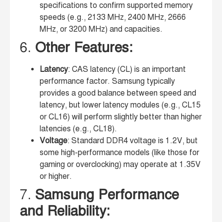
specifications to confirm supported memory
speeds (e.g., 2133 MHz, 2400 MHz, 2666
MHz, or 3200 MHz) and capacities.
6.
Other Features:
Latency
: CAS latency (CL) is an important
performance factor. Samsung typically
provides a good balance between speed and
latency, but lower latency modules (e.g., CL15
or CL16) will perform slightly better than higher
latencies (e.g., CL18).
Voltage
: Standard DDR4 voltage is 1.2V, but
some high-performance models (like those for
gaming or overclocking) may operate at 1.35V
or higher.
7.
Samsung Performance
and Reliability: