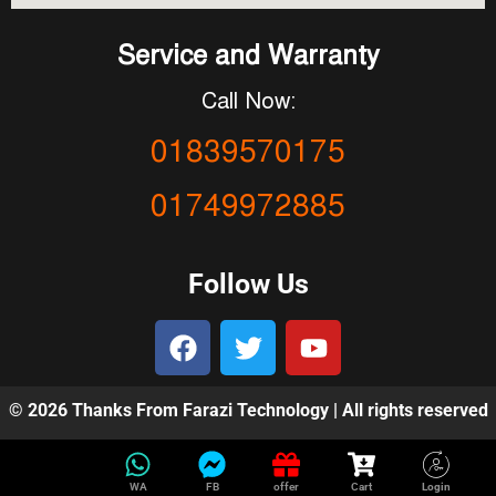
Service and Warranty
Call Now:
01839570175
01749972885
Follow Us
© 2026 Thanks From Farazi Technology | All rights reserved
WA
FB
offer
Cart
Login