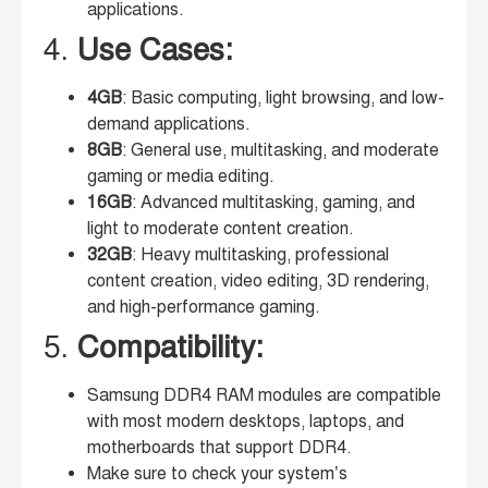
applications.
4.
Use Cases:
4GB
: Basic computing, light browsing, and low-
demand applications.
8GB
: General use, multitasking, and moderate
gaming or media editing.
16GB
: Advanced multitasking, gaming, and
light to moderate content creation.
32GB
: Heavy multitasking, professional
content creation, video editing, 3D rendering,
and high-performance gaming.
5.
Compatibility:
Samsung DDR4 RAM modules are compatible
with most modern desktops, laptops, and
motherboards that support DDR4.
Make sure to check your system’s