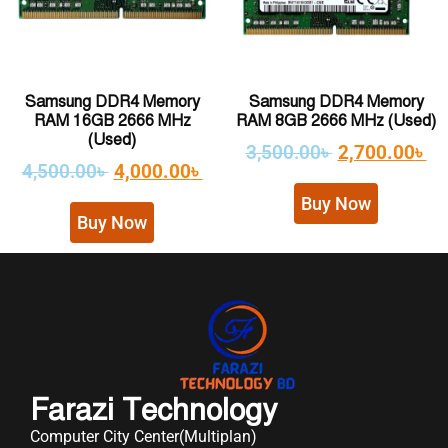
Samsung DDR4 Memory
Samsung DDR4 Memory
RAM 16GB 2666 MHz
RAM 8GB 2666 MHz (Used)
(Used)
3,500.00
৳
2,700.00
৳
4,500.00
৳
4,000.00
৳
Buy Now
Buy Now
Farazi Technology
Computer City Center(Multiplan)