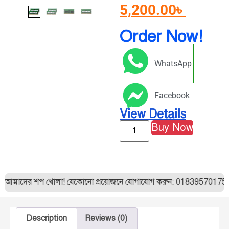
5,200.00
৳
Order Now!
WhatsApp
Facebook
View Details
Buy Now
ন্ত আমাদের শপ খোলা! যেকোনো প্রয়োজনে যোগাযোগ করুন: 01839570175। 
Description
Reviews (0)