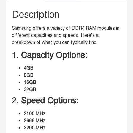
Description
Samsung offers a variety of DDR4 RAM modules in
different capacities and speeds. Here’s a
breakdown of what you can typically find:
1.
Capacity Options:
4GB
8GB
16GB
32GB
2.
Speed Options:
2100 MHz
2666 MHz
3200 MHz