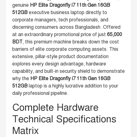
genuine
HP Elite Dragonfly i7 11th Gen 16GB
512GB
executive business laptop directly to
corporate managers, tech professionals, and
discerning consumers across Bangladesh. Offered
at an extraordinary promotional price of just
65,000
BDT
, this premium machine breaks down the cost
barriers of elite corporate computing assets. This
extensive, pillar-style product documentation
explores every design advantage, hardware
capability, and built-in security shield to demonstrate
why the
HP Elite Dragonfly i7 11th Gen 16GB
512GB
laptop is a highly lucrative addition to your
daily professional pipeline.
Complete Hardware
Technical Specifications
Matrix