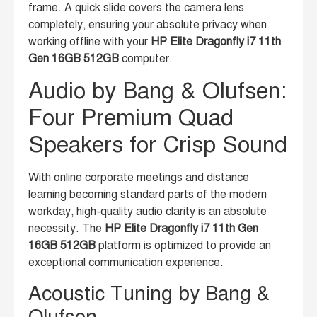
frame. A quick slide covers the camera lens
completely, ensuring your absolute privacy when
working offline with your
HP Elite Dragonfly i7 11th
Gen 16GB 512GB
computer.
Audio by Bang & Olufsen:
Four Premium Quad
Speakers for Crisp Sound
With online corporate meetings and distance
learning becoming standard parts of the modern
workday, high-quality audio clarity is an absolute
necessity. The
HP Elite Dragonfly i7 11th Gen
16GB 512GB
platform is optimized to provide an
exceptional communication experience.
Acoustic Tuning by Bang &
Olufsen