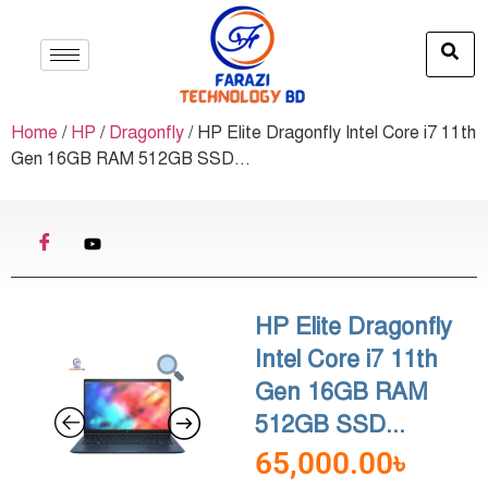
Home
/
HP
/
Dragonfly
/ HP Elite Dragonfly Intel Core i7 11th
Gen 16GB RAM 512GB SSD...
HP Elite Dragonfly
Intel Core i7 11th
Gen 16GB RAM
512GB SSD...
65,000.00
৳