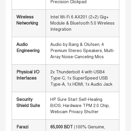
Precision Clickpad
Wireless
Intel Wi-Fi 6 AX201 (2×2) Gig+
Networking
Module & Bluetooth 5.0 Wireless
Integration
Audio
Audio by Bang & Olufsen, 4
Engineering
Premium Stereo Speakers, Multi-
Array Noise-Canceling Mics
Physical I/O
2x Thunderbolt 4 with USB4
Interfaces
Type-C, 1x SuperSpeed USB
Type-A, 1x HDMI, 1x Audio Jack
Security
HP Sure Start Self-Healing
Shield Suite
BIOS, Hardware TPM 2.0 Chip,
Webcam Privacy Shutter
Farazi
65,000 BDT
(100% Genuine,