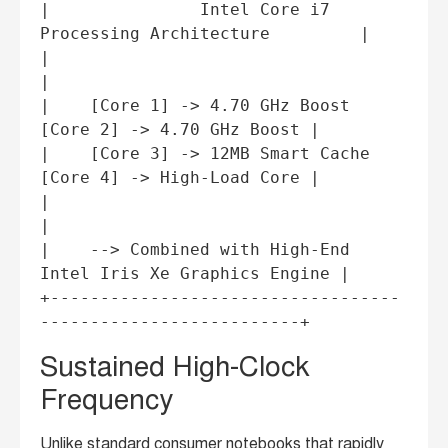
|               Intel Core i7 
Processing Architecture         |

|                                                             
|

|    [Core 1] -> 4.70 GHz Boost    
[Core 2] -> 4.70 GHz Boost |

|    [Core 3] -> 12MB Smart Cache  
[Core 4] -> High-Load Core |

|                                                             
|

|    --> Combined with High-End 
Intel Iris Xe Graphics Engine |

+-----------------------------------
Sustained High-Clock
Frequency
Unlike standard consumer notebooks that rapidly