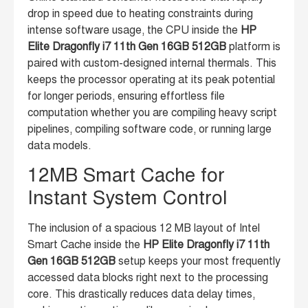
drop in speed due to heating constraints during
intense software usage, the CPU inside the
HP
Elite Dragonfly i7 11th Gen 16GB 512GB
platform is
paired with custom-designed internal thermals. This
keeps the processor operating at its peak potential
for longer periods, ensuring effortless file
computation whether you are compiling heavy script
pipelines, compiling software code, or running large
data models.
12MB Smart Cache for
Instant System Control
The inclusion of a spacious 12 MB layout of Intel
Smart Cache inside the
HP Elite Dragonfly i7 11th
Gen 16GB 512GB
setup keeps your most frequently
accessed data blocks right next to the processing
core. This drastically reduces data delay times,