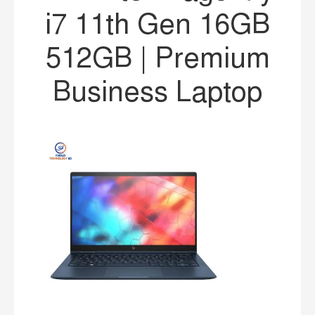
i7 11th Gen 16GB
512GB | Premium
Business Laptop