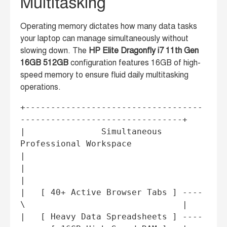
Multitasking
Operating memory dictates how many data tasks
your laptop can manage simultaneously without
slowing down. The
HP Elite Dragonfly i7 11th Gen
16GB 512GB
configuration features 16GB of high-
speed memory to ensure fluid daily multitasking
operations.
+-----------------------------------
--------------------------------+

|               Simultaneous 
Professional Workspace                  
|

|                                                                   
|

|   [ 40+ Active Browser Tabs ] ----
\                               |

|   [ Heavy Data Spreadsheets ] ----