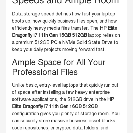
Data storage speed defines how fast your laptop
boots up, how quickly business files open, and how
efficiently heavy media files transfer. The
HP Elite
Dragonfly i7 11th Gen 16GB 512GB
laptop relies on
a premium 512GB PCIe NVMe Solid State Drive to
keep your daily projects moving forward fast.
Ample Space for All Your
Professional Files
Unlike basic, entry-level laptops that quickly run out
of space after installing a few heavy enterprise
software applications, the 512GB drive in the
HP
Elite Dragonfly i7 11th Gen 16GB 512GB
configuration gives you plenty of storage room. You
can securely store massive business asset blocks,
code repositories, encrypted data folders, and