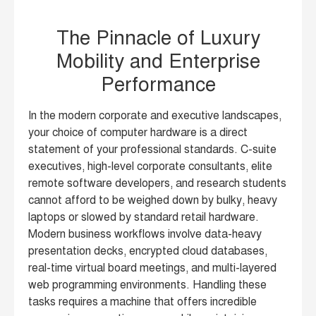
The Pinnacle of Luxury
Mobility and Enterprise
Performance
In the modern corporate and executive landscapes,
your choice of computer hardware is a direct
statement of your professional standards. C-suite
executives, high-level corporate consultants, elite
remote software developers, and research students
cannot afford to be weighed down by bulky, heavy
laptops or slowed by standard retail hardware.
Modern business workflows involve data-heavy
presentation decks, encrypted cloud databases,
real-time virtual board meetings, and multi-layered
web programming environments. Handling these
tasks requires a machine that offers incredible