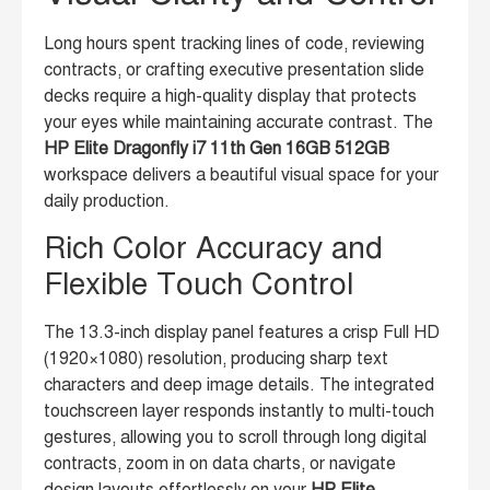
Long hours spent tracking lines of code, reviewing
contracts, or crafting executive presentation slide
decks require a high-quality display that protects
your eyes while maintaining accurate contrast. The
HP Elite Dragonfly i7 11th Gen 16GB 512GB
workspace delivers a beautiful visual space for your
daily production.
Rich Color Accuracy and
Flexible Touch Control
The 13.3-inch display panel features a crisp Full HD
(1920×1080) resolution, producing sharp text
characters and deep image details. The integrated
touchscreen layer responds instantly to multi-touch
gestures, allowing you to scroll through long digital
contracts, zoom in on data charts, or navigate