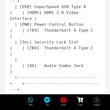
---+

  | [USB] SuperSpeed USB Type-A     
|    | [HDMI] HDMI 2.0 Video 
Interface |

  | [PWR] Power Control Button      
|    | [TB4]  Thunderbolt 4 Type-C     
|

  | [Sec] Security Lock Slot        
|    | [TB4]  Thunderbolt 4 Type-C     
|

  |                                 
|    | [AU]   Audio Combo Jack         
|

  +---------------------------------
+    +------------------------------
Comprehensive Port
WA
FB
offer
Cart
Login
Breakdown: