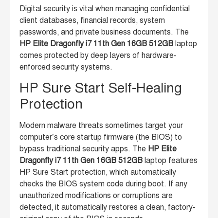
Digital security is vital when managing confidential
client databases, financial records, system
passwords, and private business documents. The
HP Elite Dragonfly i7 11th Gen 16GB 512GB
laptop
comes protected by deep layers of hardware-
enforced security systems.
HP Sure Start Self-Healing
Protection
Modern malware threats sometimes target your
computer’s core startup firmware (the BIOS) to
bypass traditional security apps. The
HP Elite
Dragonfly i7 11th Gen 16GB 512GB
laptop features
HP Sure Start protection, which automatically
checks the BIOS system code during boot. If any
unauthorized modifications or corruptions are
detected, it automatically restores a clean, factory-