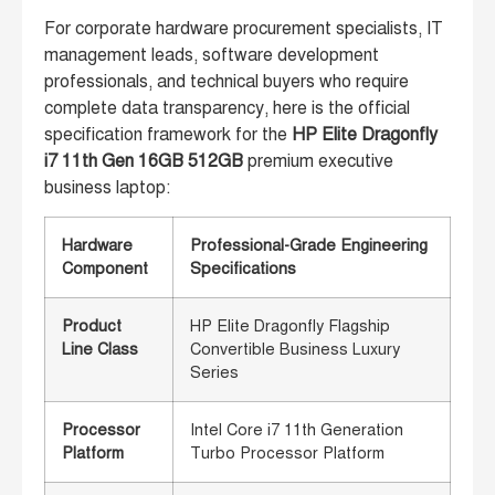
For corporate hardware procurement specialists, IT
management leads, software development
professionals, and technical buyers who require
complete data transparency, here is the official
specification framework for the
HP Elite Dragonfly
i7 11th Gen 16GB 512GB
premium executive
business laptop:
Hardware
Professional-Grade Engineering
Component
Specifications
Product
HP Elite Dragonfly Flagship
Line Class
Convertible Business Luxury
Series
Processor
Intel Core i7 11th Generation
Platform
Turbo Processor Platform