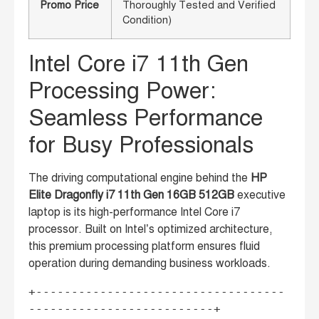
Promo Price
Thoroughly Tested and Verified
Condition)
Intel Core i7 11th Gen
Processing Power:
Seamless Performance
for Busy Professionals
The driving computational engine behind the
HP
Elite Dragonfly i7 11th Gen 16GB 512GB
executive
laptop is its high-performance Intel Core i7
processor. Built on Intel’s optimized architecture,
this premium processing platform ensures fluid
operation during demanding business workloads.
+-----------------------------------
--------------------------+
