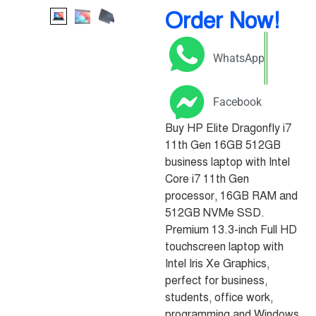
Order Now!
WhatsApp
Facebook
Buy HP Elite Dragonfly i7
11th Gen 16GB 512GB
business laptop with Intel
Core i7 11th Gen
processor, 16GB RAM and
512GB NVMe SSD.
Premium 13.3-inch Full HD
touchscreen laptop with
Intel Iris Xe Graphics,
perfect for business,
students, office work,
programming and Windows