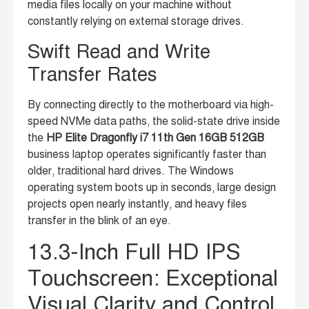
media files locally on your machine without
constantly relying on external storage drives.
Swift Read and Write
Transfer Rates
By connecting directly to the motherboard via high-
speed NVMe data paths, the solid-state drive inside
the
HP Elite Dragonfly i7 11th Gen 16GB 512GB
business laptop operates significantly faster than
older, traditional hard drives. The Windows
operating system boots up in seconds, large design
projects open nearly instantly, and heavy files
transfer in the blink of an eye.
13.3-Inch Full HD IPS
Touchscreen: Exceptional
Visual Clarity and Control