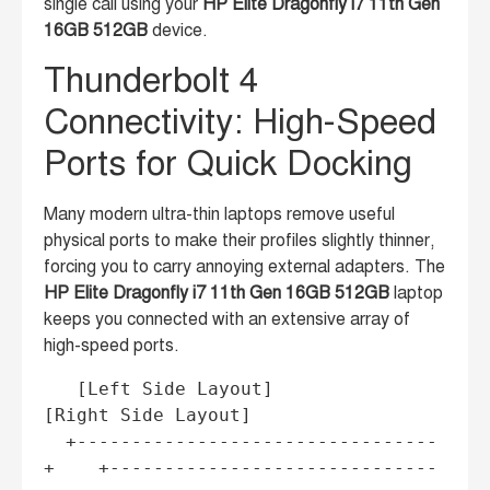
single call using your
HP Elite Dragonfly i7 11th Gen
16GB 512GB
device.
Thunderbolt 4
Connectivity: High-Speed
Ports for Quick Docking
Many modern ultra-thin laptops remove useful
physical ports to make their profiles slightly thinner,
forcing you to carry annoying external adapters. The
HP Elite Dragonfly i7 11th Gen 16GB 512GB
laptop
keeps you connected with an extensive array of
high-speed ports.
   [Left Side Layout]                    
[Right Side Layout]

  +---------------------------------
+    +------------------------------