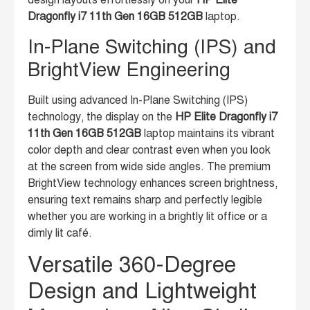
design layouts effortlessly on your
HP Elite
Dragonfly i7 11th Gen 16GB 512GB
laptop.
In-Plane Switching (IPS) and
BrightView Engineering
Built using advanced In-Plane Switching (IPS)
technology, the display on the
HP Elite Dragonfly i7
11th Gen 16GB 512GB
laptop maintains its vibrant
color depth and clear contrast even when you look
at the screen from wide side angles. The premium
BrightView technology enhances screen brightness,
ensuring text remains sharp and perfectly legible
whether you are working in a brightly lit office or a
dimly lit café.
Versatile 360-Degree
Design and Lightweight