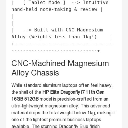
|   [ Tablet Mode ]  --> Intuitive 
hand-held note-taking & review |

|                                                                 
|

|   --> Built with CNC Magnesium 
Alloy (Weights less than 1kg!)    |

+-----------------------------------
CNC-Machined Magnesium
Alloy Chassis
While standard aluminum laptops often feel heavy,
the shell of the
HP Elite Dragonfly i7 11th Gen
16GB 512GB
model is precision-crafted from an
ultra-lightweight magnesium alloy. This advanced
material drops the total weight below 1kg, making it
one of the lightest premium business laptops
available. The stunning Dragonfly Blue finish