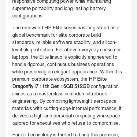
responsive computing power while maintaining
supreme portability and long-lasting battery
configurations.
The renowned HP Elite series has long stood as a
global benchmark for elite corporate build
standards, reliable software stability, and silicon-
level file protection. Far above everyday consumer
laptops, the Elite lineup is explicitly engineered to
handle rigorous, continuous business operations
while preserving an elegant appearance. Within this
premium corporate ecosystem, the
HP Elite
Dragonfly i7 11th Gen 16GB 512GB
configuration
shines as a masterclass in modern ultrabook
engineering. By combining lightweight aerospace
materials with cutting-edge internal performance, it
delivers a high-end personal computing workspace
tailored for executives who refuse to compromise.
Farazi Technology is thrilled to bring this premium,