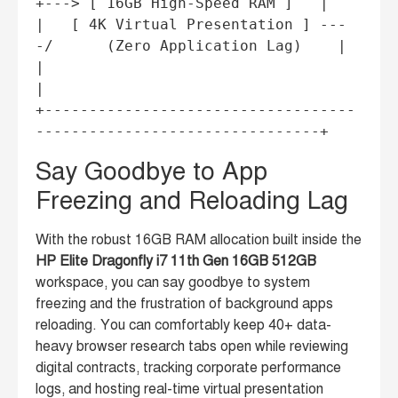
+---> [ 16GB High-Speed RAM ]   |

|   [ 4K Virtual Presentation ] ---
-/      (Zero Application Lag)    |

|                                                                   
|

+-----------------------------------
Say Goodbye to App
Freezing and Reloading Lag
With the robust 16GB RAM allocation built inside the
HP Elite Dragonfly i7 11th Gen 16GB 512GB
workspace, you can say goodbye to system
freezing and the frustration of background apps
reloading. You can comfortably keep 40+ data-
heavy browser research tabs open while reviewing
digital contracts, tracking corporate performance
logs, and hosting real-time virtual presentation