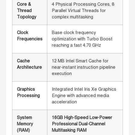
Core &
4 Physical Processing Cores, 8
Thread
Parallel Virtual Threads for
Topology
complex multitasking
Clock
Base clock frequency
Frequencies
optimization with Turbo Boost
reaching a fast 4.70 GHz
Cache
12 MB Intel Smart Cache for
Architecture
near-instant instruction pipeline
execution
Graphics
Integrated Intel Iris Xe Graphics
Processing
Engine with advanced media
acceleration
System
16GB High-Speed Low-Power
Memory
Professional Dual-Channel
(RAM)
Multitasking RAM