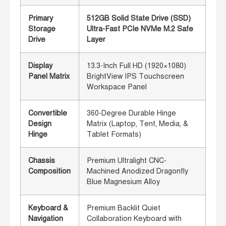
Primary
512GB Solid State Drive (SSD)
Storage
Ultra-Fast PCIe NVMe M.2 Safe
Drive
Layer
Display
13.3-Inch Full HD (1920×1080)
Panel Matrix
BrightView IPS Touchscreen
Workspace Panel
Convertible
360-Degree Durable Hinge
Design
Matrix (Laptop, Tent, Media, &
Hinge
Tablet Formats)
Chassis
Premium Ultralight CNC-
Composition
Machined Anodized Dragonfly
Blue Magnesium Alloy
Keyboard &
Premium Backlit Quiet
Navigation
Collaboration Keyboard with