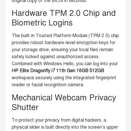
original copy of the BIOS in seconds.
Hardware TPM 2.0 Chip and
Biometric Logins
The built-in Trusted Platform Module (TPM 2.0) chip
provides robust hardware-level encryption keys for
your storage drive, ensuring your local files remain
safely locked against unauthorized access.
Combined with Windows Hello, you can log into your
HP Elite Dragonfly i7 11th Gen 16GB 512GB
workspace securely using the integrated fingerprint
reader or facial recognition camera.
Mechanical Webcam Privacy
Shutter
To protect your privacy from digital hackers, a
physical slider is built directly into the screen’s upper