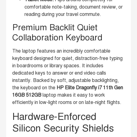
comfortable note-taking, document review, or
reading during your travel commute.
Premium Backlit Quiet
Collaboration Keyboard
The laptop features an incredibly comfortable
keyboard designed for quiet, distraction-free typing
in boardrooms or library spaces. It includes
dedicated keys to answer or end video calls
instantly. Backed by soft, adjustable backlighting,
the keyboard on the
HP Elite Dragonfly i7 11th Gen
16GB 512GB
laptop makes it easy to work
efficiently in low-light rooms or on late-night flights.
Hardware-Enforced
Silicon Security Shields