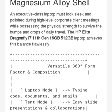
Magnesium Alloy Shell
An executive-class laptop must look sleek and
polished during high-level corporate client meetings
while possessing the physical strength to survive the
bumps and drops of daily travel. The
HP Elite
Dragonfly i7 11th Gen 16GB 512GB
laptop achieves
this balance flawlessly.
+-----------------------------------
------------------------------+

|              Versatile 360° Form 
Factor & Composition           |

|                                                                 
|

|   [ Laptop Mode ]  --> Typing 
code, documents, and emails       |

|   [ Tent Mode ]    --> Easy slide 
presentations & collaborations|
