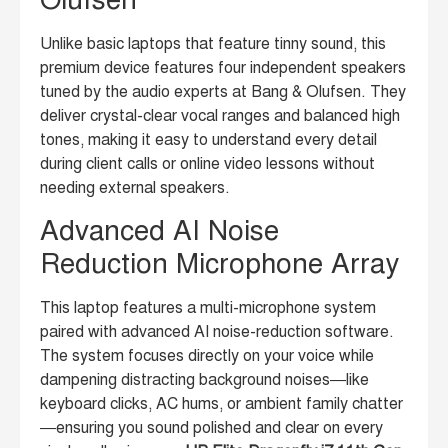
Unlike basic laptops that feature tinny sound, this
premium device features four independent speakers
tuned by the audio experts at Bang & Olufsen. They
deliver crystal-clear vocal ranges and balanced high
tones, making it easy to understand every detail
during client calls or online video lessons without
needing external speakers.
Advanced AI Noise
Reduction Microphone Array
This laptop features a multi-microphone system
paired with advanced AI noise-reduction software.
The system focuses directly on your voice while
dampening distracting background noises—like
keyboard clicks, AC hums, or ambient family chatter
—ensuring you sound polished and clear on every