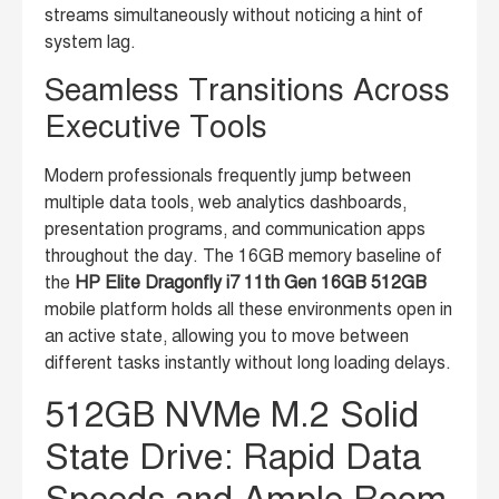
streams simultaneously without noticing a hint of
system lag.
Seamless Transitions Across
Executive Tools
Modern professionals frequently jump between
multiple data tools, web analytics dashboards,
presentation programs, and communication apps
throughout the day. The 16GB memory baseline of
the
HP Elite Dragonfly i7 11th Gen 16GB 512GB
mobile platform holds all these environments open in
an active state, allowing you to move between
different tasks instantly without long loading delays.
512GB NVMe M.2 Solid
State Drive: Rapid Data
Speeds and Ample Room