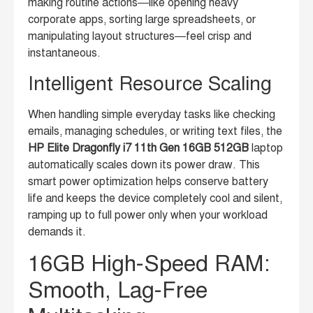
making routine actions—like opening heavy
corporate apps, sorting large spreadsheets, or
manipulating layout structures—feel crisp and
instantaneous.
Intelligent Resource Scaling
When handling simple everyday tasks like checking
emails, managing schedules, or writing text files, the
HP Elite Dragonfly i7 11th Gen 16GB 512GB
laptop
automatically scales down its power draw. This
smart power optimization helps conserve battery
life and keeps the device completely cool and silent,
ramping up to full power only when your workload
demands it.
16GB High-Speed RAM:
Smooth, Lag-Free