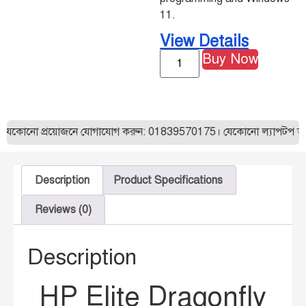
11.
View Details
Buy Now
প্রয়োজনে যোগাযোগ করুন: 01839570175। যেকোনো ল্যাপটপ অর্ডার করার 
Description
Product Specifications
Reviews (0)
Description
HP Elite Dragonfly