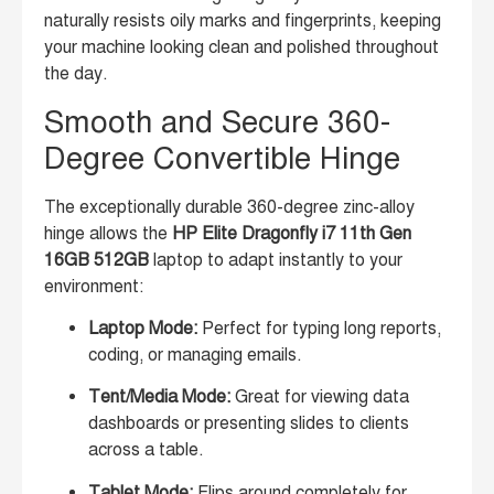
naturally resists oily marks and fingerprints, keeping
your machine looking clean and polished throughout
the day.
Smooth and Secure 360-
Degree Convertible Hinge
The exceptionally durable 360-degree zinc-alloy
hinge allows the
HP Elite Dragonfly i7 11th Gen
16GB 512GB
laptop to adapt instantly to your
environment:
Laptop Mode:
Perfect for typing long reports,
coding, or managing emails.
Tent/Media Mode:
Great for viewing data
dashboards or presenting slides to clients
across a table.
Tablet Mode:
Flips around completely for