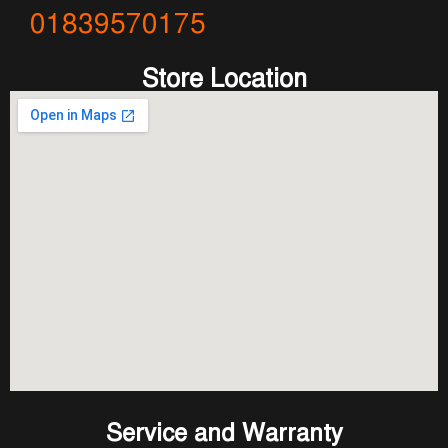
01839570175
Store Location
Service and Warranty