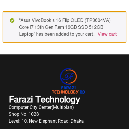
“Asus VivoBook s 16 Flip OLED (TP3604VA)
Core i7 13th Gen Ram 16GB SSD 512GB
Laptop” has been added to your cart.
View cart
Farazi Technology
Computer City Center(Multiplan)
Shop No :1028
Level: 10, New Elephant Road, Dhaka