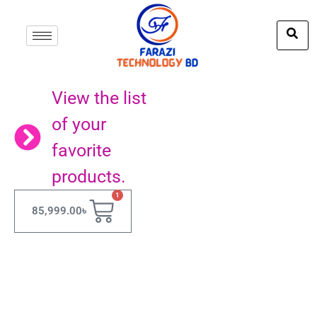
View the list
of your
favorite
products.
1
85,999.00
৳