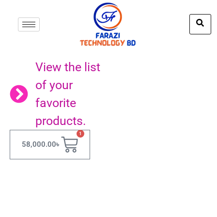
View the list
of your
favorite
products.
1
58,000.00
৳