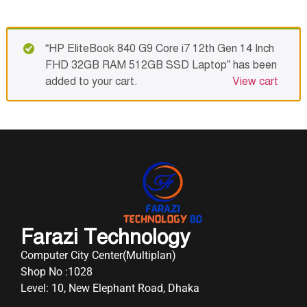
“HP EliteBook 840 G9 Core i7 12th Gen 14 Inch
FHD 32GB RAM 512GB SSD Laptop” has been
added to your cart.
View cart
Farazi Technology
Computer City Center(Multiplan)
Shop No :1028
Level: 10, New Elephant Road, Dhaka