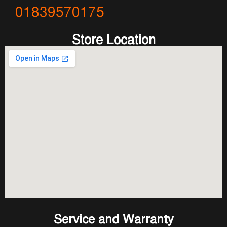
01839570175
Store Location
Service and Warranty