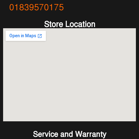
01839570175
Store Location
Service and Warranty