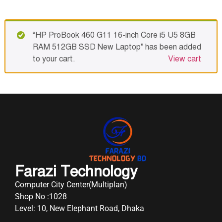
“HP ProBook 460 G11 16-inch Core i5 U5 8GB
RAM 512GB SSD New Laptop” has been added
to your cart.
View cart
Farazi Technology
Computer City Center(Multiplan)
Shop No :1028
Level: 10, New Elephant Road, Dhaka