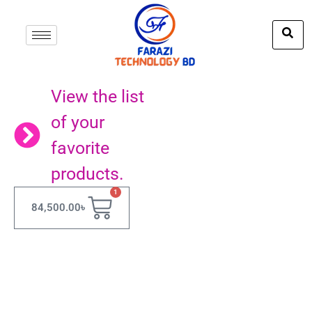
View the list
of your
favorite
products.
1
84,500.00
৳