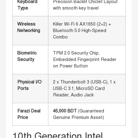
Keyboard
Precision Backlit Chiclet Layout
Type
with smooth key travel
Wireless
Killer Wi-Fi 6 AX1650 (2×2) +
Networking
Bluetooth 5.0 High-Speed
Combo
Biometric
TPM 2.0 Security Chip,
Security
Embedded Fingerprint Reader
on Power Button
Physical I/O
2 x Thunderbolt 3 (USB-C), 1 x
Ports
USB-C 3.1, MicroSD Card
Reader, Audio Jack
Farazi Deal
45,000 BDT
(Guaranteed
Price
Genuine Premium Asset)
10th Generation Intel