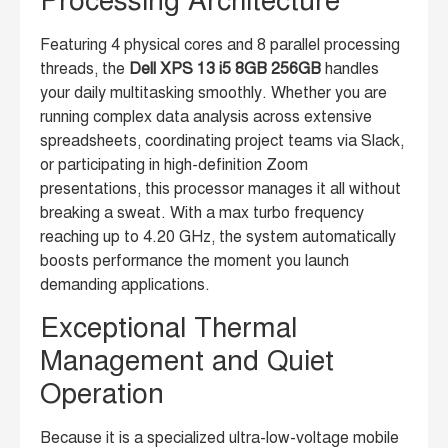
Processing Architecture
Featuring 4 physical cores and 8 parallel processing
threads, the
Dell XPS 13 i5 8GB 256GB
handles
your daily multitasking smoothly. Whether you are
running complex data analysis across extensive
spreadsheets, coordinating project teams via Slack,
or participating in high-definition Zoom
presentations, this processor manages it all without
breaking a sweat. With a max turbo frequency
reaching up to 4.20 GHz, the system automatically
boosts performance the moment you launch
demanding applications.
Exceptional Thermal
Management and Quiet
Operation
Because it is a specialized ultra-low-voltage mobile