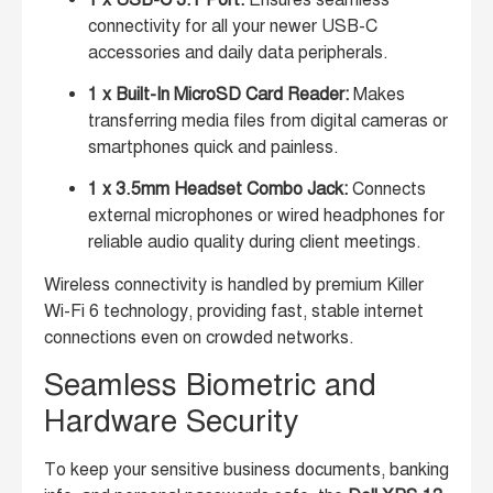
connectivity for all your newer USB-C
accessories and daily data peripherals.
1 x Built-In MicroSD Card Reader:
Makes
transferring media files from digital cameras or
smartphones quick and painless.
1 x 3.5mm Headset Combo Jack:
Connects
external microphones or wired headphones for
reliable audio quality during client meetings.
Wireless connectivity is handled by premium Killer
Wi-Fi 6 technology, providing fast, stable internet
connections even on crowded networks.
Seamless Biometric and
Hardware Security
To keep your sensitive business documents, banking