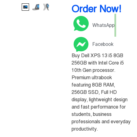
Order Now!
WhatsApp
Facebook
Buy Dell XPS 13 i5 8GB
256GB with Intel Core i5
10th Gen processor.
Premium ultrabook
featuring 8GB RAM,
256GB SSD, Full HD
display, lightweight design
and fast performance for
students, business
professionals and everyday
productivity.