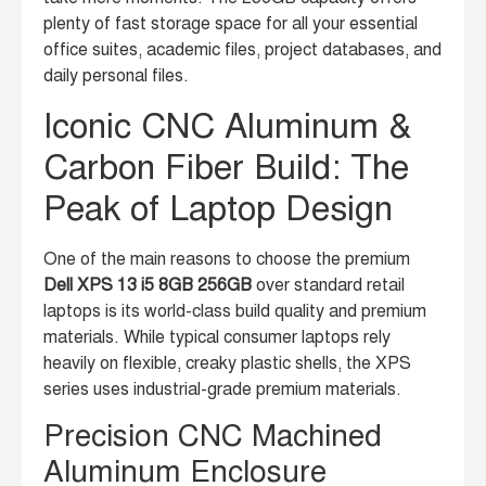
plenty of fast storage space for all your essential
office suites, academic files, project databases, and
daily personal files.
Iconic CNC Aluminum &
Carbon Fiber Build: The
Peak of Laptop Design
One of the main reasons to choose the premium
Dell XPS 13 i5 8GB 256GB
over standard retail
laptops is its world-class build quality and premium
materials. While typical consumer laptops rely
heavily on flexible, creaky plastic shells, the XPS
series uses industrial-grade premium materials.
Precision CNC Machined
Aluminum Enclosure