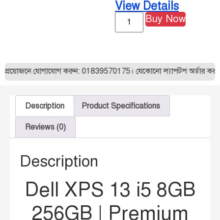
View Details
Buy Now
নে যোগাযোগ করুন: 01839570175। যেকোনো ল্যাপটপ অর্ডার করার আগে আমা
Description
Product Specifications
Reviews (0)
Description
Dell XPS 13 i5 8GB
256GB | Premium