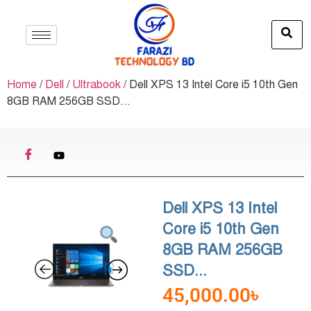
Home
/
Dell
/
Ultrabook
/ Dell XPS 13 Intel Core i5 10th Gen
8GB RAM 256GB SSD...
Dell XPS 13 Intel
Core i5 10th Gen
8GB RAM 256GB
SSD...
45,000.00
৳