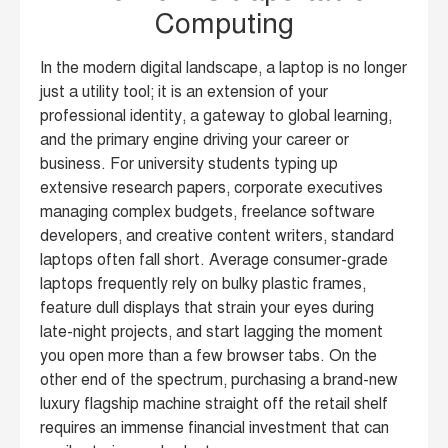
Computing
In the modern digital landscape, a laptop is no longer
just a utility tool; it is an extension of your
professional identity, a gateway to global learning,
and the primary engine driving your career or
business. For university students typing up
extensive research papers, corporate executives
managing complex budgets, freelance software
developers, and creative content writers, standard
laptops often fall short. Average consumer-grade
laptops frequently rely on bulky plastic frames,
feature dull displays that strain your eyes during
late-night projects, and start lagging the moment
you open more than a few browser tabs. On the
other end of the spectrum, purchasing a brand-new
luxury flagship machine straight off the retail shelf
requires an immense financial investment that can