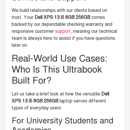
We build relationships with our clients based on
trust. Your
Dell XPS 13 i5 8GB 256GB
comes
backed by our dependable checking warranty and
responsive customer
support
, meaning our technical
team is always here to assist if you have questions
later on.
Real-World Use Cases:
Who Is This Ultrabook
Built For?
Let us take a brief look at how the versatile
Dell
XPS 13 i5 8GB 256GB
laptop serves different
types of everyday users:
For University Students and