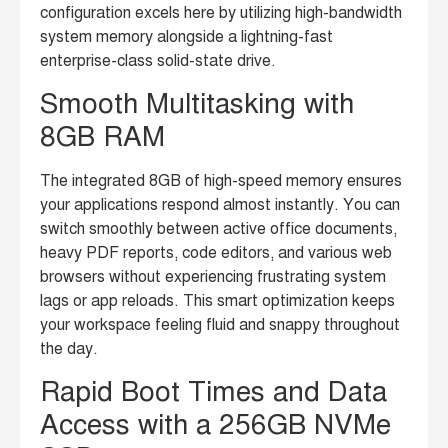
configuration excels here by utilizing high-bandwidth
system memory alongside a lightning-fast
enterprise-class solid-state drive.
Smooth Multitasking with
8GB RAM
The integrated 8GB of high-speed memory ensures
your applications respond almost instantly. You can
switch smoothly between active office documents,
heavy PDF reports, code editors, and various web
browsers without experiencing frustrating system
lags or app reloads. This smart optimization keeps
your workspace feeling fluid and snappy throughout
the day.
Rapid Boot Times and Data
Access with a 256GB NVMe