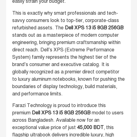
easily strain your budget.
This is exactly why smart professionals and tech-
savvy consumers look to top-tier, corporate-class
refurbished assets. The
Dell XPS 13 i5 8GB 256GB
stands out as a masterpiece of modern computer
engineering, bringing premium craftsmanship within
direct reach. Dell’s XPS (Extreme Performance
System) family represents the highest tier of the
brand’s consumer and executive catalog. It is
globally recognized as a premier direct competitor
to luxury aluminum notebooks, known for pushing the
boundaries of display technology, build materials,
and performance limits.
Farazi Technology is proud to introduce this
premium
Dell XPS 13 i5 8GB 256GB
model to users
across Bangladesh. Available now for an
exceptional value price of just
45,000 BDT
, this
flagship ultrabook delivers incredible luxury, high