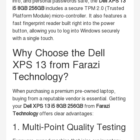
info, and personal passwords safe, the
Dell XPS 13
i5 8GB 256GB
includes a secure TPM 2.0 (Trusted
Platform Module) micro-controller. It also features a
fast fingerprint reader built right into the power
button, allowing you to log into Windows securely
with a single touch.
Why Choose the Dell
XPS 13 from Farazi
Technology?
When purchasing a premium pre-owned laptop,
buying from a reputable vendor is essential. Getting
your
Dell XPS 13 i5 8GB 256GB
from
Farazi
Technology
offers clear advantages:
1. Multi-Point Quality Testing