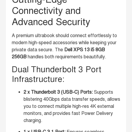
Connectivity and
Advanced Security
A premium ultrabook should connect effortlessly to
modern high-speed accessories while keeping your
private data secure. The
Dell XPS 13 i5 8GB
256GB
handles both requirements beautifully.
Dual Thunderbolt 3 Port
Infrastructure:
2 x Thunderbolt 3 (USB-C) Ports:
Supports
blistering 40Gbps data transfer speeds, allows
you to connect multiple high-res 4K external
monitors, and provides fast Power Delivery
charging.
1 x USB-C 3.1 Port:
Ensures seamless