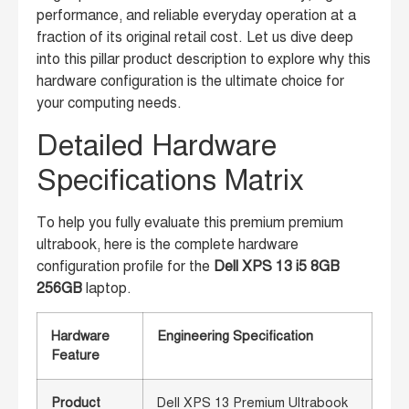
performance, and reliable everyday operation at a
fraction of its original retail cost. Let us dive deep
into this pillar product description to explore why this
hardware configuration is the ultimate choice for
your computing needs.
Detailed Hardware
Specifications Matrix
To help you fully evaluate this premium premium
ultrabook, here is the complete hardware
configuration profile for the
Dell XPS 13 i5 8GB
256GB
laptop.
Hardware
Engineering Specification
Feature
Product
Dell XPS 13 Premium Ultrabook