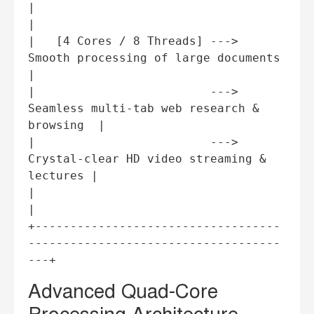
|                                                                          
|

|   [4 Cores / 8 Threads] ---> 
Smooth processing of large documents        
|

|                         ---> 
Seamless multi-tab web research & 
browsing  |

|                         ---> 
Crystal-clear HD video streaming & 
lectures |

|                                                                          
|

+-----------------------------------
------------------------------------
Advanced Quad-Core