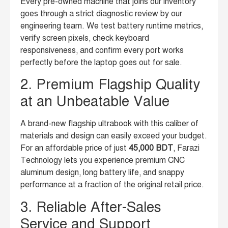
Every pre-owned machine that joins our inventory
goes through a strict diagnostic review by our
engineering team. We test battery runtime metrics,
verify screen pixels, check keyboard
responsiveness, and confirm every port works
perfectly before the laptop goes out for sale.
2. Premium Flagship Quality
at an Unbeatable Value
A brand-new flagship ultrabook with this caliber of
materials and design can easily exceed your budget.
For an affordable price of just
45,000 BDT
, Farazi
Technology lets you experience premium CNC
aluminum design, long battery life, and snappy
performance at a fraction of the original retail price.
3. Reliable After-Sales
Service and Support