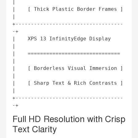
|

|    [ Thick Plastic Border Frames ] 
|

+-----------------------------------
-+

|    XPS 13 InfinityEdge Display     
|

|    ==============================  
|

|    [ Borderless Visual Immersion ] 
|

|    [ Sharp Text & Rich Contrasts ] 
|

+-----------------------------------
Full HD Resolution with Crisp
Text Clarity