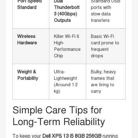
Port Speed
Dual
Standard USB
Standard
Thunderbolt
ports with
3 (40Gbps)
slow data
Outputs
transfers
Wireless
Killer Wi-Fi 6
Basic Wi-Fi
Hardware
High-
card prone to
Performance
frequent
Chip
drops
Weight &
Ultra-
Bulky, heavy
Portability
Lightweight
frames that
(Around 1.2
are tiring to
kg)
carry
Simple Care Tips for
Long-Term Reliability
To keep your
Dell XPS 13 i5 8GB 256GB
running