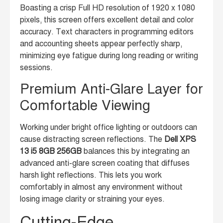
Boasting a crisp Full HD resolution of 1920 x 1080
pixels, this screen offers excellent detail and color
accuracy. Text characters in programming editors
and accounting sheets appear perfectly sharp,
minimizing eye fatigue during long reading or writing
sessions.
Premium Anti-Glare Layer for
Comfortable Viewing
Working under bright office lighting or outdoors can
cause distracting screen reflections. The
Dell XPS
13 i5 8GB 256GB
balances this by integrating an
advanced anti-glare screen coating that diffuses
harsh light reflections. This lets you work
comfortably in almost any environment without
losing image clarity or straining your eyes.
Cutting-Edge