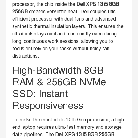
processor, the chip inside the
Dell XPS 13 i5 8GB
256GB
creates very little heat. Dell couples this
efficient processor with dual fans and advanced
synthetic thermal insulation layers. This ensures the
ultrabook stays cool and runs quietly even during
long, continuous work sessions, allowing you to
focus entirely on your tasks without noisy fan
distractions.
High-Bandwidth 8GB
RAM & 256GB NVMe
SSD: Instant
Responsiveness
To make the most of its 10th Gen processor, a high-
end laptop requires ultra-fast memory and storage
data pipelines. The
Dell XPS 13 i5 8GB 256GB