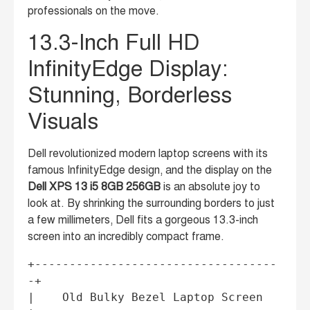
professionals on the move.
13.3-Inch Full HD
InfinityEdge Display:
Stunning, Borderless
Visuals
Dell revolutionized modern laptop screens with its
famous InfinityEdge design, and the display on the
Dell XPS 13 i5 8GB 256GB
is an absolute joy to
look at. By shrinking the surrounding borders to just
a few millimeters, Dell fits a gorgeous 13.3-inch
screen into an incredibly compact frame.
+-----------------------------------
-+

|    Old Bulky Bezel Laptop Screen   