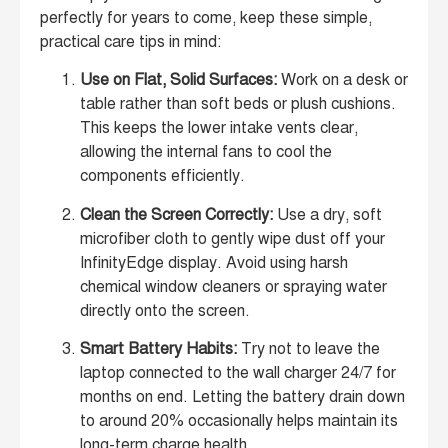
perfectly for years to come, keep these simple,
practical care tips in mind:
Use on Flat, Solid Surfaces:
Work on a desk or
table rather than soft beds or plush cushions.
This keeps the lower intake vents clear,
allowing the internal fans to cool the
components efficiently.
Clean the Screen Correctly:
Use a dry, soft
microfiber cloth to gently wipe dust off your
InfinityEdge display. Avoid using harsh
chemical window cleaners or spraying water
directly onto the screen.
Smart Battery Habits:
Try not to leave the
laptop connected to the wall charger 24/7 for
months on end. Letting the battery drain down
to around 20% occasionally helps maintain its
long-term charge health.