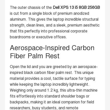
The outer chassis of the
Dell XPS 13 i5 8GB 256GB
is cut from a single block of premium anodized
aluminum. This gives the laptop incredible structural
strength, clean lines, and a sleek, premium aesthetic
that fits perfectly into professional corporate
boardrooms or executive offices.
Aerospace-Inspired Carbon
Fiber Palm Rest
Open the lid and you are greeted by an aerospace-
inspired black carbon fiber palm rest. This unique
material provides a cool, tactile surface for typing
while keeping the laptop incredibly lightweight.
Weighing only around 1.2 kg, this ultra-thin machine
fits effortlessly into standard shoulder bags or
backpacks, making it an ideal companion for field
researchers, busy students, and remote