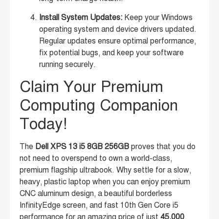
Install System Updates:
Keep your Windows
operating system and device drivers updated.
Regular updates ensure optimal performance,
fix potential bugs, and keep your software
running securely.
Claim Your Premium
Computing Companion
Today!
The
Dell XPS 13 i5 8GB 256GB
proves that you do
not need to overspend to own a world-class,
premium flagship ultrabook. Why settle for a slow,
heavy, plastic laptop when you can enjoy premium
CNC aluminum design, a beautiful borderless
InfinityEdge screen, and fast 10th Gen Core i5
performance for an amazing price of just
45,000