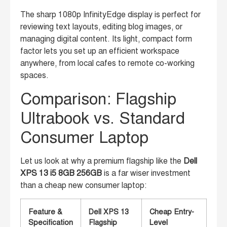
The sharp 1080p InfinityEdge display is perfect for
reviewing text layouts, editing blog images, or
managing digital content. Its light, compact form
factor lets you set up an efficient workspace
anywhere, from local cafes to remote co-working
spaces.
Comparison: Flagship
Ultrabook vs. Standard
Consumer Laptop
Let us look at why a premium flagship like the
Dell
XPS 13 i5 8GB 256GB
is a far wiser investment
than a cheap new consumer laptop:
Feature &
Dell XPS 13
Cheap Entry-
Specification
Flagship
Level