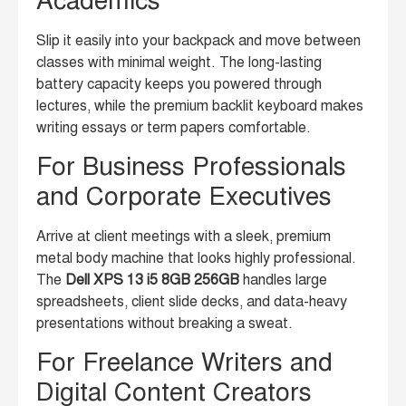
Academics
Slip it easily into your backpack and move between
classes with minimal weight. The long-lasting
battery capacity keeps you powered through
lectures, while the premium backlit keyboard makes
writing essays or term papers comfortable.
For Business Professionals
and Corporate Executives
Arrive at client meetings with a sleek, premium
metal body machine that looks highly professional.
The
Dell XPS 13 i5 8GB 256GB
handles large
spreadsheets, client slide decks, and data-heavy
presentations without breaking a sweat.
For Freelance Writers and
Digital Content Creators