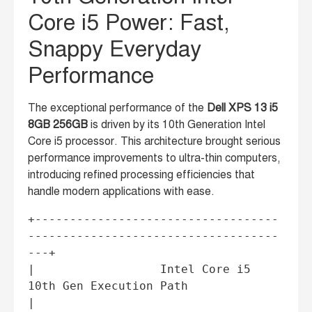
Core i5 Power: Fast,
Snappy Everyday
Performance
The exceptional performance of the
Dell XPS 13 i5
8GB 256GB
is driven by its 10th Generation Intel
Core i5 processor. This architecture brought serious
performance improvements to ultra-thin computers,
introducing refined processing efficiencies that
handle modern applications with ease.
+-----------------------------------
------------------------------------
---+

|                  Intel Core i5 
10th Gen Execution Path                   
|
