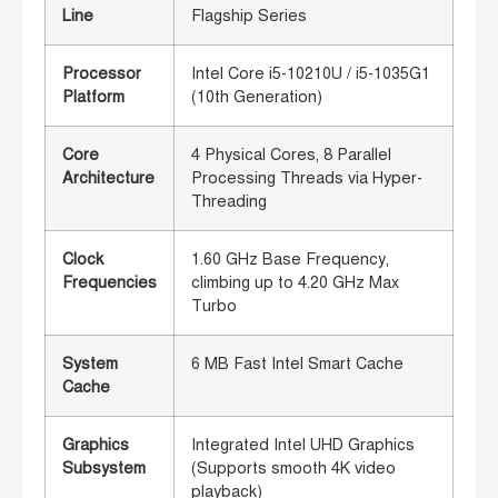
Line
Flagship Series
Processor
Intel Core i5-10210U / i5-1035G1
Platform
(10th Generation)
Core
4 Physical Cores, 8 Parallel
Architecture
Processing Threads via Hyper-
Threading
Clock
1.60 GHz Base Frequency,
Frequencies
climbing up to 4.20 GHz Max
Turbo
System
6 MB Fast Intel Smart Cache
Cache
Graphics
Integrated Intel UHD Graphics
Subsystem
(Supports smooth 4K video
playback)