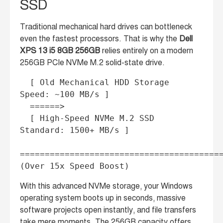
SSD
Traditional mechanical hard drives can bottleneck
even the fastest processors. That is why the
Dell
XPS 13 i5 8GB 256GB
relies entirely on a modern
256GB PCIe NVMe M.2 solid-state drive.
  [ Old Mechanical HDD Storage 
Speed: ~100 MB/s ] 

  ======> 

  [ High-Speed NVMe M.2 SSD 
Standard: 1500+ MB/s ] 

=========================================
With this advanced NVMe storage, your Windows
operating system boots up in seconds, massive
software projects open instantly, and file transfers
take mere moments. The 256GB capacity offers