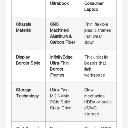
Ultrabook
Consumer
Laptop
Chassis
CNC
Thin, flexible
Material
Machined
plastic frames
Aluminum &
that wear
Carbon Fiber
down
Display
InfinityEdge
Thick plastic
Border Style
Ultra-Thin
bezels that
Border
limit
Frames
workspace
Storage
Ultra-Fast
Slow
Technology
M.2 NVMe
mechanical
PCIe Solid
HDDs or basic
State Drive
eMMC
storage