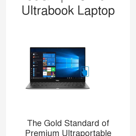
Ultrabook Laptop
The Gold Standard of
Premium Ultraportable