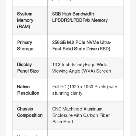
System
8GB High-Bandwidth
Memory
LPDDR3/LPDDR4x Memory
(RAM)
Primary
256GB M.2 PCIe NVMe Ultra-
Storage
Fast Solid State Drive (SSD)
Display
13.3-Inch InfinityEdge Wide
Panel Size
Viewing Angle (WVA) Screen
Native
Full HD (1920 x 1080 Pixels) with
Resolution
stunning clarity
Chassis
CNC Machined Aluminum
Composition
Enclosure with Carbon Fiber
Palm Rest