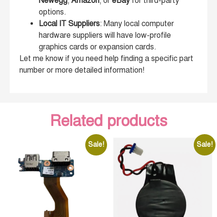
Newegg
,
Amazon
, or
eBay
for third-party
options.
Local IT Suppliers
: Many local computer
hardware suppliers will have low-profile
graphics cards or expansion cards.
Let me know if you need help finding a specific part
number or more detailed information!
Related products
Sale!
Sale!