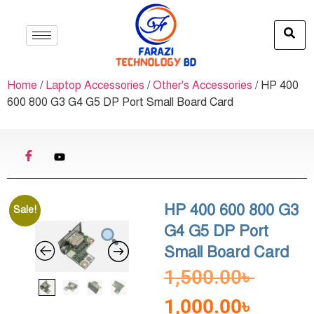
Home
/
Laptop Accessories
/
Other's Accessories
/ HP 400
600 800 G3 G4 G5 DP Port Small Board Card
HP 400 600 800 G3
Sale!
G4 G5 DP Port
Small Board Card
1,500.00
৳
1,000.00
৳