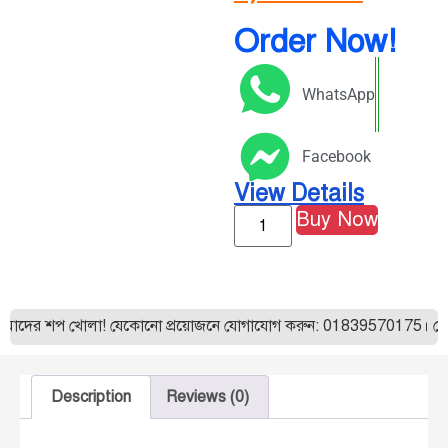
Order Now!
WhatsApp
Facebook
View Details
Buy Now
আমাদের শপ খোলা! যেকোনো প্রয়োজনে যোগাযোগ করুন: 01839570175। যেকোন
Description
Reviews (0)