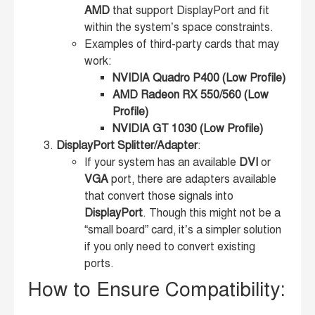
AMD
that support DisplayPort and fit
within the system’s space constraints.
Examples of third-party cards that may
work:
NVIDIA Quadro P400 (Low Profile)
AMD Radeon RX 550/560 (Low
Profile)
NVIDIA GT 1030 (Low Profile)
DisplayPort Splitter/Adapter
:
If your system has an available
DVI
or
VGA
port, there are adapters available
that convert those signals into
DisplayPort
. Though this might not be a
“small board” card, it’s a simpler solution
if you only need to convert existing
ports.
How to Ensure Compatibility: