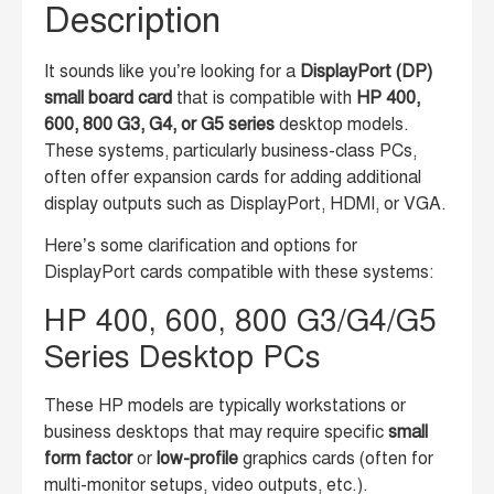
Description
It sounds like you’re looking for a
DisplayPort (DP)
small board card
that is compatible with
HP 400,
600, 800 G3, G4, or G5 series
desktop models.
These systems, particularly business-class PCs,
often offer expansion cards for adding additional
display outputs such as DisplayPort, HDMI, or VGA.
Here’s some clarification and options for
DisplayPort cards compatible with these systems:
HP 400, 600, 800 G3/G4/G5
Series Desktop PCs
These HP models are typically workstations or
business desktops that may require specific
small
form factor
or
low-profile
graphics cards (often for
multi-monitor setups, video outputs, etc.).