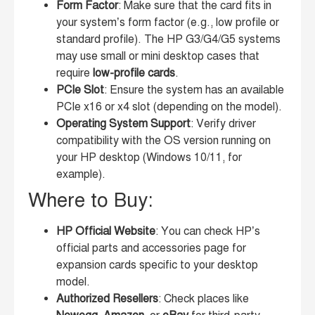
Form Factor
: Make sure that the card fits in
your system’s form factor (e.g., low profile or
standard profile). The HP G3/G4/G5 systems
may use small or mini desktop cases that
require
low-profile cards
.
PCIe Slot
: Ensure the system has an available
PCIe x16 or x4 slot (depending on the model).
Operating System Support
: Verify driver
compatibility with the OS version running on
your HP desktop (Windows 10/11, for
example).
Where to Buy:
HP Official Website
: You can check HP’s
official parts and accessories page for
expansion cards specific to your desktop
model.
Authorized Resellers
: Check places like