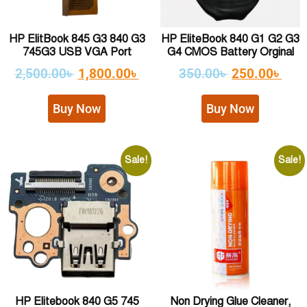
HP ElitBook 845 G3 840 G3
HP EliteBook 840 G1 G2 G3
745G3 USB VGA Port
G4 CMOS Battery Orginal
2,500.00
৳
1,800.00
৳
350.00
৳
250.00
৳
Buy Now
Buy Now
Sale!
Sale!
HP Elitebook 840 G5 745
Non Drying Glue Cleaner,