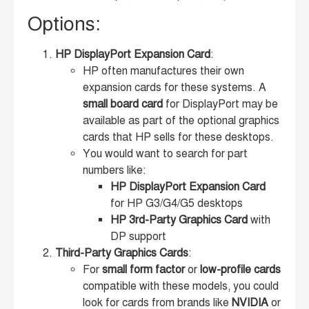
Options:
HP DisplayPort Expansion Card
:
HP often manufactures their own
expansion cards for these systems. A
small board card
for DisplayPort may be
available as part of the optional graphics
cards that HP sells for these desktops.
You would want to search for part
numbers like:
HP DisplayPort Expansion Card
for HP G3/G4/G5 desktops
HP 3rd-Party Graphics Card
with
DP support
Third-Party Graphics Cards
:
For
small form factor
or
low-profile cards
compatible with these models, you could
look for cards from brands like
NVIDIA
or