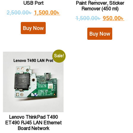
USB Port
Paint Remover, Sticker
Remover (450 ml)
2,500.00
৳
1,500.00
৳
1,500.00
৳
950.00
৳
Buy Now
Buy Now
Sale!
Lenovo ThinkPad T490
ET490 RJ45 LAN Ethernet
Board Network