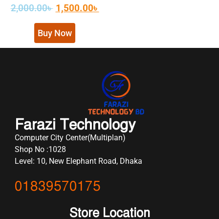
2,000.00
৳
1,500.00
৳
Buy Now
Farazi Technology
Computer City Center(Multiplan)
Shop No :1028
Level: 10, New Elephant Road, Dhaka
01839570175
Store Location