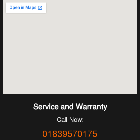
Service and Warranty
Call Now:
01839570175