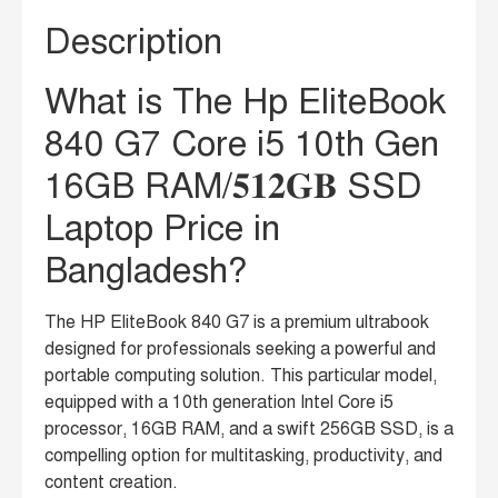
Description
What is The Hp EliteBook
840 G7 Core i5 10th Gen
16GB RAM/𝟓𝟏𝟐𝐆𝐁 SSD
Laptop Price in
Bangladesh?
The HP EliteBook 840 G7 is a premium ultrabook
designed for professionals seeking a powerful and
portable computing solution. This particular model,
equipped with a 10th generation Intel Core i5
processor, 16GB RAM, and a swift 256GB SSD, is a
compelling option for multitasking, productivity, and
content creation.