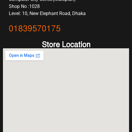
Shop No :1028
Level: 10, New Elephant Road, Dhaka
01839570175
Store Location