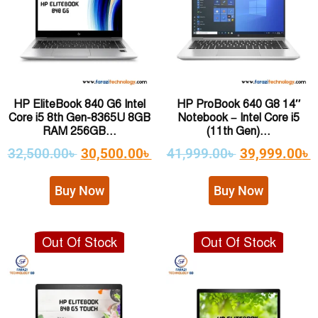
HP EliteBook 840 G6 Intel
HP ProBook 640 G8 14″
Core i5 8th Gen-8365U 8GB
Notebook – Intel Core i5
RAM 256GB...
(11th Gen)...
32,500.00
৳
30,500.00
৳
41,999.00
৳
39,999.00
৳
Buy Now
Buy Now
Out Of Stock
Out Of Stock