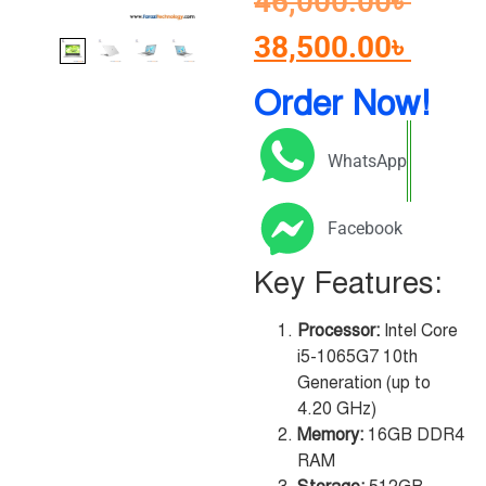
46,000.00
৳
38,500.00
৳
Order Now!
WhatsApp
Facebook
Key Features:
Processor:
Intel Core
i5-1065G7 10th
Generation (up to
4.20 GHz)
Memory:
16GB DDR4
RAM