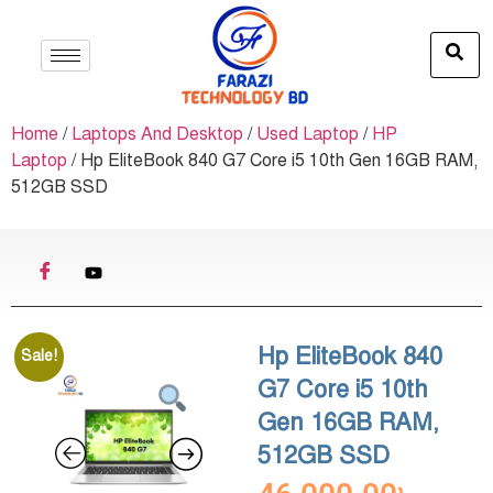
Home
/
Laptops And Desktop
/
Used Laptop
/
HP
Laptop
/ Hp EliteBook 840 G7 Core i5 10th Gen 16GB RAM,
512GB SSD
Hp EliteBook 840
Sale!
G7 Core i5 10th
Gen 16GB RAM,
512GB SSD