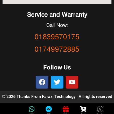
Service and Warranty
Call Now:
01839570175
01749972885
Follow Us
© 2026 Thanks From Farazi Technology | All rights reserved