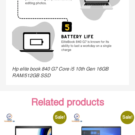
Hp elite book 840 G7 Core i5 10th Gen 16GB
RAM/512GB SSD
Related products
Sale!
Sale!