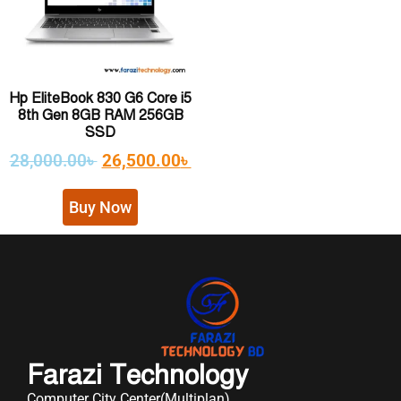
Hp EliteBook 830 G6 Core i5
8th Gen 8GB RAM 256GB
SSD
28,000.00
৳
26,500.00
৳
Buy Now
Farazi Technology
Computer City Center(Multiplan)