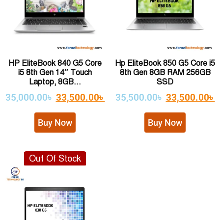
HP EliteBook 840 G5 Core
Hp EliteBook 850 G5 Core i5
i5 8th Gen 14″ Touch
8th Gen 8GB RAM 256GB
Laptop, 8GB...
SSD
35,000.00
৳
33,500.00
৳
35,500.00
৳
33,500.00
৳
Buy Now
Buy Now
Out Of Stock