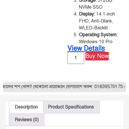
Storage:
512GB
NVMe SSD
Display:
14.1-inch
FHD, Anti-Glare,
WLED-Backlit
Operating System:
Windows-10 Pro
View Details
Buy Now
আমাদের শপ খোলা! যেকোনো প্রয়োজনে যোগাযোগ করুন: 01839570175। যেকো
Description
Product Specifications
Reviews (0)