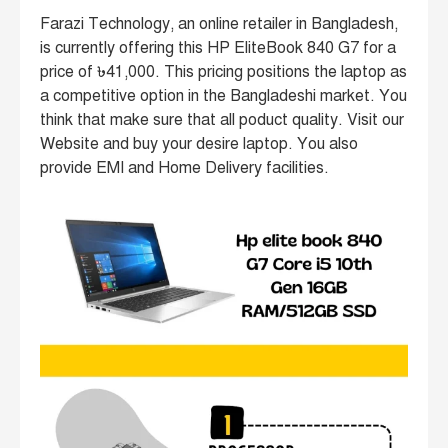
Farazi Technology, an online retailer in Bangladesh,
is currently offering this HP EliteBook 840 G7 for a
price of ৳41,000. This pricing positions the laptop as
a competitive option in the Bangladeshi market. You
think that make sure that all poduct quality. Visit our
Website and buy your desire laptop. You also
provide EMI and Home Delivery facilities.