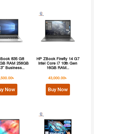
teBook 835 G8
HP ZBook Firefly 14 G7
8GB RAM 256GB
Intel Core i7 10th Gen
3″ Business...
16GB RAM...
,500.00
৳
43,000.00
৳
uy Now
Buy Now