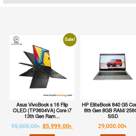
Sale!
Asus VivoBook s 16 Flip
HP EliteBook 840 G5 Cor
OLED (TP3604VA) Core i7
8th Gen 8GB RAM/ 25
13th Gen Ram...
SSD
95,000.00
৳
85,999.00
৳
29,000.00
৳