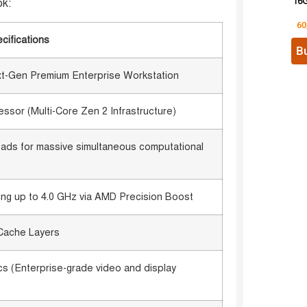
16G
ok:
60
cifications
B
xt-Gen Premium Enterprise Workstation
or (Multi-Core Zen 2 Infrastructure)
reads for massive simultaneous computational
ng up to 4.0 GHz via AMD Precision Boost
Cache Layers
 (Enterprise-grade video and display