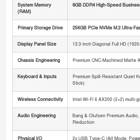
System Memory
8GB DDR4 High-Speed Business
(RAM)
Primary Storage Drive
256GB PCIe NVMe M.2 Ultra-Fast
Display Panel Size
13.3-Inch Diagonal Full HD (192
Chassis Engineering
Premium CNC-Machined Matte All
Keyboard & Inputs
Premium Spill-Resistant Quiet K
Stick)
Wireless Connectivity
Intel Wi-Fi 6 AX200 (2×2) multi
Audio Engineering
Bang & Olufsen Premium Audio, 
Reduction
Physical I/O
2x USB Type-C (Alt Mode, Power 