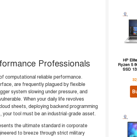
HP Eli
rformance Professionals
Ryzen 5 
SSD 13.
f computational reliable performance.
32
face, are frequently plagued by flexible
B
igger system slowing under pressure, and
vulnerable. When your daily life revolves
 cloud sheets, deploying backend programming
your tool must be an industrial-grade asset.
esents the ultimate standard in corporate
eered to breeze through strict military