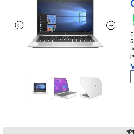
B
5
d
p
V
প্রতিদিন সকাল