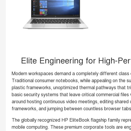
Elite Engineering for High-Pe
Modern workspaces demand a completely different class o
Traditional consumer notebooks, while appealing on the sur
plastic frameworks, unoptimized thermal pathways that tr
basic security systems that leave critical commercial files 
around hosting continuous video meetings, editing shared
frameworks, and jumping between countless browser tabs, 
The globally recognized HP EliteBook flagship family repr
mobile computing. These premium corporate tools are engin