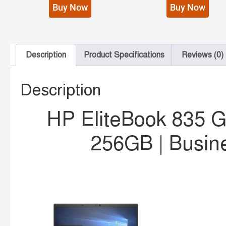
Buy Now
Buy Now
Description
Product Specifications
Reviews (0)
Description
HP EliteBook 835 
256GB | Busin