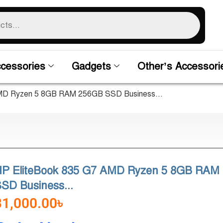
cessories
Gadgets
Other’s Accessori
AMD Ryzen 5 8GB RAM 256GB SSD Business...
HP EliteBook 835 G7 AMD Ryzen 5 8GB RAM
SD Business...
31,000.00
৳