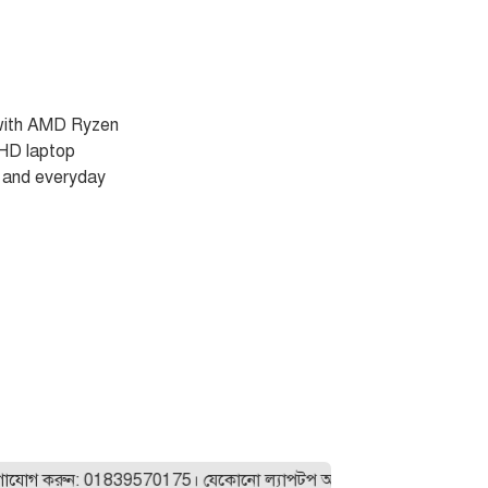
with AMD Ryzen
HD laptop
s and everyday
করুন: 01839570175। যেকোনো ল্যাপটপ অর্ডার করার আগে আমাদের সাথে যো