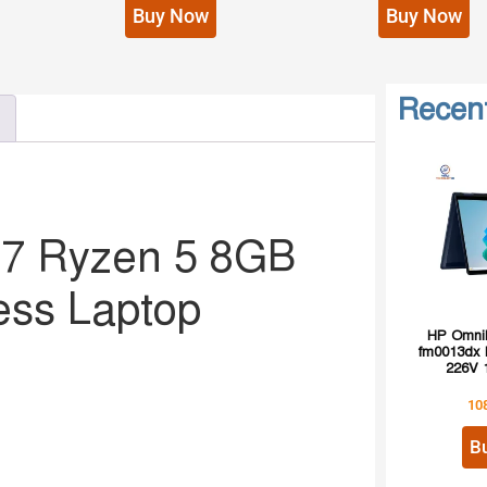
Buy Now
Buy Now
Recen
G7 Ryzen 5 8GB
ess Laptop
HP OmniB
fm0013dx I
226V 
10
B