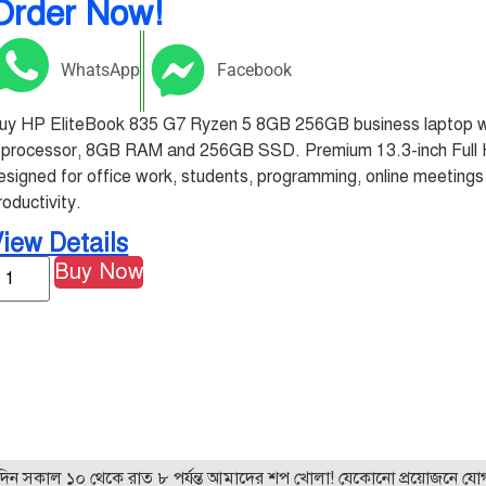
Order Now!
WhatsApp
Facebook
uy HP EliteBook 835 G7 Ryzen 5 8GB 256GB business laptop 
 processor, 8GB RAM and 256GB SSD. Premium 13.3-inch Full 
esigned for office work, students, programming, online meeting
roductivity.
iew Details
Buy Now
 ১০ থেকে রাত ৮ পর্যন্ত আমাদের শপ খোলা! যেকোনো প্রয়োজনে যোগাযোগ 