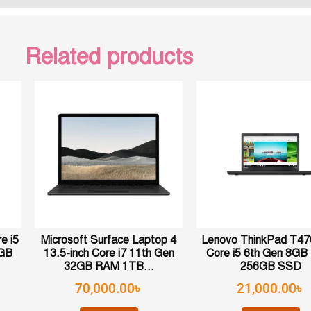
Related products
e i5
Microsoft Surface Laptop 4
Lenovo ThinkPad T470
6GB
13.5-inch Core i7 11th Gen
Core i5 6th Gen 8G
32GB RAM 1TB...
256GB SSD
70,000.00
৳
21,000.00
৳