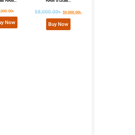
B RAM...
RAM 512GB...
,000.00
৳
58,000.00
৳
55,000.00
৳
uy Now
Buy Now