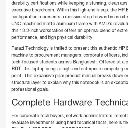
durability certifications while keeping a stunning, clean aes
executive boardroom. Within this high-end lineup, the
HP E
configuration represents a massive step forward in archite
CNC-machined matte aluminum frame with AMD’s revoluti
this 13.3-inch workstation offers an optimal blend of extre
performance, and high physical durability.
Farazi Technology is thrilled to present this authentic
HP E
machine to procurement managers, corporate officers, in
tech-focused students across Bangladesh. Offered at a c
BDT
, this laptop brings a high-end enterprise computing e
point. This expansive pillar product manual breaks down ev
structural layer to explain why this notebook is an excepti
professional goals.
Complete Hardware Technical
For corporate tech buyers, network administrators, remot
evaluate investments using hard technical facts, here is