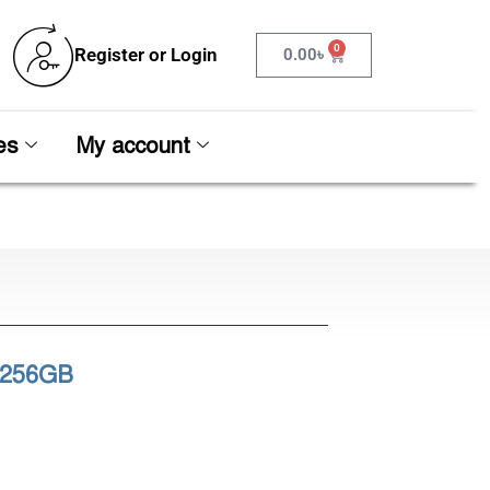
0
Register or Login
0.00
৳
es
My account
 256GB