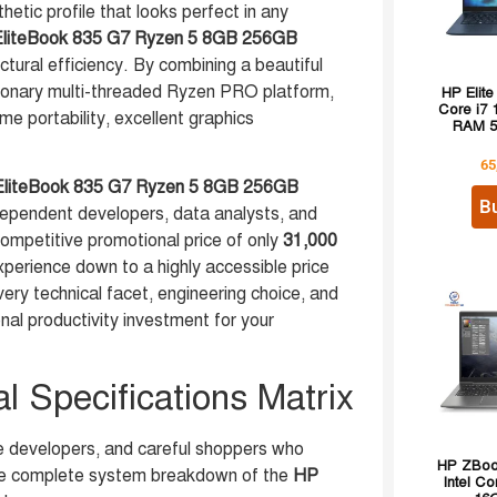
thetic profile that looks perfect in any
liteBook 835 G7 Ryzen 5 8GB 256GB
ctural efficiency. By combining a beautiful
onary multi-threaded Ryzen PRO platform,
HP Elite
Core i7
me portability, excellent graphics
RAM 5
65
liteBook 835 G7 Ryzen 5 8GB 256GB
B
dependent developers, data analysts, and
ompetitive promotional price of only
31,000
xperience down to a highly accessible price
ery technical facet, engineering choice, and
onal productivity investment for your
 Specifications Matrix
e developers, and careful shoppers who
HP ZBook
 the complete system breakdown of the
HP
Intel Co