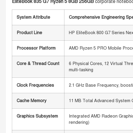
EliteBook 835 G7 Ryzen 5 8GB 256GB
corporate notebo
System Attribute
Comprehensive Engineering Spe
Product Line
HP EliteBook 800 G7 Series Ne
Processor Platform
AMD Ryzen 5 PRO Mobile Process
Core & Thread Count
6 Physical Cores, 12 Virtual Th
multi-tasking
Clock Frequencies
2.1 GHz Base Frequency, boosti
Cache Memory
11 MB Total Advanced System 
Graphics Subsystem
Integrated AMD Radeon Graphics
rendering)