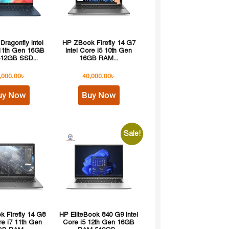
 Dragonfly Intel
HP ZBook Firefly 14 G7
 11th Gen 16GB
Intel Core i5 10th Gen
12GB SSD...
16GB RAM...
,000.00
৳
40,000.00
৳
uy Now
Buy Now
Sale!
 Firefly 14 G8
HP EliteBook 840 G9 Intel
re i7 11th Gen
Core i5 12th Gen 16GB