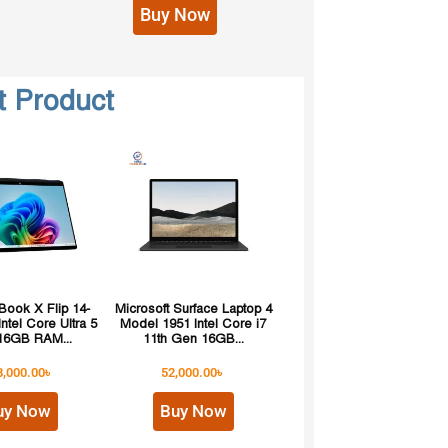
Buy Now
t Product
ook X Flip 14-
Microsoft Surface Laptop 4
ntel Core Ultra 5
Model 1951 Intel Core i7
16GB RAM...
11th Gen 16GB...
8,000.00
৳
52,000.00
৳
uy Now
Buy Now