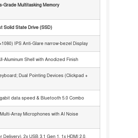
-Grade Multitasking Memory
 Solid State Drive (SSD)
0×1080) IPS Anti-Glare narrow-bezel Display
-Aluminum Shell with Anodized Finish
eyboard; Dual Pointing Devices (Clickpad +
-gigabit data speed & Bluetooth 5.0 Combo
Multi-Array Microphones with AI Noise
Delivery), 2x USB 3.1 Gen 1, 1x HDMI 2.0,