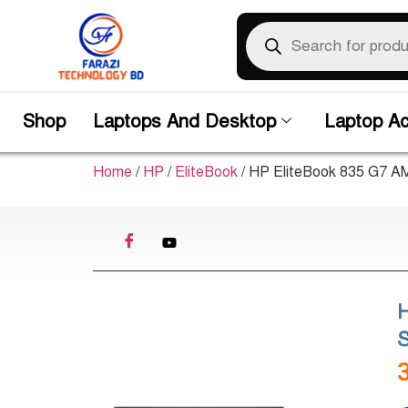
Shop
Laptops And Desktop
Laptop Ac
Home
/
HP
/
EliteBook
/ HP EliteBook 835 G7 
S