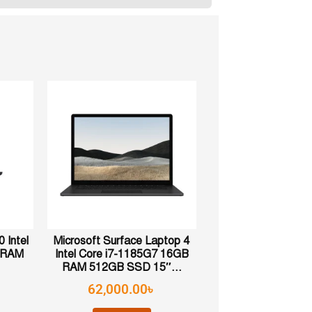
 Intel
Microsoft Surface Laptop 4
B RAM
Intel Core i7-1185G7 16GB
RAM 512GB SSD 15″...
62,000.00
৳