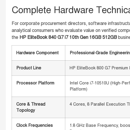
Complete Hardware Technical
For corporate procurement directors, software infrastructu
analytical consumers who evaluate value on verified compo
the
HP EliteBook 840 G7 i7 10th Gen 16GB 512GB
busin
Hardware Component
Professional-Grade Engineerin
Product Line
HP EliteBook 800 G7 Premium E
Processor Platform
Intel Core i7-10510U (High-Per
Platform)
Core & Thread
4 Cores, 8 Parallel Execution T
Topology
Clock Frequencies
1.8 GHz Base Frequency, boosti