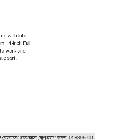
p with Intel
 14-inch Full
ote work and
support.
ো প্রয়োজনে যোগাযোগ করুন: 01839570175। যেকোনো ল্যাপটপ অর্ডার করা