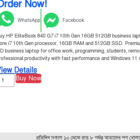
Order Now!
WhatsApp
Facebook
uy HP EliteBook 840 G7 i7 10th Gen 16GB 512GB business lapto
ore i7 10th Gen processor, 16GB RAM and 512GB SSD. Premium
D business laptop for office work, programming, students, rem
rofessional productivity with fast performance and Windows 11 
iew Details
Buy Now
প্রতিদিন সকাল ১০ থেকে রাত ৮ পর্যন্ত আমাদের শপ খোলা! যেকোন