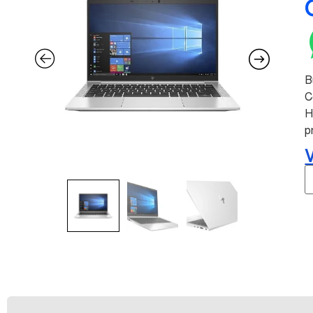
B
C
H
p
V