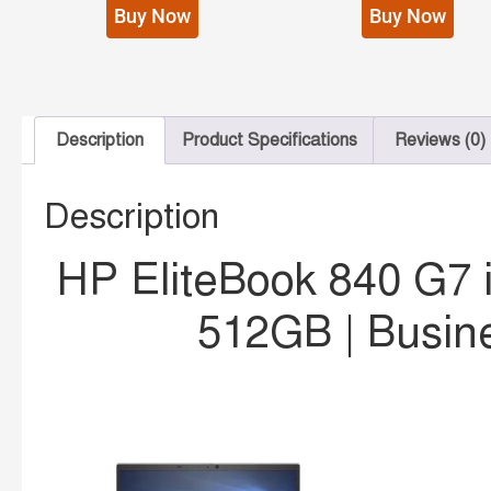
Buy Now
Buy Now
Description
Product Specifications
Reviews (0)
Description
HP EliteBook 840 G7 
512GB | Busin