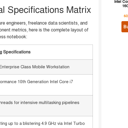
Intel Co
16G
 Specifications Matrix
60
re engineers, freelance data scientists, and
B
nent metrics, here is the complete layout of
ess notebook:
g Specifications
nterprise Class Mobile Workstation
formance 10th Generation Intel Core i7
hreads for intensive multitasking pipelines
ng up to a blistering 4.9 GHz via Intel Turbo