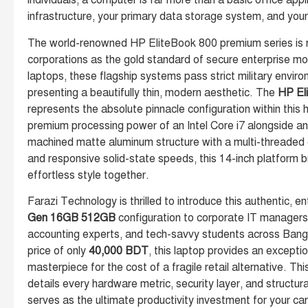
individuals, a computer is far more than a basic office appl
infrastructure, your primary data storage system, and you
The world-renowned HP EliteBook 800 premium series is r
corporations as the gold standard of secure enterprise mo
laptops, these flagship systems pass strict military envir
presenting a beautifully thin, modern aesthetic. The
HP El
represents the absolute pinnacle configuration within this h
premium processing power of an Intel Core i7 alongside a
machined matte aluminum structure with a multi-threaded
and responsive solid-state speeds, this 14-inch platform b
effortless style together.
Farazi Technology is thrilled to introduce this authentic, 
Gen 16GB 512GB
configuration to corporate IT managers,
accounting experts, and tech-savvy students across Ban
price of only
40,000 BDT
, this laptop provides an excepti
masterpiece for the cost of a fragile retail alternative. Thi
details every hardware metric, security layer, and structu
serves as the ultimate productivity investment for your ca