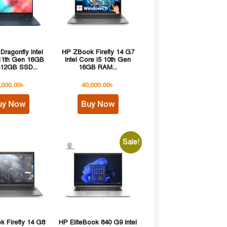
 Dragonfly Intel
HP ZBook Firefly 14 G7
 11th Gen 16GB
Intel Core i5 10th Gen
12GB SSD...
16GB RAM...
,000.00
৳
40,000.00
৳
uy Now
Buy Now
Sale!
 Firefly 14 G8
HP EliteBook 840 G9 Intel