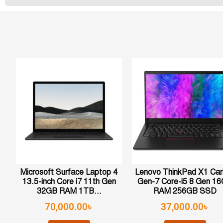
Microsoft Surface Laptop 4
Lenovo ThinkPad X1 Ca
13.5-inch Core i7 11th Gen
Gen-7 Core-i5 8 Gen 1
32GB RAM 1TB...
RAM 256GB SSD
70,000.00
৳
37,000.00
৳