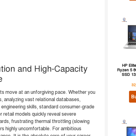
HP Eli
tion and High-Capacity
Ryzen 5 
SSD 13.
e
32
s move at an unforgiving pace. Whether you
B
, analyzing vast relational databases,
r engineering skills, standard consumer-grade
r retail models quickly reveal severe
rds, frustrating thermal throttling (slowing
rs highly uncomfortable. For ambitious