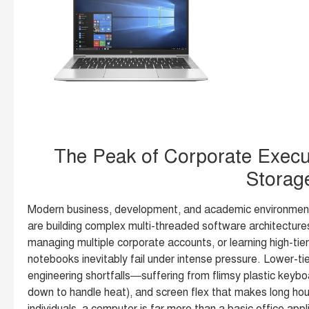
The Peak of Corporate Execu
Storag
Modern business, development, and academic environment
are building complex multi-threaded software architectures
managing multiple corporate accounts, or learning high-tie
notebooks inevitably fail under intense pressure. Lower-tie
engineering shortfalls—suffering from flimsy plastic keyboa
down to handle heat), and screen flex that makes long hou