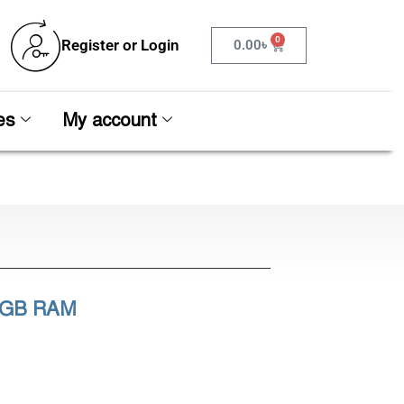
0
Register or Login
0.00
৳
es
My account
16GB RAM