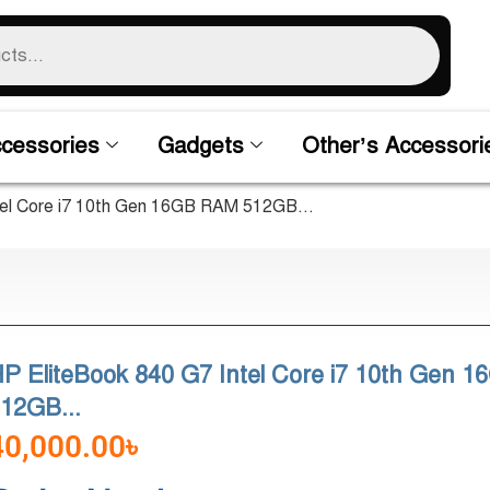
cessories
Gadgets
Other’s Accessori
tel Core i7 10th Gen 16GB RAM 512GB...
P EliteBook 840 G7 Intel Core i7 10th Gen 
12GB...
40,000.00
৳