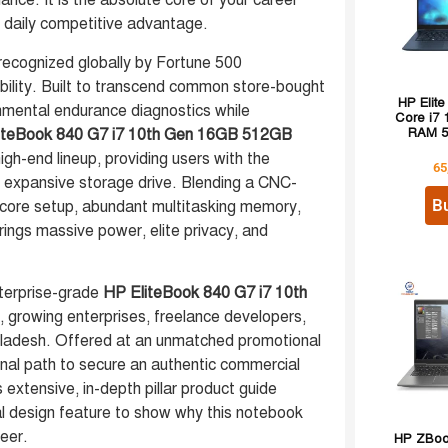
iance. It is the absolute core of your career
r daily competitive advantage.
ecognized globally by Fortune 500
bility. Built to transcend common store-bought
HP Elite
onmental endurance diagnostics while
Core i7
iteBook 840 G7 i7 10th Gen 16GB 512GB
RAM 5
igh-end lineup, providing users with the
65
n expansive storage drive. Blending a CNC-
B
 core setup, abundant multitasking memory,
rings massive power, elite privacy, and
enterprise-grade
HP EliteBook 840 G7 i7 10th
 growing enterprises, freelance developers,
gladesh. Offered at an unmatched promotional
onal path to secure an authentic commercial
s extensive, in-depth pillar product guide
ral design feature to show why this notebook
reer.
HP ZBook