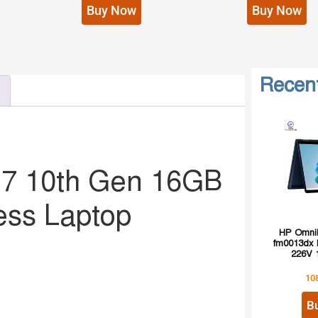
Buy Now
Buy Now
Recen
i7 10th Gen 16GB
ess Laptop
HP OmniB
fm0013dx I
226V 
10
B