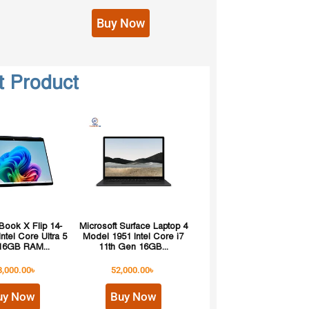
Buy Now
t Product
ook X Flip 14-
Microsoft Surface Laptop 4
ntel Core Ultra 5
Model 1951 Intel Core i7
16GB RAM...
11th Gen 16GB...
8,000.00
৳
52,000.00
৳
uy Now
Buy Now