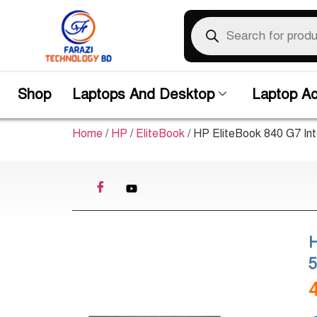
Shop
Laptops And Desktop
Laptop Ac
Home
/
HP
/
EliteBook
/ HP EliteBook 840 G7 In
H
5