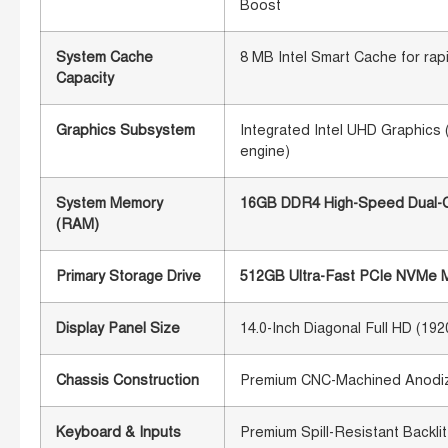
Boost
System Cache
8 MB Intel Smart Cache for rap
Capacity
Graphics Subsystem
Integrated Intel UHD Graphics 
engine)
System Memory
16GB DDR4 High-Speed Dual-Ch
(RAM)
Primary Storage Drive
512GB Ultra-Fast PCIe NVMe M.
Display Panel Size
14.0-Inch Diagonal Full HD (19
Chassis Construction
Premium CNC-Machined Anodize
Keyboard & Inputs
Premium Spill-Resistant Backli