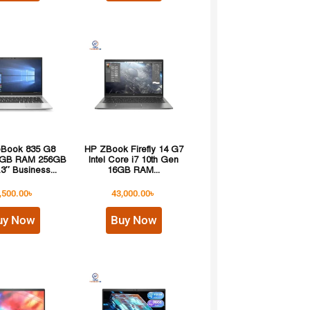
teBook 835 G8
HP ZBook Firefly 14 G7
8GB RAM 256GB
Intel Core i7 10th Gen
3″ Business...
16GB RAM...
,500.00
৳
43,000.00
৳
uy Now
Buy Now