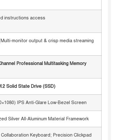
id instructions access
(Multi-monitor output & crisp media streaming
annel Professional Multitasking Memory
2 Solid State Drive (SSD)
20×1080) IPS Anti-Glare Low-Bezel Screen
d Silver All-Aluminum Material Framework
t Collaboration Keyboard; Precision Clickpad