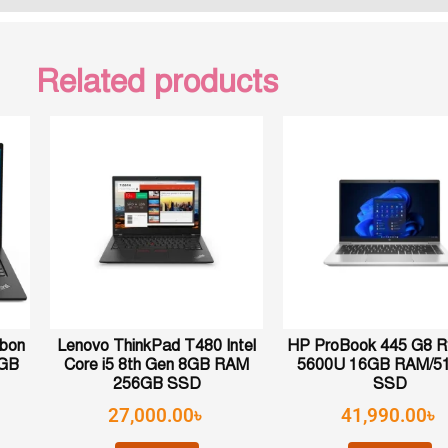
Related products
rbon
Lenovo ThinkPad T480 Intel
HP ProBook 445 G8 R
6GB
Core i5 8th Gen 8GB RAM
5600U 16GB RAM/5
256GB SSD
SSD
27,000.00
৳
41,990.00
৳