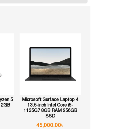
yzen 5
Microsoft Surface Laptop 4
12GB
13.5-inch Intel Core i5-
1135G7 8GB RAM 256GB
SSD
45,000.00
৳