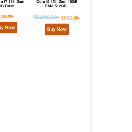
re i7 11th Gen
Core i5 12th Gen 16GB
B RAM...
RAM 512GB...
,000.00
৳
58,000.00
৳
55,000.00
৳
uy Now
Buy Now