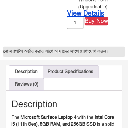
Windows 10/11
(Upgradeable)
View Details
Buy Now
ো ল্যাপটপ অর্ডার করার আগে আমাদের সাথে যোগাযোগ করুন।
Description
Product Specifications
Reviews (0)
Description
The
Microsoft Surface Laptop 4
with the
Intel Core
i5 (11th Gen), 8GB RAM, and 256GB SSD
is a solid