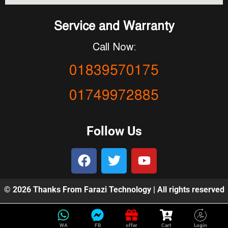
Service and Warranty
Call Now:
01839570175
01749972885
Follow Us
© 2026 Thanks From Farazi Technology | All rights reserved
WA
FB
offer
Cart
Login