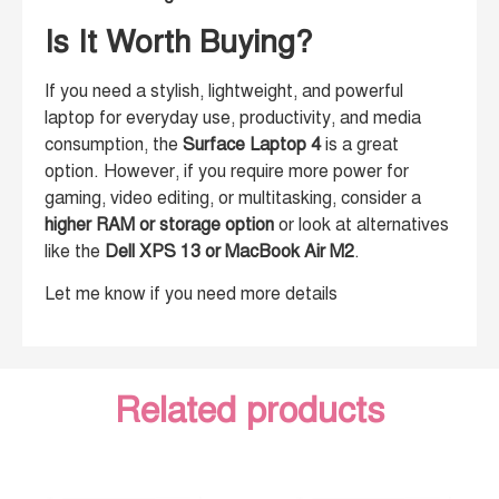
Is It Worth Buying?
If you need a stylish, lightweight, and powerful
laptop for everyday use, productivity, and media
consumption, the
Surface Laptop 4
is a great
option. However, if you require more power for
gaming, video editing, or multitasking, consider a
higher RAM or storage option
or look at alternatives
like the
Dell XPS 13 or MacBook Air M2
.
Let me know if you need more details
Related products