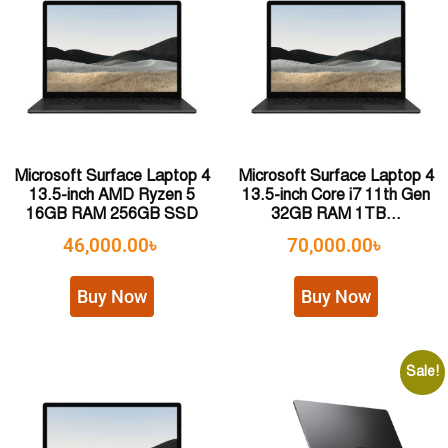
Microsoft Surface Laptop 4
Microsoft Surface Laptop 4
13.5-inch AMD Ryzen 5
13.5-inch Core i7 11th Gen
16GB RAM 256GB SSD
32GB RAM 1TB...
46,000.00
৳
70,000.00
৳
Buy Now
Buy Now
Sale!