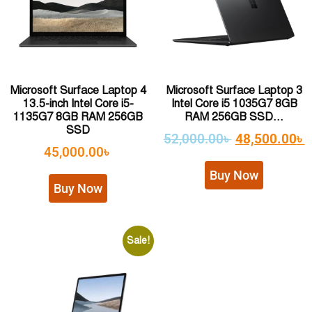
Microsoft Surface Laptop 4
Microsoft Surface Laptop 3
13.5-inch Intel Core i5-
Intel Core i5 1035G7 8GB
1135G7 8GB RAM 256GB
RAM 256GB SSD...
SSD
52,000.00
৳
48,500.00
৳
45,000.00
৳
Buy Now
Buy Now
Sale!