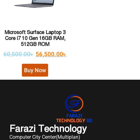
Microsoft Surface Laptop 3
Core i7 10 Gen 16GB RAM,
512GB ROM
60,500.00
৳
56,500.00
৳
Buy Now
Farazi Technology
Computer City Center(Multiplan)