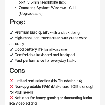
port, 3.5mm headphone jack
Operating System:
Windows 10/11
(Upgradeable)
Pros:
Premium build quality
with a sleek design
High-resolution touchscreen
with great color
accuracy
Good battery life
for all-day use
Comfortable keyboard and trackpad
Fast performance
for everyday tasks
Cons:
Limited port selection
(No Thunderbolt 4)
Non-upgradable RAM
(Make sure 8GB is enough
for your needs)
Not ideal for heavy gaming or demanding tasks
like video editing