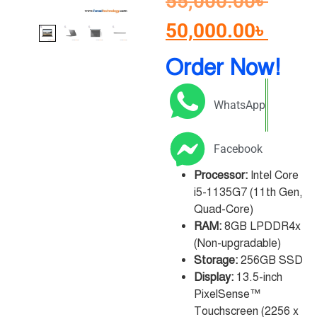
55,000.00
৳
50,000.00
৳
Order Now!
WhatsApp
Facebook
Processor:
Intel Core
i5-1135G7 (11th Gen,
Quad-Core)
RAM:
8GB LPDDR4x
(Non-upgradable)
Storage:
256GB SSD
Display:
13.5-inch
PixelSense™
Touchscreen (2256 x