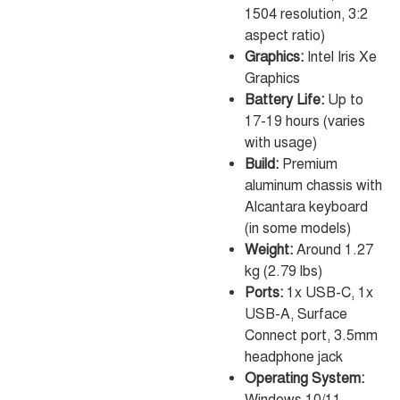
1504 resolution, 3:2
aspect ratio)
Graphics:
Intel Iris Xe
Graphics
Battery Life:
Up to
17-19 hours (varies
with usage)
Build:
Premium
aluminum chassis with
Alcantara keyboard
(in some models)
Weight:
Around 1.27
kg (2.79 lbs)
Ports:
1x USB-C, 1x
USB-A, Surface
Connect port, 3.5mm
headphone jack
Operating System: