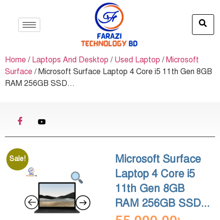
Home
/
Laptops And Desktop
/
Used Laptop
/
Microsoft
Surface
/ Microsoft Surface Laptop 4 Core i5 11th Gen 8GB
RAM 256GB SSD...
Microsoft Surface
Sale!
Laptop 4 Core i5
11th Gen 8GB
RAM 256GB SSD...