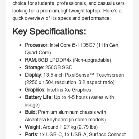
choice for students, professionals, and casual users
looking for a premium, lightweight laptop. Here’s a
quick overview of its specs and performance:
Key Specifications:
Processor:
Intel Core i5-1135G7 (11th Gen,
Quad-Core)
RAM:
8GB LPDDR4x (Non-upgradable)
Storage:
256GB SSD
Display:
13.5-inch PixelSense™ Touchscreen
(2256 x 1504 resolution, 3:2 aspect ratio)
Graphics:
Intel Iris Xe Graphics
Battery Life:
Up to 4-5 hours (varies with
usage)
Build:
Premium aluminum chassis with
Alcantara keyboard (in some models)
Weight:
Around 1.27 kg (2.79 lbs)
Ports:
1x USB-C, 1x USB-A, Surface Connect