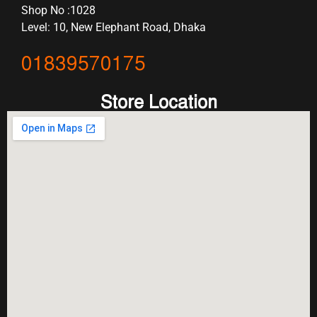
Shop No :1028
Level: 10, New Elephant Road, Dhaka
01839570175
Store Location