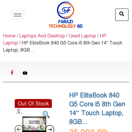
Home
/
Laptops And Desktop
/
Used Laptop
/
HP
Laptop
/ HP EliteBook 840 G5 Core i5 8th Gen 14″ Touch
Laptop, 8GB...
HP EliteBook 840
G5 Core i5 8th Gen
Out Of Stock
14″ Touch Laptop,
8GB...