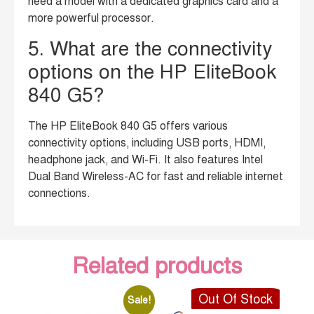
need a model with a dedicated graphics card and a
more powerful processor.
5. What are the connectivity
options on the HP EliteBook
840 G5?
The HP EliteBook 840 G5 offers various
connectivity options, including USB ports, HDMI,
headphone jack, and Wi-Fi. It also features Intel
Dual Band Wireless-AC for fast and reliable internet
connections.
Related products
Out Of Stock
Sale!