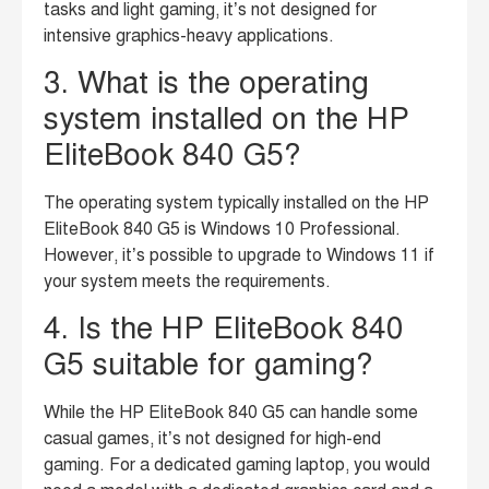
tasks and light gaming, it’s not designed for
intensive graphics-heavy applications.
3. What is the operating
system installed on the HP
EliteBook 840 G5?
The operating system typically installed on the HP
EliteBook 840 G5 is Windows 10 Professional.
However, it’s possible to upgrade to Windows 11 if
your system meets the requirements.
4. Is the HP EliteBook 840
G5 suitable for gaming?
While the HP EliteBook 840 G5 can handle some
casual games, it’s not designed for high-end
gaming. For a dedicated gaming laptop, you would