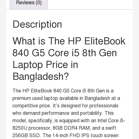
Reviews (0)
Description
What is The HP EliteBook
840 G5 Core i5 8th Gen
Laptop Price in
Bangladesh?
The HP EliteBook 840 G5 Core i5 8th Gen is a
premium used laptop available in Bangladesh at a
competitive price.
It’s designed for professionals
who demand performance and portability.
This
model, specifically, is equipped with an Intel Core i5-
8250U processor, 8GB DDR4 RAM, and a swift
256GB SSD.
The 14-inch FHD IPS touch screen