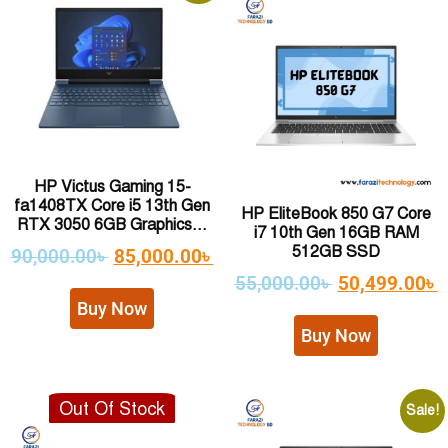
HP Victus Gaming 15-
fa1408TX Core i5 13th Gen
HP EliteBook 850 G7 Core
RTX 3050 6GB Graphics...
i7 10th Gen 16GB RAM
512GB SSD
90,000.00
৳
85,000.00
৳
55,000.00
৳
50,499.00
৳
Buy Now
Buy Now
Out Of Stock
Sale!