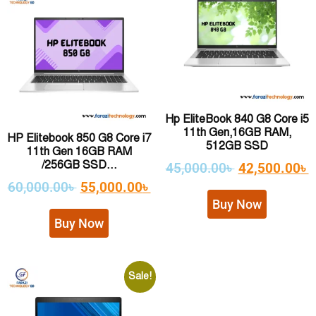
Hp EliteBook 840 G8 Core i5
11th Gen,16GB RAM,
HP Elitebook 850 G8 Core i7
512GB SSD
11th Gen 16GB RAM
/256GB SSD...
45,000.00
৳
42,500.00
৳
60,000.00
৳
55,000.00
৳
Buy Now
Buy Now
Sale!