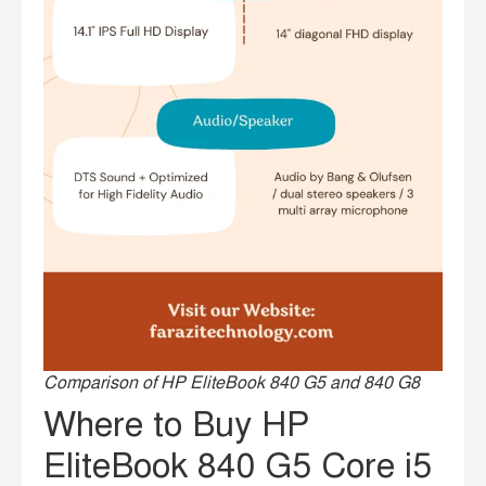
Comparison of HP EliteBook 840 G5 and 840 G8
Where to Buy HP
EliteBook 840 G5 Core i5