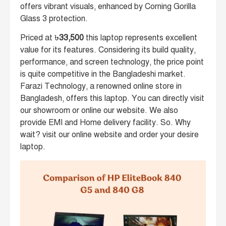
offers vibrant visuals, enhanced by Corning Gorilla
Glass 3 protection.
Priced at ৳
33,500
this laptop represents excellent
value for its features. Considering its build quality,
performance, and screen technology, the price point
is quite competitive in the Bangladeshi market.
Farazi Technology, a renowned online store in
Bangladesh, offers this laptop. You can directly visit
our showroom or online our website. We also
provide EMI and Home delivery facility. So. Why
wait? visit our online website and order your desire
laptop.