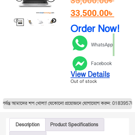
35,000.00
৳
33,500.00
৳
Order Now!
WhatsApp
Facebook
View Details
Out of stock
ন্ত আমাদের শপ খোলা! যেকোনো প্রয়োজনে যোগাযোগ করুন: 01839570175। 
Description
Product Specifications