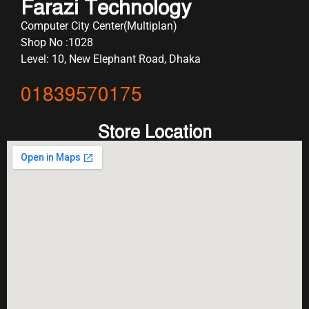
Farazi Technology
Computer City Center(Multiplan)
Shop No :1028
Level: 10, New Elephant Road, Dhaka
01839570175
Store Location