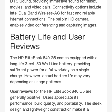
DTS Sound, providing immersive sound for music,
movies, and video calls.
Connectivity options include
Intel Dual Band Wireless-AC for fast and reliable
internet connections.
The built-in HD camera
enables video conferencing and capturing images.
Battery Life and User
Reviews
The HP EliteBook 840 G5 comes equipped with a
long-life 3-cell, 50 Wh Li-ion battery, providing
sufficient power for a full workday on a single
charge.
However, actual battery life may vary
depending on usage patterns.
User reviews for the HP EliteBook 840 G5 are
generally positive. Users appreciate its
performance, build quality, and portability. The sleek
design and lightweight construction make it a