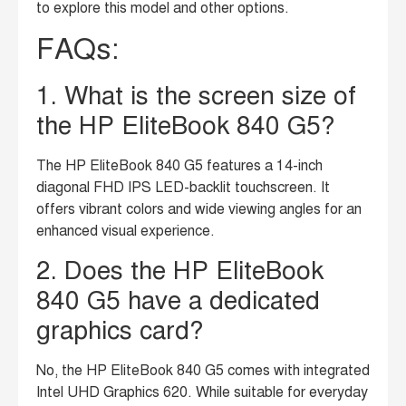
to explore this model and other options.
FAQs:
1. What is the screen size of
the HP EliteBook 840 G5?
The HP EliteBook 840 G5 features a 14-inch
diagonal FHD IPS LED-backlit touchscreen. It
offers vibrant colors and wide viewing angles for an
enhanced visual experience.
2. Does the HP EliteBook
840 G5 have a dedicated
graphics card?
No, the HP EliteBook 840 G5 comes with integrated
Intel UHD Graphics 620. While suitable for everyday