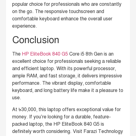
popular choice for professionals who are constantly
on the go. The responsive touchscreen and
comfortable keyboard enhance the overall user
experience.
Conclusion
The
HP EliteBook 840 G5
Core i5 8th Gen is an
excellent choice for professionals seeking a reliable
and efficient laptop.
With its powerful processor,
ample RAM, and fast storage, it delivers impressive
performance. The vibrant display, comfortable
keyboard, and long battery life make it a pleasure to
use.
At ৳30,000, this laptop offers exceptional value for
money. If you’re looking for a durable, feature-
packed laptop, the HP EliteBook 840 G5 is
definitely worth considering. Visit Farazi Technology