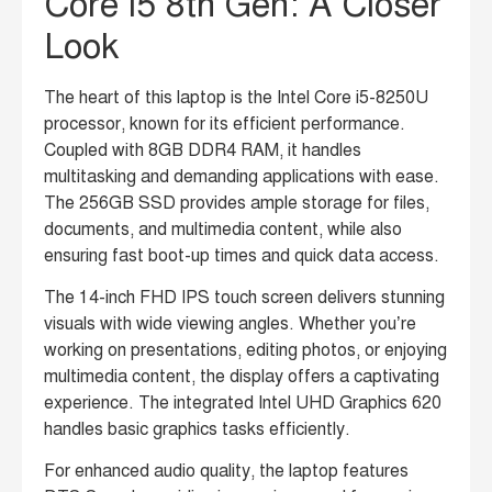
Core i5 8th Gen: A Closer
Look
The heart of this laptop is the Intel Core i5-8250U
processor, known for its efficient performance.
Coupled with 8GB DDR4 RAM, it handles
multitasking and demanding applications with ease.
The 256GB SSD provides ample storage for files,
documents, and multimedia content, while also
ensuring fast boot-up times and quick data access.
The 14-inch FHD IPS touch screen delivers stunning
visuals with wide viewing angles.
Whether you’re
working on presentations, editing photos, or enjoying
multimedia content, the display offers a captivating
experience.
The integrated Intel UHD Graphics 620
handles basic graphics tasks efficiently.
For enhanced audio quality, the laptop features