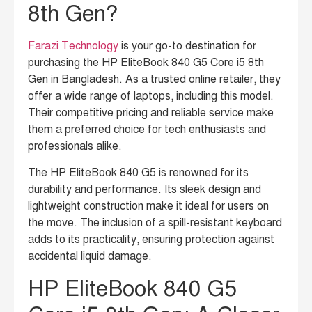
8th Gen?
Farazi Technology
is your go-to destination for
purchasing the HP EliteBook 840 G5 Core i5 8th
Gen in Bangladesh. As a trusted online retailer, they
offer a wide range of laptops, including this model.
Their competitive pricing and reliable service make
them a preferred choice for tech enthusiasts and
professionals alike.
The HP EliteBook 840 G5 is renowned for its
durability and performance. Its sleek design and
lightweight construction make it ideal for users on
the move. The inclusion of a spill-resistant keyboard
adds to its practicality, ensuring protection against
accidental liquid damage.
HP EliteBook 840 G5