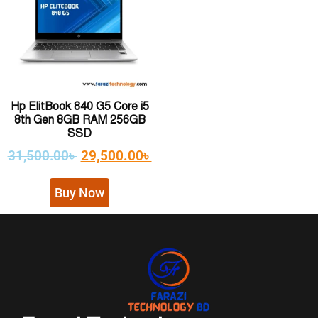
Hp ElitBook 840 G5 Core i5
8th Gen 8GB RAM 256GB
SSD
31,500.00
৳
29,500.00
৳
Buy Now