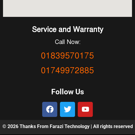
Service and Warranty
Call Now:
01839570175
01749972885
Follow Us
© 2026 Thanks From Farazi Technology | All rights reserved