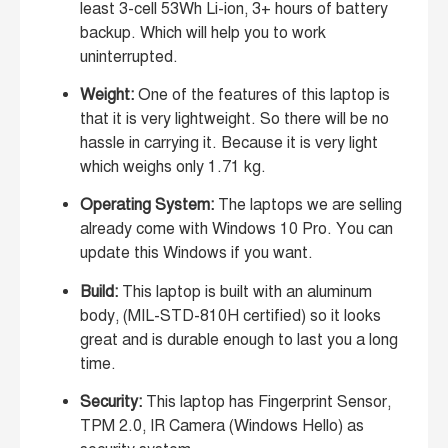
least 3-cell 53Wh Li-ion, 3+ hours of battery
backup. Which will help you to work
uninterrupted.
Weight:
One of the features of this laptop is
that it is very lightweight. So there will be no
hassle in carrying it. Because it is very light
which weighs only 1.71 kg.
Operating System:
The laptops we are selling
already come with Windows 10 Pro. You can
update this Windows if you want.
Build:
This laptop is built with an aluminum
body, (MIL-STD-810H certified) so it looks
great and is durable enough to last you a long
time.
Security:
This laptop has Fingerprint Sensor,
TPM 2.0, IR Camera (Windows Hello) as