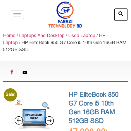
Home
/
Laptops And Desktop
/
Used Laptop
/
HP
Laptop
/ HP EliteBook 850 G7 Core i5 10th Gen 16GB RAM
512GB SSD
HP EliteBook 850
Sale!
G7 Core i5 10th
Gen 16GB RAM
512GB SSD