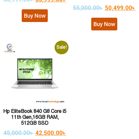
55,000.00
৳
50,499.00
৳
Buy Now
Buy Now
Sale!
Hp EliteBook 840 G8 Core i5
11th Gen,16GB RAM,
512GB SSD
45,000.00
৳
42,500.00
৳