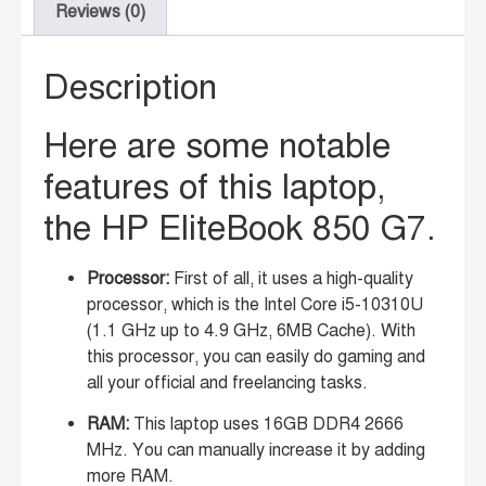
Reviews (0)
Description
Here are some notable
features of this laptop,
the HP EliteBook 850 G7.
Processor:
First of all, it uses a high-quality
processor, which is the Intel Core i5-10310U
(1.1 GHz up to 4.9 GHz, 6MB Cache). With
this processor, you can easily do gaming and
all your official and freelancing tasks.
RAM:
This laptop uses 16GB DDR4 2666
MHz. You can manually increase it by adding
more RAM.