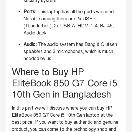
security system.
Ports:
This laptop has all the ports we need.
Notable among them are 2x USB-C
(Thunderbolt), 2x USB-A, HDMI 1.4, RJ-45,
Audio Jack.
Audio:
The audio system has Bang & Olufsen
speakers and 3 microphones, which is much
needed by us.
Where to Buy HP
EliteBook 850 G7 Core i5
10th Gen in Bangladesh
In this part we will discuss where you can buy HP
EliteBook 850 G7 Core i5 10th Gen laptop at the
best price. If you want to buy authentic and genuine
product, you can come to the technology shop and