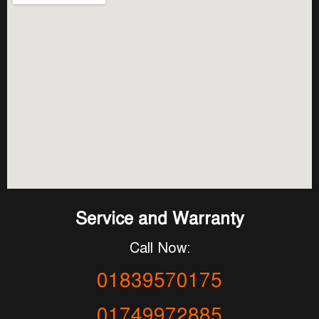
Service and Warranty
Call Now:
01839570175
01749972885