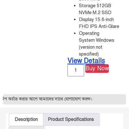
Storage 512GB
NVMe M.2 SSD
Display 15.6-inch
FHD IPS Anti-Glare
Operating
System Windows
(version not
specified)
View Details
Buy Now
 অর্ডার করার আগে আমাদের সাথে যোগাযোগ করুন।
Description
Product Specifications