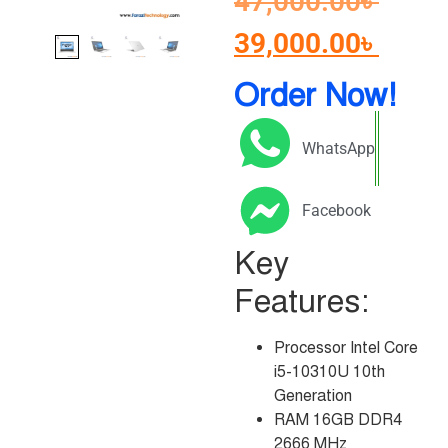
47,000.00
৳
39,000.00
৳
Order Now!
WhatsApp
Facebook
Key
Features:
Processor Intel Core
i5-10310U 10th
Generation
RAM 16GB DDR4
2666 MHz