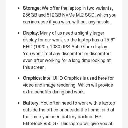
Storage:
We offer the laptop in two variants,
256GB and 512GB NVMe M.2 SSD, which you
can increase if you wish, without any hassle.
Display:
Many of us need a slightly larger
display for our work, so the laptop has a 15.6″
FHD (1920 x 1080) IPS Anti-Glare display.
You won’t feel any discomfort or discomfort
even after working for a long time looking at
this screen.
Graphics:
Intel UHD Graphics is used here for
video and image rendering. Which will provide
extra benefits during bird work.
Battery:
You often need to work with a laptop
outside the office or outside the home, and at
that time you need battery backup. HP
EliteBook 850 G7 This laptop will give you at