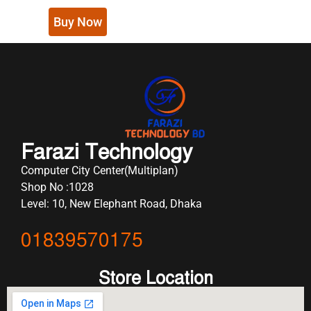
Buy Now
Farazi Technology
Computer City Center(Multiplan)
Shop No :1028
Level: 10, New Elephant Road, Dhaka
01839570175
Store Location