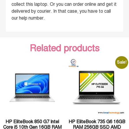
collect this laptop. Or you can order online and get it
delivered by courier. In that case, you have to call
our help number.
Related products
Sale!
HP EliteBook 850 G7 Intel
HP EliteBook 735 G6 16GB
Core i5 10th Gen 16GB RAM
RAM 256GB SSD AMD