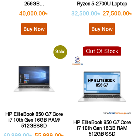
256GB...
Ryzen 5-2700U Laptop
40,000.00
৳
32,500.00
৳
27,500.00
৳
Buy Now
Buy Now
Out Of Stock
Sale!
HP EliteBook 850 G7 Core
i7 10th Gen 16GB RAM/
HP EliteBook 850 G7 Core
512GBSSD
i7 10th Gen 16GB RAM
512GB SSD
60,999.00
৳
55,999.00
৳