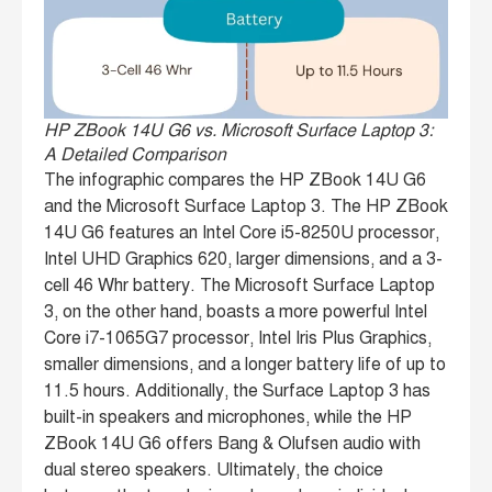
HP ZBook 14U G6 vs. Microsoft Surface Laptop 3:
A Detailed Comparison
The infographic compares the HP ZBook 14U G6
and the Microsoft Surface Laptop 3. The HP ZBook
14U G6 features an Intel Core i5-8250U processor,
Intel UHD Graphics 620, larger dimensions, and a 3-
cell 46 Whr battery. The Microsoft Surface Laptop
3, on the other hand, boasts a more powerful Intel
Core i7-1065G7 processor, Intel Iris Plus Graphics,
smaller dimensions, and a longer battery life of up to
11.5 hours. Additionally, the Surface Laptop 3 has
built-in speakers and microphones, while the HP
ZBook 14U G6 offers Bang & Olufsen audio with
dual stereo speakers. Ultimately, the choice