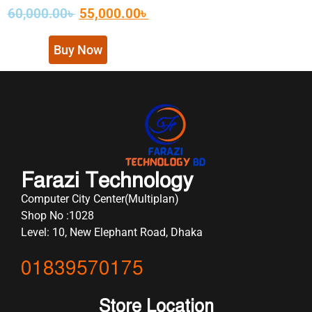
60,000.00
৳
55,000.00
৳
Buy Now
Farazi Technology
Computer City Center(Multiplan)
Shop No :1028
Level: 10, New Elephant Road, Dhaka
01839570175
Store Location