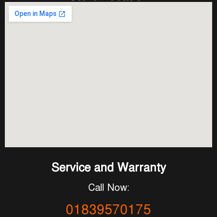
Service and Warranty
Call Now:
01839570175