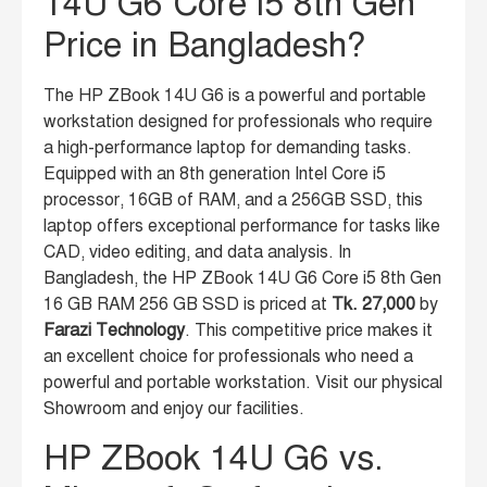
14U G6 Core i5 8th Gen
Price in Bangladesh?
The HP ZBook 14U G6 is a powerful and portable
workstation designed for professionals who require
a high-performance laptop for demanding tasks.
Equipped with an 8th generation Intel Core i5
processor, 16GB of RAM, and a 256GB SSD, this
laptop offers exceptional performance for tasks like
CAD, video editing, and data analysis. In
Bangladesh, the HP ZBook 14U G6 Core i5 8th Gen
16 GB RAM 256 GB SSD is priced at
Tk. 27,000
by
Farazi Technology
. This competitive price makes it
an excellent choice for professionals who need a
powerful and portable workstation. Visit our physical
Showroom and enjoy our facilities.
HP ZBook 14U G6 vs.