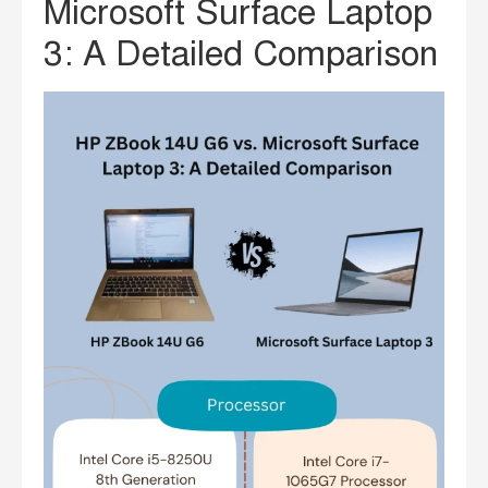
Microsoft Surface Laptop
3: A Detailed Comparison