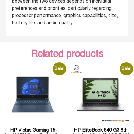
between the two devices depends on individual
preferences and priorities, particularly regarding
processor performance, graphics capabilities, size,
battery life, and audio quality.
Related products
Sale!
Sale!
HP Victus Gaming 15-
HP EliteBook 840 G3 6th