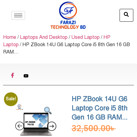
Home
/
Laptops And Desktop
/
Used Laptop
/
HP
Laptop
/ HP ZBook 14U G6 Laptop Core i5 8th Gen 16 GB
RAM...
HP ZBook 14U G6
Sale!
Laptop Core i5 8th
Gen 16 GB RAM...
32,500.00
৳