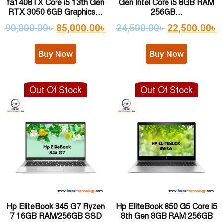
fa1408TX Core i5 13th Gen
Gen Intel Core i5 8GB RAM
RTX 3050 6GB Graphics...
256GB...
90,000.00
৳
85,000.00
৳
24,500.00
৳
22,500.00
৳
Buy Now
Buy Now
Out Of Stock
Out Of Stock
Hp EliteBook 845 G7 Ryzen
Hp EliteBook 850 G5 Core i5
7 16GB RAM/256GB SSD
8th Gen 8GB RAM 256GB