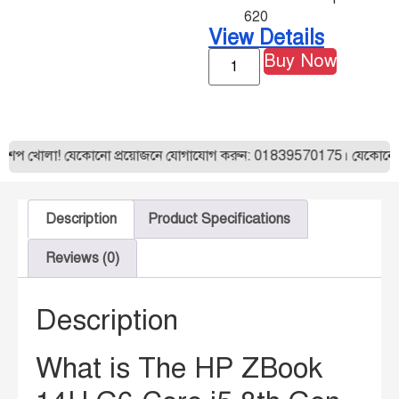
620
View Details
Buy Now
শপ খোলা! যেকোনো প্রয়োজনে যোগাযোগ করুন: 01839570175। যেকোনো ল্যা
Description
Product Specifications
Reviews (0)
Description
What is The HP ZBook