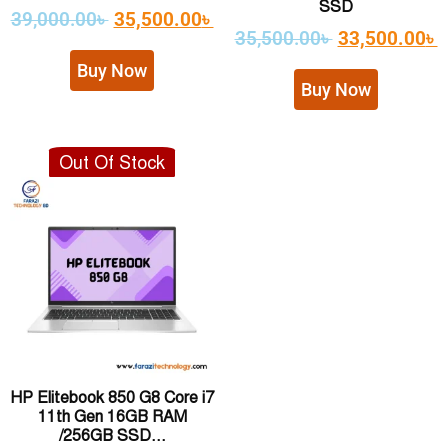
SSD
39,000.00
৳
35,500.00
৳
35,500.00
৳
33,500.00
৳
Buy Now
Buy Now
Out Of Stock
HP Elitebook 850 G8 Core i7
11th Gen 16GB RAM
/256GB SSD...