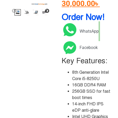
30,000.00
৳
Order Now!
WhatsApp
Facebook
Key Features:
8th Generation Intel
Core i5-8250U
16GB DDR4 RAM
256GB SSD for fast
boot times
14-inch FHD IPS
eDP anti-glare
Intel UHD Graphics