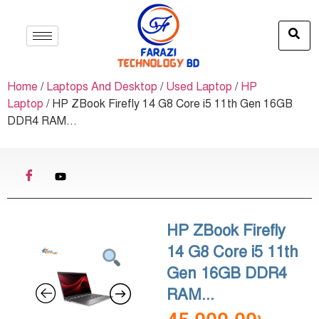
Home
/
Laptops And Desktop
/
Used Laptop
/
HP
Laptop
/ HP ZBook Firefly 14 G8 Core i5 11th Gen 16GB
DDR4 RAM...
HP ZBook Firefly
14 G8 Core i5 11th
Gen 16GB DDR4
RAM...