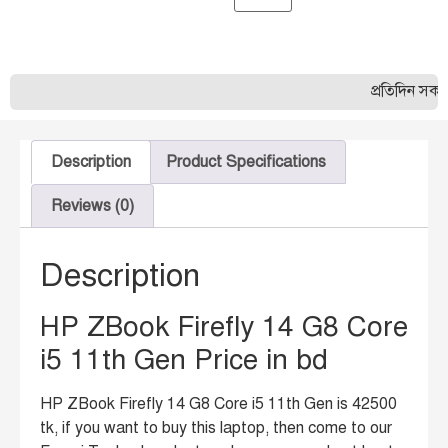
প্রতিদিন সকাল ১০
Description
Product Specifications
Reviews (0)
Description
HP ZBook Firefly 14 G8 Core
i5 11th Gen Price in bd
HP ZBook Firefly 14 G8 Core i5 11th Gen is 42500
tk, if you want to buy this laptop, then come to our