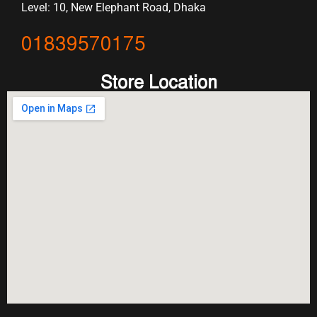
Level: 10, New Elephant Road, Dhaka
01839570175
Store Location