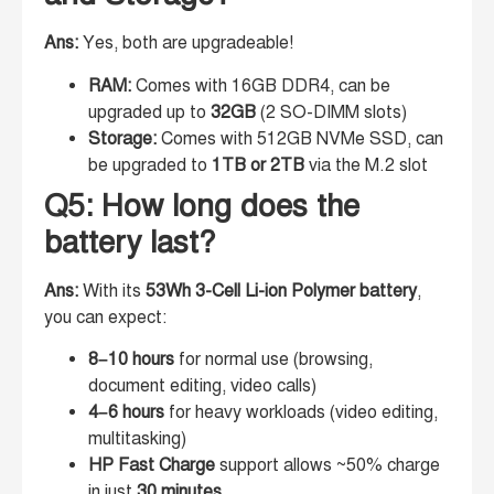
Ans:
Yes, both are upgradeable!
RAM:
Comes with 16GB DDR4, can be
upgraded up to
32GB
(2 SO-DIMM slots)
Storage:
Comes with 512GB NVMe SSD, can
be upgraded to
1TB or 2TB
via the M.2 slot
Q5: How long does the
battery last?
Ans:
With its
53Wh 3-Cell Li-ion Polymer battery
,
you can expect:
8–10 hours
for normal use (browsing,
document editing, video calls)
4–6 hours
for heavy workloads (video editing,
multitasking)
HP Fast Charge
support allows ~50% charge
in just
30 minutes