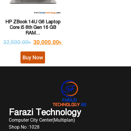
HP ZBook 14U G6 Laptop
Core i5 8th Gen 16 GB
RAM...
32,500.00
৳
30,000.00
৳
Buy Now
Farazi Technology
Computer City Center(Multiplan)
Shop No :1028