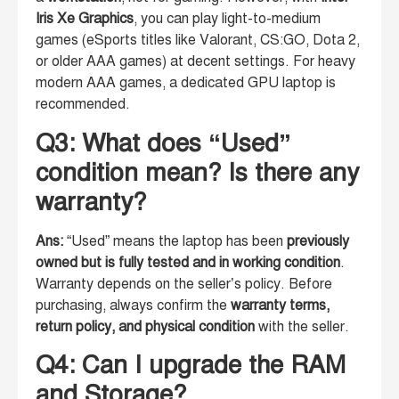
Iris Xe Graphics
, you can play light-to-medium
games (eSports titles like Valorant, CS:GO, Dota 2,
or older AAA games) at decent settings. For heavy
modern AAA games, a dedicated GPU laptop is
recommended.
Q3: What does “Used”
condition mean? Is there any
warranty?
Ans:
“Used” means the laptop has been
previously
owned but is fully tested and in working condition
.
Warranty depends on the seller’s policy. Before
purchasing, always confirm the
warranty terms,
return policy, and physical condition
with the seller.
Q4: Can I upgrade the RAM
and Storage?