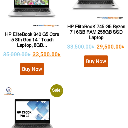
HP EliteBooK 745 G5 Ryzen
7 16GB RAM 256GB SSD
HP EliteBook 840 G5 Core
Laptop
i5 8th Gen 14″ Touch
Laptop, 8GB...
33,500.00
৳
29,500.00
৳
35,000.00
৳
33,500.00
৳
Buy Now
Buy Now
Sale!