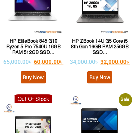
HP EliteBook 845 G10
HP ZBook 14U G5 Core i5
Ryzen 5 Pro 7540U 16GB
8th Gen 16GB RAM 256GB
RAM 512GB SSD...
SSD...
65,000.00
৳
60,000.00
৳
34,000.00
৳
32,000.00
৳
Buy Now
Buy Now
Out Of Stock
Sale!