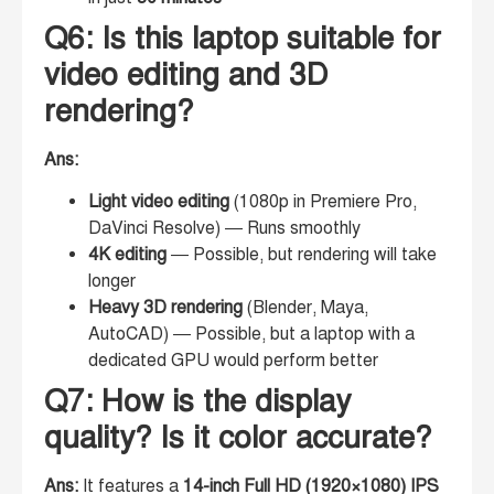
Q6: Is this laptop suitable for
video editing and 3D
rendering?
Ans:
Light video editing
(1080p in Premiere Pro,
DaVinci Resolve) — Runs smoothly
4K editing
— Possible, but rendering will take
longer
Heavy 3D rendering
(Blender, Maya,
AutoCAD) — Possible, but a laptop with a
dedicated GPU would perform better
Q7: How is the display
quality? Is it color accurate?
Ans:
It features a
14-inch Full HD (1920×1080) IPS