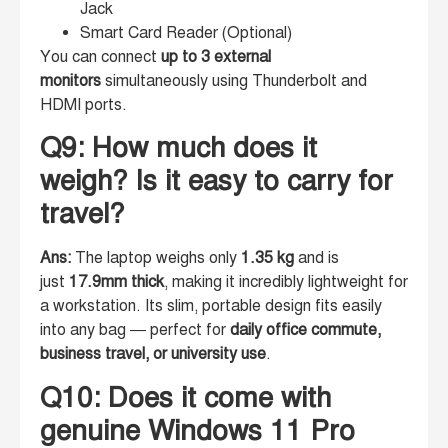
Jack
Smart Card Reader (Optional)
You can connect
up to 3 external
monitors
simultaneously using Thunderbolt and
HDMI ports.
Q9: How much does it
weigh? Is it easy to carry for
travel?
Ans:
The laptop weighs only
1.35 kg
and is
just
17.9mm thick
, making it incredibly lightweight for
a workstation. Its slim, portable design fits easily
into any bag — perfect for
daily office commute,
business travel, or university use
.
Q10: Does it come with
genuine Windows 11 Pro