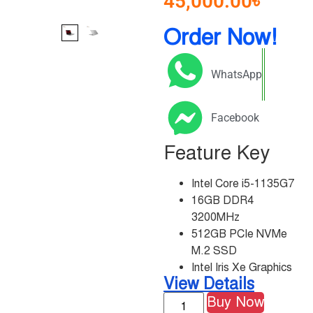
45,000.00
৳
Order Now!
WhatsApp
Facebook
Feature Key
Intel Core i5-1135G7
16GB DDR4
3200MHz
512GB PCIe NVMe
M.2 SSD
Intel Iris Xe Graphics
View Details
Buy Now