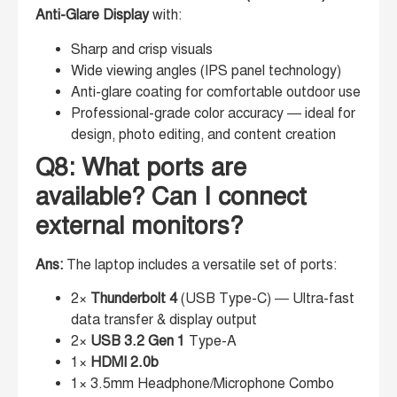
Anti-Glare Display
with:
Sharp and crisp visuals
Wide viewing angles (IPS panel technology)
Anti-glare coating for comfortable outdoor use
Professional-grade color accuracy — ideal for
design, photo editing, and content creation
Q8: What ports are
available? Can I connect
external monitors?
Ans:
The laptop includes a versatile set of ports:
2×
Thunderbolt 4
(USB Type-C) — Ultra-fast
data transfer & display output
2×
USB 3.2 Gen 1
Type-A
1×
HDMI 2.0b
1× 3.5mm Headphone/Microphone Combo