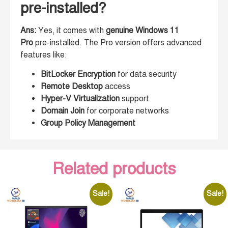
pre-installed?
Ans:
Yes, it comes with
genuine Windows 11
Pro
pre-installed. The Pro version offers advanced
features like:
BitLocker Encryption
for data security
Remote Desktop
access
Hyper-V Virtualization
support
Domain Join
for corporate networks
Group Policy Management
Related products
Sale!
Sale!