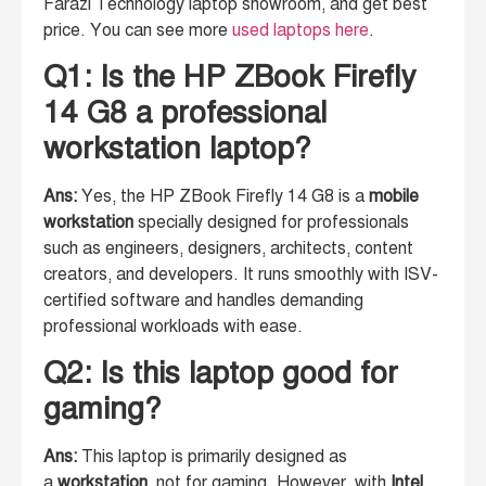
Farazi Technology laptop showroom, and get best
price. You can see more
used laptops here
.
Q1: Is the HP ZBook Firefly
14 G8 a professional
workstation laptop?
Ans:
Yes, the HP ZBook Firefly 14 G8 is a
mobile
workstation
specially designed for professionals
such as engineers, designers, architects, content
creators, and developers. It runs smoothly with ISV-
certified software and handles demanding
professional workloads with ease.
Q2: Is this laptop good for
gaming?
Ans:
This laptop is primarily designed as
a
workstation
, not for gaming. However, with
Intel