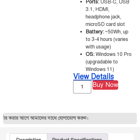
Ports:
USB-C, USB
3.1, HDMI,
headphone jack,
microSD card slot
Battery:
~50Wh, up
to 3-4 hours (varies
with usage)
OS:
Windows 10 Pro
(upgradable to
Windows 11)
View Details
Buy Now
ার করার আগে আমাদের সাথে যোগাযোগ করুন।