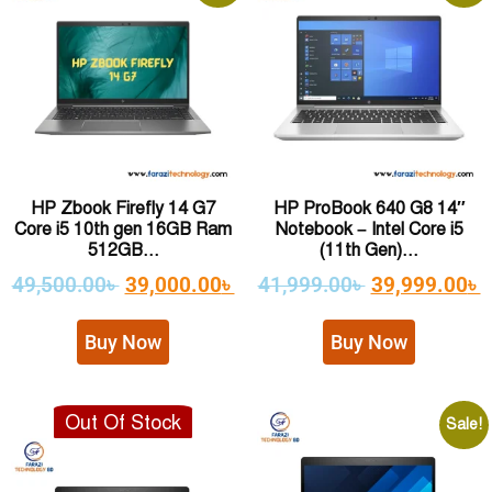
HP Zbook Firefly 14 G7
HP ProBook 640 G8 14″
Core i5 10th gen 16GB Ram
Notebook – Intel Core i5
512GB...
(11th Gen)...
49,500.00
৳
39,000.00
৳
41,999.00
৳
39,999.00
৳
Buy Now
Buy Now
Out Of Stock
Sale!