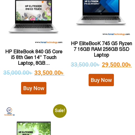
HP EliteBooK 745 G5 Ryzen
7 16GB RAM 256GB SSD
HP EliteBook 840 G5 Core
Laptop
i5 8th Gen 14″ Touch
Laptop, 8GB...
33,500.00
৳
29,500.00
৳
35,000.00
৳
33,500.00
৳
Buy Now
Buy Now
Sale!