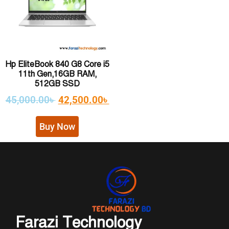
Hp EliteBook 840 G8 Core i5
11th Gen,16GB RAM,
512GB SSD
45,000.00
৳
42,500.00
৳
Buy Now
Farazi Technology