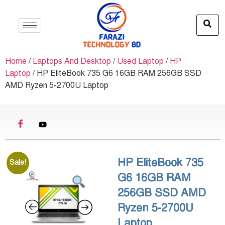
Home
/
Laptops And Desktop
/
Used Laptop
/
HP
Laptop
/ HP EliteBook 735 G6 16GB RAM 256GB SSD
AMD Ryzen 5-2700U Laptop
HP EliteBook 735
Sale!
G6 16GB RAM
256GB SSD AMD
Ryzen 5-2700U
Laptop