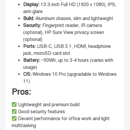
Display:
13.3-inch Full HD (1920 x 1080), IPS,
anti-glare
Build:
Aluminum chassis, slim and lightweight
Security:
Fingerprint reader, IR camera
(optional), HP Sure View privacy screen
(optional)
Ports:
USB-C, USB 3.1, HDMI, headphone
jack, microSD card slot
Battery:
~50Wh, up to 3-4 hours (varies with
usage)
OS:
Windows 10 Pro (upgradable to Windows
11)
Pros:
Lightweight and premium build
Good security features
Decent performance for office work and light
multitasking