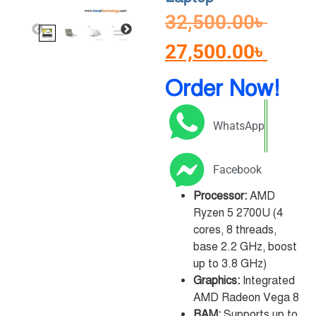
32,500.00
৳
27,500.00
৳
Order Now!
WhatsApp
Facebook
Processor:
AMD
Ryzen 5 2700U (4
cores, 8 threads,
base 2.2 GHz, boost
up to 3.8 GHz)
Graphics:
Integrated
AMD Radeon Vega 8
RAM:
Supports up to