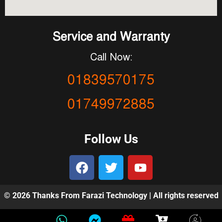
Service and Warranty
Call Now:
01839570175
01749972885
Follow Us
© 2026 Thanks From Farazi Technology | All rights reserved