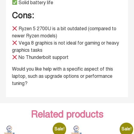
Solid battery life
Cons:
Ryzen 5 2700U is a bit outdated (compared to
newer Ryzen models)
Vega 8 graphics is not ideal for gaming or heavy
graphics tasks
No Thunderbolt support
Would you like help with a specific aspect of this
laptop, such as upgrade options or performance
tuning?
Related products
Sale!
Sale!