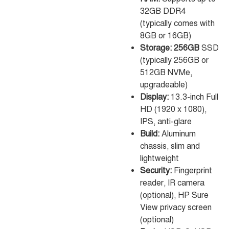
32GB DDR4
(typically comes with
8GB or 16GB)
Storage: 256GB
SSD
(typically 256GB or
512GB NVMe,
upgradeable)
Display:
13.3-inch Full
HD (1920 x 1080),
IPS, anti-glare
Build:
Aluminum
chassis, slim and
lightweight
Security:
Fingerprint
reader, IR camera
(optional), HP Sure
View privacy screen
(optional)