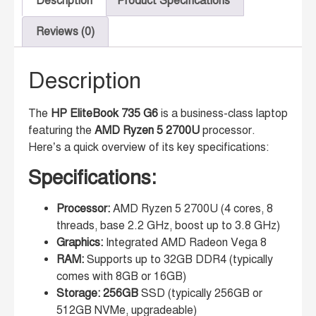
Description
Product Specifications
Reviews (0)
Description
The
HP EliteBook 735 G6
is a business-class laptop
featuring the
AMD Ryzen 5 2700U
processor.
Here’s a quick overview of its key specifications:
Specifications:
Processor:
AMD Ryzen 5 2700U (4 cores, 8
threads, base 2.2 GHz, boost up to 3.8 GHz)
Graphics:
Integrated AMD Radeon Vega 8
RAM:
Supports up to 32GB DDR4 (typically
comes with 8GB or 16GB)
Storage: 256GB
SSD (typically 256GB or
512GB NVMe, upgradeable)