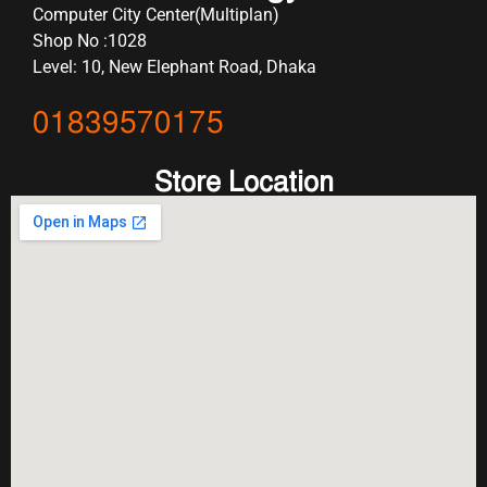
Computer City Center(Multiplan)
Shop No :1028
Level: 10, New Elephant Road, Dhaka
01839570175
Store Location