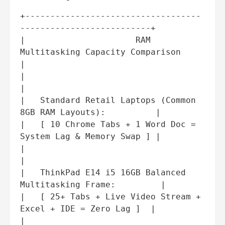
+-----------------------------------
--------------------------+

|                      RAM 
Multitasking Capacity Comparison    
|

|                                                             
|

|   Standard Retail Laptops (Common 
8GB RAM Layouts):          |

|   [ 10 Chrome Tabs + 1 Word Doc = 
System Lag & Memory Swap ] |

|                                                             
|

|   ThinkPad E14 i5 16GB Balanced 
Multitasking Frame:         |

|   [ 25+ Tabs + Live Video Stream + 
Excel + IDE = Zero Lag ]  |

|                                                             