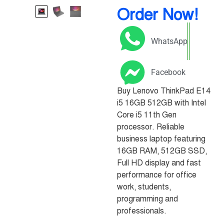
Order Now!
WhatsApp
Facebook
Buy Lenovo ThinkPad E14
i5 16GB 512GB with Intel
Core i5 11th Gen
processor. Reliable
business laptop featuring
16GB RAM, 512GB SSD,
Full HD display and fast
performance for office
work, students,
programming and
professionals.