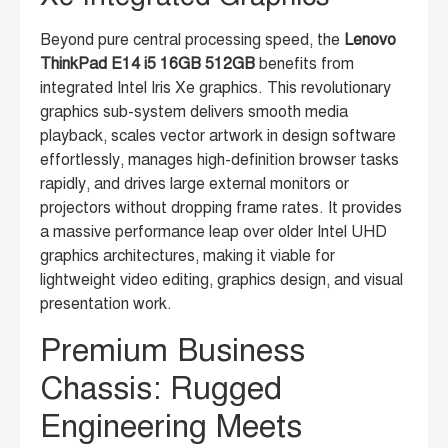
Beyond pure central processing speed, the
Lenovo
ThinkPad E14 i5 16GB 512GB
benefits from
integrated Intel Iris Xe graphics. This revolutionary
graphics sub-system delivers smooth media
playback, scales vector artwork in design software
effortlessly, manages high-definition browser tasks
rapidly, and drives large external monitors or
projectors without dropping frame rates. It provides
a massive performance leap over older Intel UHD
graphics architectures, making it viable for
lightweight video editing, graphics design, and visual
presentation work.
Premium Business
Chassis: Rugged
Engineering Meets