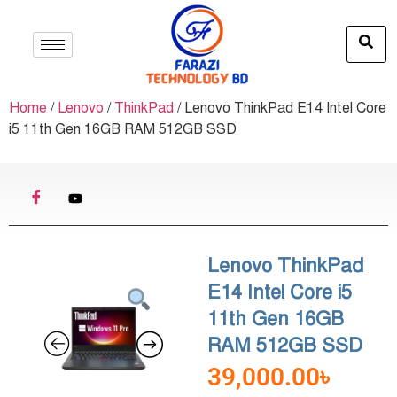
Home
/
Lenovo
/
ThinkPad
/ Lenovo ThinkPad E14 Intel Core
i5 11th Gen 16GB RAM 512GB SSD
Lenovo ThinkPad
E14 Intel Core i5
11th Gen 16GB
RAM 512GB SSD
39,000.00
৳