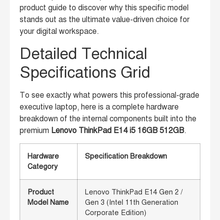
product guide to discover why this specific model
stands out as the ultimate value-driven choice for
your digital workspace.
Detailed Technical
Specifications Grid
To see exactly what powers this professional-grade
executive laptop, here is a complete hardware
breakdown of the internal components built into the
premium
Lenovo ThinkPad E14 i5 16GB 512GB
.
Hardware
Specification Breakdown
Category
Product
Lenovo ThinkPad E14 Gen 2 /
Model Name
Gen 3 (Intel 11th Generation
Corporate Edition)