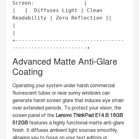
Screen:                |

|   [  Diffuses Light | Clean 
Readability | Zero Reflection ]|

|                                                           
|

+-----------------------------------
Advanced Matte Anti-Glare
Coating
Operating your system under harsh commercial
fluorescent tubes or near sunny windows can
generate harsh screen glare that induces eye strain
over extended periods. To protect your vision, the
screen panel of the
Lenovo ThinkPad E14 i5 16GB
512GB
features a highly functional matte anti-glare
finish. It diffuses ambient light sources smoothly,
allowing you to focus on your text editors or