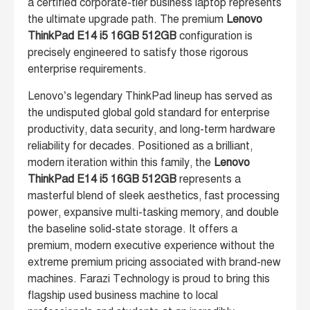
a certified corporate-tier business laptop represents
the ultimate upgrade path. The premium
Lenovo
ThinkPad E14 i5 16GB 512GB
configuration is
precisely engineered to satisfy those rigorous
enterprise requirements.
Lenovo’s legendary ThinkPad lineup has served as
the undisputed global gold standard for enterprise
productivity, data security, and long-term hardware
reliability for decades. Positioned as a brilliant,
modern iteration within this family, the
Lenovo
ThinkPad E14 i5 16GB 512GB
represents a
masterful blend of sleek aesthetics, fast processing
power, expansive multi-tasking memory, and double
the baseline solid-state storage. It offers a
premium, modern executive experience without the
extreme premium pricing associated with brand-new
machines. Farazi Technology is proud to bring this
flagship used business machine to local