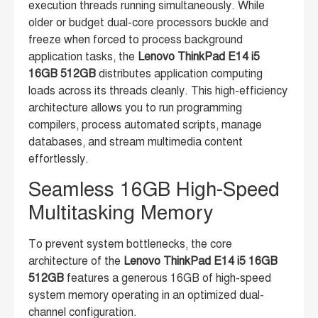
execution threads running simultaneously. While
older or budget dual-core processors buckle and
freeze when forced to process background
application tasks, the
Lenovo ThinkPad E14 i5
16GB 512GB
distributes application computing
loads across its threads cleanly. This high-efficiency
architecture allows you to run programming
compilers, process automated scripts, manage
databases, and stream multimedia content
effortlessly.
Seamless 16GB High-Speed
Multitasking Memory
To prevent system bottlenecks, the core
architecture of the
Lenovo ThinkPad E14 i5 16GB
512GB
features a generous 16GB of high-speed
system memory operating in an optimized dual-
channel configuration.