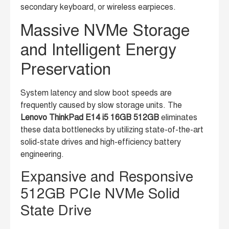
secondary keyboard, or wireless earpieces.
Massive NVMe Storage
and Intelligent Energy
Preservation
System latency and slow boot speeds are
frequently caused by slow storage units. The
Lenovo ThinkPad E14 i5 16GB 512GB
eliminates
these data bottlenecks by utilizing state-of-the-art
solid-state drives and high-efficiency battery
engineering.
Expansive and Responsive
512GB PCIe NVMe Solid
State Drive