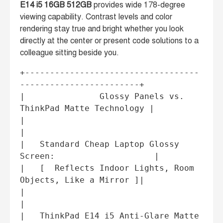
E14 i5 16GB 512GB
provides wide 178-degree
viewing capability. Contrast levels and color
rendering stay true and bright whether you look
directly at the center or present code solutions to a
colleague sitting beside you.
+-----------------------------------
------------------------+

|               Glossy Panels vs. 
ThinkPad Matte Technology |

|                                                           
|

|   Standard Cheap Laptop Glossy 
Screen:                    |

|   [  Reflects Indoor Lights, Room 
Objects, Like a Mirror ]|

|                                                           
|

|   ThinkPad E14 i5 Anti-Glare Matte 