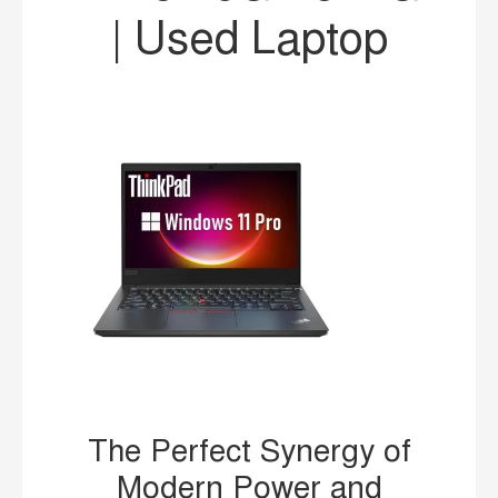
| Used Laptop
The Perfect Synergy of
Modern Power and