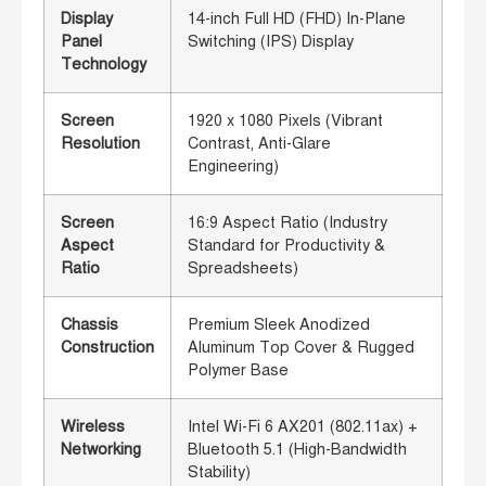
Display
14-inch Full HD (FHD) In-Plane
Panel
Switching (IPS) Display
Technology
Screen
1920 x 1080 Pixels (Vibrant
Resolution
Contrast, Anti-Glare
Engineering)
Screen
16:9 Aspect Ratio (Industry
Aspect
Standard for Productivity &
Ratio
Spreadsheets)
Chassis
Premium Sleek Anodized
Construction
Aluminum Top Cover & Rugged
Polymer Base
Wireless
Intel Wi-Fi 6 AX201 (802.11ax) +
Networking
Bluetooth 5.1 (High-Bandwidth
Stability)