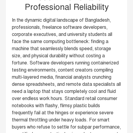
Professional Reliability
In the dynamic digital landscape of Bangladesh,
professionals, freelance software developers,
corporate executives, and university students all
face the same computing bottleneck: finding a
machine that seamlessly blends speed, storage
size, and physical durability without costing a
fortune. Software developers running containerized
testing environments, content creators compiling
multi-layered media, financial analysts crunching
dense spreadsheets, and remote data specialists all
need a laptop that stays completely cool and fluid
over endless work hours. Standard retail consumer
notebooks with flashy, flimsy plastic builds
frequently fail at the hinges or experience severe
thermal throttling under heavy loads. For smart
buyers who refuse to settle for subpar performance,