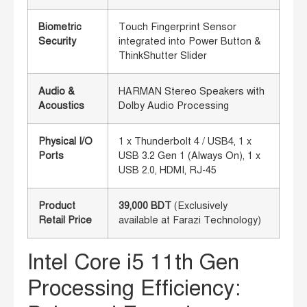
Biometric
Touch Fingerprint Sensor
Security
integrated into Power Button &
ThinkShutter Slider
Audio &
HARMAN Stereo Speakers with
Acoustics
Dolby Audio Processing
Physical I/O
1 x Thunderbolt 4 / USB4, 1 x
Ports
USB 3.2 Gen 1 (Always On), 1 x
USB 2.0, HDMI, RJ-45
Product
39,000 BDT
(Exclusively
Retail Price
available at Farazi Technology)
Intel Core i5 11th Gen
Processing Efficiency: