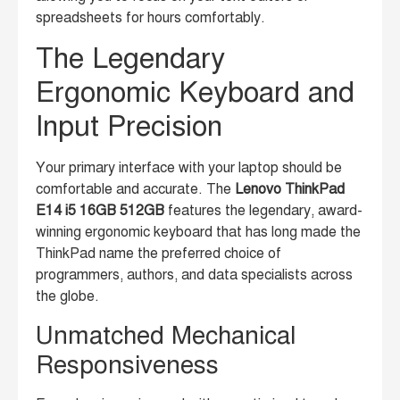
spreadsheets for hours comfortably.
The Legendary
Ergonomic Keyboard and
Input Precision
Your primary interface with your laptop should be
comfortable and accurate. The
Lenovo ThinkPad
E14 i5 16GB 512GB
features the legendary, award-
winning ergonomic keyboard that has long made the
ThinkPad name the preferred choice of
programmers, authors, and data specialists across
the globe.
Unmatched Mechanical
Responsiveness