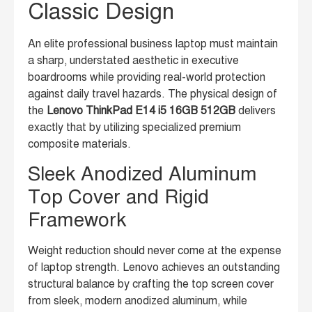
Classic Design
An elite professional business laptop must maintain
a sharp, understated aesthetic in executive
boardrooms while providing real-world protection
against daily travel hazards. The physical design of
the
Lenovo ThinkPad E14 i5 16GB 512GB
delivers
exactly that by utilizing specialized premium
composite materials.
Sleek Anodized Aluminum
Top Cover and Rigid
Framework
Weight reduction should never come at the expense
of laptop strength. Lenovo achieves an outstanding
structural balance by crafting the top screen cover
from sleek, modern anodized aluminum, while