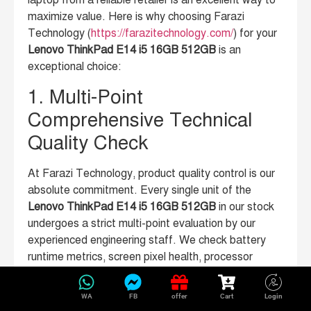
laptop from a reliable retailer is an excellent way to
maximize value. Here is why choosing Farazi
Technology (
https://farazitechnology.com/
) for your
Lenovo ThinkPad E14 i5 16GB 512GB
is an
exceptional choice:
1. Multi-Point
Comprehensive Technical
Quality Check
At Farazi Technology, product quality control is our
absolute commitment. Every single unit of the
Lenovo ThinkPad E14 i5 16GB 512GB
in our stock
undergoes a strict multi-point evaluation by our
experienced engineering staff. We check battery
runtime metrics, screen pixel health, processor
performance under load, keyboard tactile response,
and physical connection ports. You receive a laptop
WA
FB
offer
Cart
Login
that looks and performs beautifully.