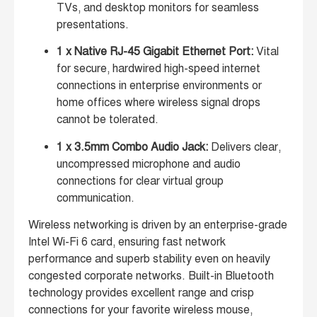
TVs, and desktop monitors for seamless
presentations.
1 x Native RJ-45 Gigabit Ethernet Port:
Vital
for secure, hardwired high-speed internet
connections in enterprise environments or
home offices where wireless signal drops
cannot be tolerated.
1 x 3.5mm Combo Audio Jack:
Delivers clear,
uncompressed microphone and audio
connections for clear virtual group
communication.
Wireless networking is driven by an enterprise-grade
Intel Wi-Fi 6 card, ensuring fast network
performance and superb stability even on heavily
congested corporate networks. Built-in Bluetooth
technology provides excellent range and crisp
connections for your favorite wireless mouse,