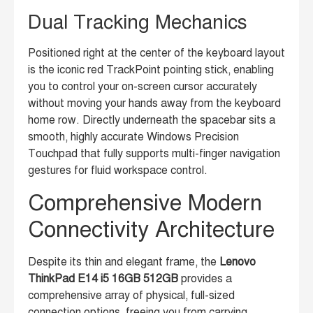
Dual Tracking Mechanics
Positioned right at the center of the keyboard layout
is the iconic red TrackPoint pointing stick, enabling
you to control your on-screen cursor accurately
without moving your hands away from the keyboard
home row. Directly underneath the spacebar sits a
smooth, highly accurate Windows Precision
Touchpad that fully supports multi-finger navigation
gestures for fluid workspace control.
Comprehensive Modern
Connectivity Architecture
Despite its thin and elegant frame, the
Lenovo
ThinkPad E14 i5 16GB 512GB
provides a
comprehensive array of physical, full-sized
connection options, freeing you from carrying