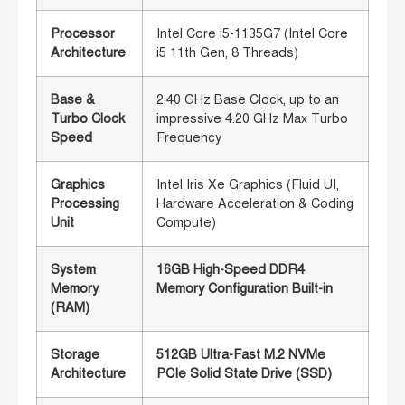
Processor
Intel Core i5-1135G7 (Intel Core
Architecture
i5 11th Gen, 8 Threads)
Base &
2.40 GHz Base Clock, up to an
Turbo Clock
impressive 4.20 GHz Max Turbo
Speed
Frequency
Graphics
Intel Iris Xe Graphics (Fluid UI,
Processing
Hardware Acceleration & Coding
Unit
Compute)
System
16GB High-Speed DDR4
Memory
Memory Configuration Built-in
(RAM)
Storage
512GB Ultra-Fast M.2 NVMe
Architecture
PCIe Solid State Drive (SSD)