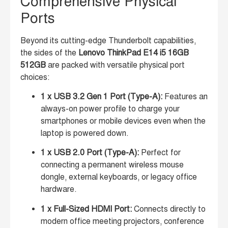
Comprehensive Physical
Ports
Beyond its cutting-edge Thunderbolt capabilities,
the sides of the
Lenovo ThinkPad E14 i5 16GB
512GB
are packed with versatile physical port
choices:
1 x USB 3.2 Gen 1 Port (Type-A):
Features an
always-on power profile to charge your
smartphones or mobile devices even when the
laptop is powered down.
1 x USB 2.0 Port (Type-A):
Perfect for
connecting a permanent wireless mouse
dongle, external keyboards, or legacy office
hardware.
1 x Full-Sized HDMI Port:
Connects directly to
modern office meeting projectors, conference