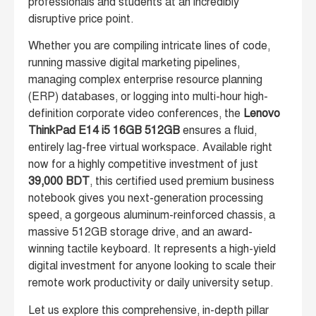
professionals and students at an incredibly
disruptive price point.
Whether you are compiling intricate lines of code,
running massive digital marketing pipelines,
managing complex enterprise resource planning
(ERP) databases, or logging into multi-hour high-
definition corporate video conferences, the
Lenovo
ThinkPad E14 i5 16GB 512GB
ensures a fluid,
entirely lag-free virtual workspace. Available right
now for a highly competitive investment of just
39,000 BDT
, this certified used premium business
notebook gives you next-generation processing
speed, a gorgeous aluminum-reinforced chassis, a
massive 512GB storage drive, and an award-
winning tactile keyboard. It represents a high-yield
digital investment for anyone looking to scale their
remote work productivity or daily university setup.
Let us explore this comprehensive, in-depth pillar