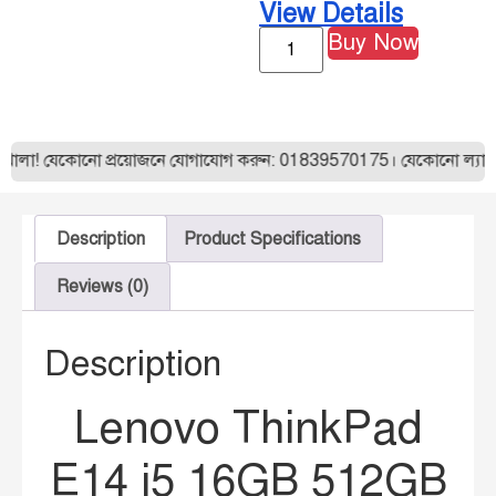
View Details
Buy Now
েকোনো প্রয়োজনে যোগাযোগ করুন: 01839570175। যেকোনো ল্যাপটপ অর্ডার
Description
Product Specifications
Reviews (0)
Description
Lenovo ThinkPad
E14 i5 16GB 512GB