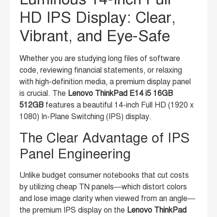
HD IPS Display: Clear,
Vibrant, and Eye-Safe
Whether you are studying long files of software
code, reviewing financial statements, or relaxing
with high-definition media, a premium display panel
is crucial. The
Lenovo ThinkPad E14 i5 16GB
512GB
features a beautiful 14-inch Full HD (1920 x
1080) In-Plane Switching (IPS) display.
The Clear Advantage of IPS
Panel Engineering
Unlike budget consumer notebooks that cut costs
by utilizing cheap TN panels—which distort colors
and lose image clarity when viewed from an angle—
the premium IPS display on the
Lenovo ThinkPad