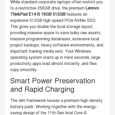
While standard corporate laptops often restrict you
to a restrictive 256GB drive, the premium
Lenovo
ThinkPad E14 i5 16GB 512GB
features an
expansive 512GB high-speed PCIe NVMe SSD.
This gives you double the local storage layout,
providing massive space to save bulky raw assets,
massive programming databases, extensive local
project backups, heavy software environments, and
important training media sets. Your Windows
operating system starts up in mere seconds, large
productivity apps load almost instantly, and files
copy smoothly.
Smart Power Preservation
and Rapid Charging
The slim framework houses a premium high-density
battery pack. Working together with the energy-
saving design of the 11th Gen Intel Core i5