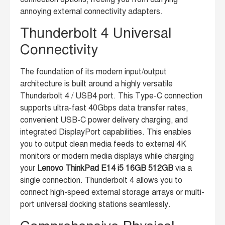
annoying external connectivity adapters.
Thunderbolt 4 Universal
Connectivity
The foundation of its modern input/output
architecture is built around a highly versatile
Thunderbolt 4 / USB4 port. This Type-C connection
supports ultra-fast 40Gbps data transfer rates,
convenient USB-C power delivery charging, and
integrated DisplayPort capabilities. This enables
you to output clean media feeds to external 4K
monitors or modern media displays while charging
your
Lenovo ThinkPad E14 i5 16GB 512GB
via a
single connection. Thunderbolt 4 allows you to
connect high-speed external storage arrays or multi-
port universal docking stations seamlessly.