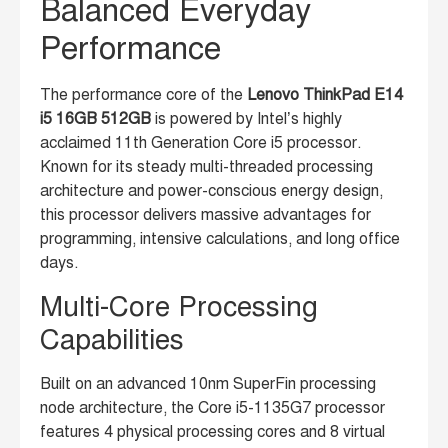
Balanced Everyday
Performance
The performance core of the
Lenovo ThinkPad E14
i5 16GB 512GB
is powered by Intel’s highly
acclaimed 11th Generation Core i5 processor.
Known for its steady multi-threaded processing
architecture and power-conscious energy design,
this processor delivers massive advantages for
programming, intensive calculations, and long office
days.
Multi-Core Processing
Capabilities
Built on an advanced 10nm SuperFin processing
node architecture, the Core i5-1135G7 processor
features 4 physical processing cores and 8 virtual