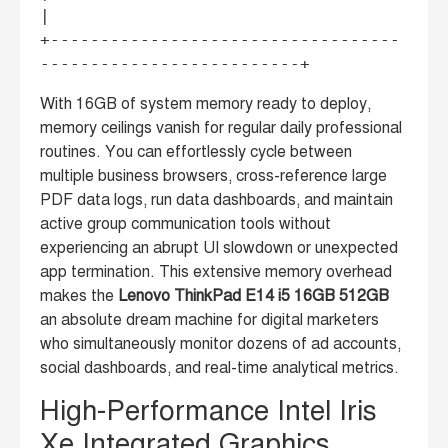
|

+-----------------------------------
With 16GB of system memory ready to deploy,
memory ceilings vanish for regular daily professional
routines. You can effortlessly cycle between
multiple business browsers, cross-reference large
PDF data logs, run data dashboards, and maintain
active group communication tools without
experiencing an abrupt UI slowdown or unexpected
app termination. This extensive memory overhead
makes the
Lenovo ThinkPad E14 i5 16GB 512GB
an absolute dream machine for digital marketers
who simultaneously monitor dozens of ad accounts,
social dashboards, and real-time analytical metrics.
High-Performance Intel Iris
Xe Integrated Graphics