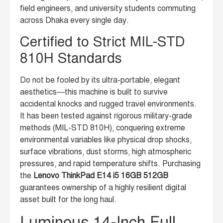
field engineers, and university students commuting
across Dhaka every single day.
Certified to Strict MIL-STD
810H Standards
Do not be fooled by its ultra-portable, elegant
aesthetics—this machine is built to survive
accidental knocks and rugged travel environments.
It has been tested against rigorous military-grade
methods (MIL-STD 810H), conquering extreme
environmental variables like physical drop shocks,
surface vibrations, dust storms, high atmospheric
pressures, and rapid temperature shifts. Purchasing
the
Lenovo ThinkPad E14 i5 16GB 512GB
guarantees ownership of a highly resilient digital
asset built for the long haul.
Luminous 14-Inch Full