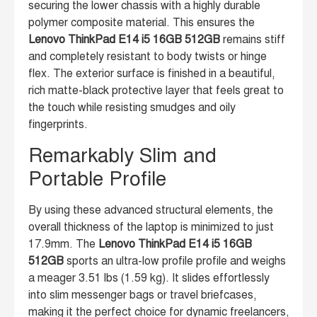
securing the lower chassis with a highly durable
polymer composite material. This ensures the
Lenovo ThinkPad E14 i5 16GB 512GB
remains stiff
and completely resistant to body twists or hinge
flex. The exterior surface is finished in a beautiful,
rich matte-black protective layer that feels great to
the touch while resisting smudges and oily
fingerprints.
Remarkably Slim and
Portable Profile
By using these advanced structural elements, the
overall thickness of the laptop is minimized to just
17.9mm. The
Lenovo ThinkPad E14 i5 16GB
512GB
sports an ultra-low profile profile and weighs
a meager 3.51 lbs (1.59 kg). It slides effortlessly
into slim messenger bags or travel briefcases,
making it the perfect choice for dynamic freelancers,