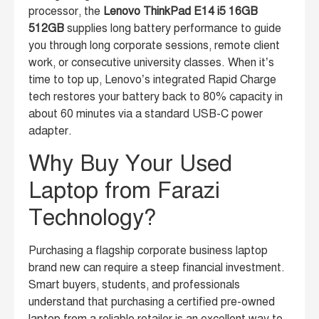
processor, the
Lenovo ThinkPad E14 i5 16GB
512GB
supplies long battery performance to guide
you through long corporate sessions, remote client
work, or consecutive university classes. When it’s
time to top up, Lenovo’s integrated Rapid Charge
tech restores your battery back to 80% capacity in
about 60 minutes via a standard USB-C power
adapter.
Why Buy Your Used
Laptop from Farazi
Technology?
Purchasing a flagship corporate business laptop
brand new can require a steep financial investment.
Smart buyers, students, and professionals
understand that purchasing a certified pre-owned