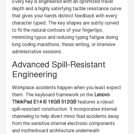
Every key is engineered with an optimized travel
depth and a highly satisfying tactile resistance curve
that gives your hands distinct feedback with every
character typed. The key shapes are subtly curved
to fit the natural contours of your fingertips,
minimizing typos and reducing typing fatigue during
long coding marathons, thesis writing, or intensive
administrative sessions.
Advanced Spill-Resistant
Engineering
Workplace accidents happen when you least expect
them. The keyboard framework on the
Lenovo
ThinkPad E14 i5 16GB 512GB
features a robust
spill-resistant construction. It incorporates internal
channeling to help divert minor fluid accidents away
from the sensitive internal electronic components
and motherboard architecture underneath.