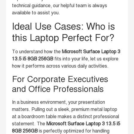
technical guidance, our helpful team is always
available to assist you.
Ideal Use Cases: Who is
this Laptop Perfect For?
To understand how the
Microsoft Surface Laptop 3
13.5 i5 8GB 256GB
fits into your life, let us explore
how it performs across various daily activities.
For Corporate Executives
and Office Professionals
In a business environment, your presentation
matters. Pulling out a sleek, premium metal laptop
at a boardroom table makes a distinct professional
statement. The
Microsoft Surface Laptop 3 13.5 i5
8GB 256GB
is perfectly optimized for handling