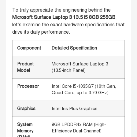
To truly appreciate the engineering behind the
Microsoft Surface Laptop 3 13.5 i5 8GB 256GB
,
let’s examine the exact hardware specifications that
drive its daily performance.
Component
Detailed Specification
Product
Microsoft Surface Laptop 3
Model
(13.5-inch Panel)
Processor
Intel Core i5-1035G7 (10th Gen,
Quad-Core, up to 3.70 GHz)
Graphics
Intel Iris Plus Graphics
System
8GB LPDDR4x RAM (High-
Memory
Efficiency Dual-Channel)