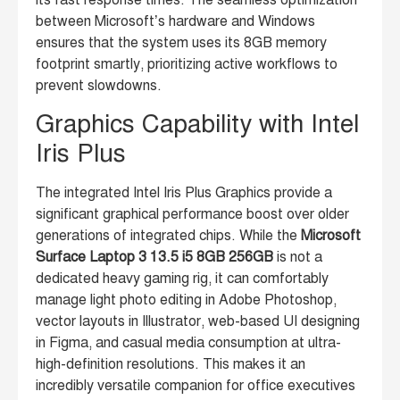
between Microsoft’s hardware and Windows
ensures that the system uses its 8GB memory
footprint smartly, prioritizing active workflows to
prevent slowdowns.
Graphics Capability with Intel
Iris Plus
The integrated Intel Iris Plus Graphics provide a
significant graphical performance boost over older
generations of integrated chips. While the
Microsoft
Surface Laptop 3 13.5 i5 8GB 256GB
is not a
dedicated heavy gaming rig, it can comfortably
manage light photo editing in Adobe Photoshop,
vector layouts in Illustrator, web-based UI designing
in Figma, and casual media consumption at ultra-
high-definition resolutions. This makes it an
incredibly versatile companion for office executives