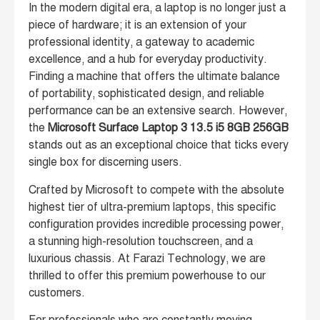
In the modern digital era, a laptop is no longer just a
piece of hardware; it is an extension of your
professional identity, a gateway to academic
excellence, and a hub for everyday productivity.
Finding a machine that offers the ultimate balance
of portability, sophisticated design, and reliable
performance can be an extensive search. However,
the
Microsoft Surface Laptop 3 13.5 i5 8GB 256GB
stands out as an exceptional choice that ticks every
single box for discerning users.
Crafted by Microsoft to compete with the absolute
highest tier of ultra-premium laptops, this specific
configuration provides incredible processing power,
a stunning high-resolution touchscreen, and a
luxurious chassis. At Farazi Technology, we are
thrilled to offer this premium powerhouse to our
customers.