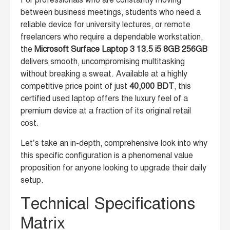
For professionals who are constantly moving
between business meetings, students who need a
reliable device for university lectures, or remote
freelancers who require a dependable workstation,
the
Microsoft Surface Laptop 3 13.5 i5 8GB 256GB
delivers smooth, uncompromising multitasking
without breaking a sweat. Available at a highly
competitive price point of just
40,000 BDT
, this
certified used laptop offers the luxury feel of a
premium device at a fraction of its original retail
cost.
Let’s take an in-depth, comprehensive look into why
this specific configuration is a phenomenal value
proposition for anyone looking to upgrade their daily
setup.
Technical Specifications
Matrix