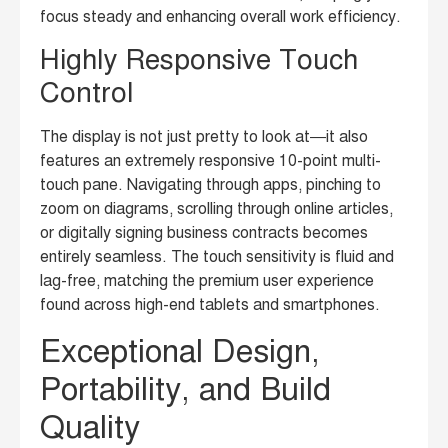
focus steady and enhancing overall work efficiency.
Highly Responsive Touch
Control
The display is not just pretty to look at—it also
features an extremely responsive 10-point multi-
touch pane. Navigating through apps, pinching to
zoom on diagrams, scrolling through online articles,
or digitally signing business contracts becomes
entirely seamless. The touch sensitivity is fluid and
lag-free, matching the premium user experience
found across high-end tablets and smartphones.
Exceptional Design,
Portability, and Build
Quality