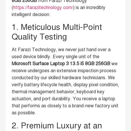
8GB 256GB
from Farazi Technology
(
https://farazitechnology.com/
) is an incredibly
intelligent decision:
1. Meticulous Multi-Point
Quality Testing
At Farazi Technology, we never just hand over a
used device blindly. Every single unit of the
Microsoft Surface Laptop 3 13.5 i5 8GB 256GB
we
receive undergoes an extensive inspection process
conducted by our skilled hardware technicians. We
verify battery lifecycle health, display pixel condition,
thermal management behavior, keyboard key
actuation, and port durability. You receive a laptop
that performs as closely to a brand-new factory unit
as possible.
2. Premium Luxury at an