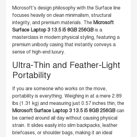
Microsoft’s design philosophy with the Surface line
focuses heavily on clean minimalism, structural
integrity, and premium materials. The
Microsoft
Surface Laptop 3 13.5 i5 8GB 256GB
is a
masterclass in modern physical styling, featuring a
premium unibody casing that instantly conveys a
sense of high-end luxury.
Ultra-Thin and Feather-Light
Portability
If you are someone who works on the move,
portability is everything. Weighing in at a mere 2.89
lbs (1.31 kg) and measuring just 0.57 inches thin, the
Microsoft Surface Laptop 3 13.5 i5 8GB 256GB
can
be carried around all day without causing physical
strain. It slides easily into slim backpacks, leather
briefcases, or shoulder bags, making it an ideal