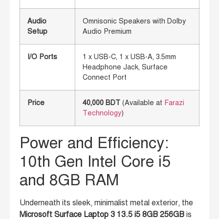
Audio
Omnisonic Speakers with Dolby
Setup
Audio Premium
I/O Ports
1 x USB-C, 1 x USB-A, 3.5mm
Headphone Jack, Surface
Connect Port
Price
40,000 BDT
(Available at
Farazi
Technology
)
Power and Efficiency:
10th Gen Intel Core i5
and 8GB RAM
Underneath its sleek, minimalist metal exterior, the
Microsoft Surface Laptop 3 13.5 i5 8GB 256GB
is