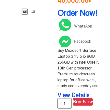
40,000.00
৳
Order Now!
WhatsApp
Facebook
Buy Microsoft Surface
Laptop 3 13.5 i5 8GB
256GB with Intel Core i5
10th Gen processor.
Premium touchscreen
laptop for office work,
study and everyday use.
View Details
Buy Now