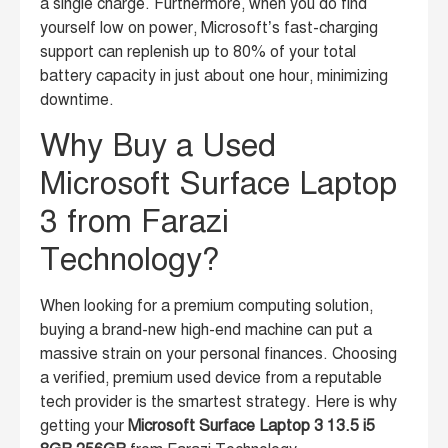
a single charge. Furthermore, when you do find
yourself low on power, Microsoft’s fast-charging
support can replenish up to 80% of your total
battery capacity in just about one hour, minimizing
downtime.
Why Buy a Used
Microsoft Surface Laptop
3 from Farazi
Technology?
When looking for a premium computing solution,
buying a brand-new high-end machine can put a
massive strain on your personal finances. Choosing
a verified, premium used device from a reputable
tech provider is the smartest strategy. Here is why
getting your
Microsoft Surface Laptop 3 13.5 i5