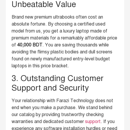
Unbeatable Value
Brand new premium ultrabooks often cost an
absolute fortune. By choosing a certified used
model from us, you get a luxury laptop made of
premium materials for a remarkably affordable price
of
40,000 BDT
. You are saving thousands while
avoiding the flimsy plastic bodies and dull screens
found on newly manufactured entry-level budget
laptops in this price bracket.
3. Outstanding Customer
Support and Security
Your relationship with Farazi Technology does not
end when you make a purchase. We stand behind
our catalog by providing trustworthy checking
warranties and dedicated customer
support
. If you
experience any software installation hurdles or need