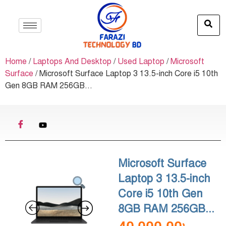
Home
/
Laptops And Desktop
/
Used Laptop
/
Microsoft
Surface
/ Microsoft Surface Laptop 3 13.5-inch Core i5 10th
Gen 8GB RAM 256GB...
Microsoft Surface
Laptop 3 13.5-inch
Core i5 10th Gen
8GB RAM 256GB...