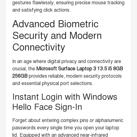
gestures flawlessly, ensuring precise mouse tracking
and satisfying click actions.
Advanced Biometric
Security and Modern
Connectivity
In an age where digital privacy and connectivity are
crucial, the
Microsoft Surface Laptop 3 13.5 i5 8GB
256GB
provides reliable, modern security protocols
and essential physical port selections.
Instant Login with Windows
Hello Face Sign-In
Forget about entering complex pins or alphanumeric
passwords every single time you open your laptop
lid. Equipped with an advanced near-infrared