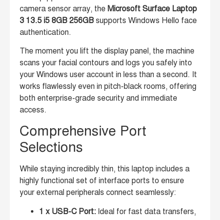
camera sensor array, the
Microsoft Surface Laptop
3 13.5 i5 8GB 256GB
supports Windows Hello face
authentication.
The moment you lift the display panel, the machine
scans your facial contours and logs you safely into
your Windows user account in less than a second. It
works flawlessly even in pitch-black rooms, offering
both enterprise-grade security and immediate
access.
Comprehensive Port
Selections
While staying incredibly thin, this laptop includes a
highly functional set of interface ports to ensure
your external peripherals connect seamlessly:
1 x USB-C Port:
Ideal for fast data transfers,