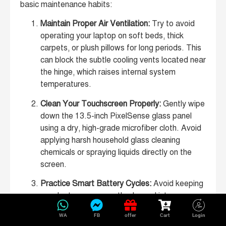
basic maintenance habits:
Maintain Proper Air Ventilation:
Try to avoid
operating your laptop on soft beds, thick
carpets, or plush pillows for long periods. This
can block the subtle cooling vents located near
the hinge, which raises internal system
temperatures.
Clean Your Touchscreen Properly:
Gently wipe
down the 13.5-inch PixelSense glass panel
using a dry, high-grade microfiber cloth. Avoid
applying harsh household glass cleaning
chemicals or spraying liquids directly on the
screen.
Practice Smart Battery Cycles:
Avoid keeping
your laptop permanently plugged into a
charger at 100% capacity for months on end.
WA
FB
offer
Cart
Login
Allowing the battery charge level to naturally