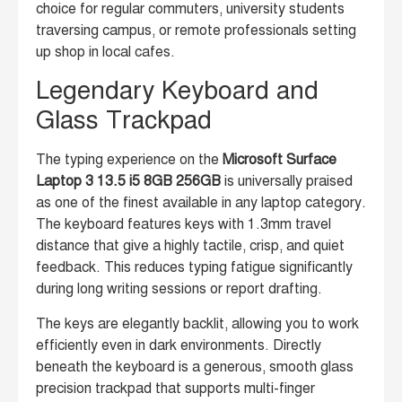
choice for regular commuters, university students
traversing campus, or remote professionals setting
up shop in local cafes.
Legendary Keyboard and
Glass Trackpad
The typing experience on the
Microsoft Surface
Laptop 3 13.5 i5 8GB 256GB
is universally praised
as one of the finest available in any laptop category.
The keyboard features keys with 1.3mm travel
distance that give a highly tactile, crisp, and quiet
feedback. This reduces typing fatigue significantly
during long writing sessions or report drafting.
The keys are elegantly backlit, allowing you to work
efficiently even in dark environments. Directly
beneath the keyboard is a generous, smooth glass
precision trackpad that supports multi-finger