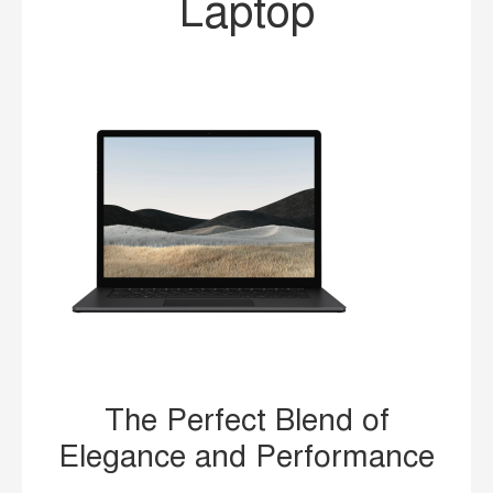
Laptop
The Perfect Blend of
Elegance and Performance