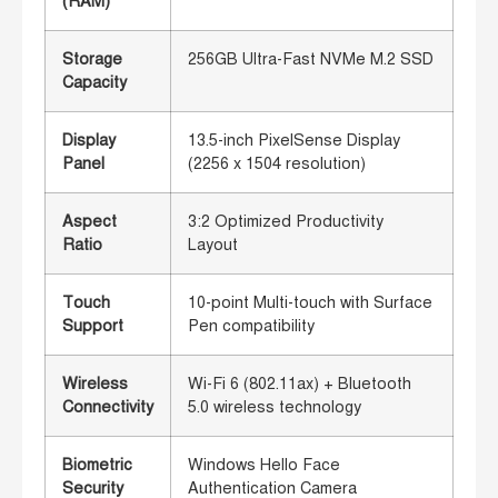
(RAM)
Storage
256GB Ultra-Fast NVMe M.2 SSD
Capacity
Display
13.5-inch PixelSense Display
Panel
(2256 x 1504 resolution)
Aspect
3:2 Optimized Productivity
Ratio
Layout
Touch
10-point Multi-touch with Surface
Support
Pen compatibility
Wireless
Wi-Fi 6 (802.11ax) + Bluetooth
Connectivity
5.0 wireless technology
Biometric
Windows Hello Face
Security
Authentication Camera