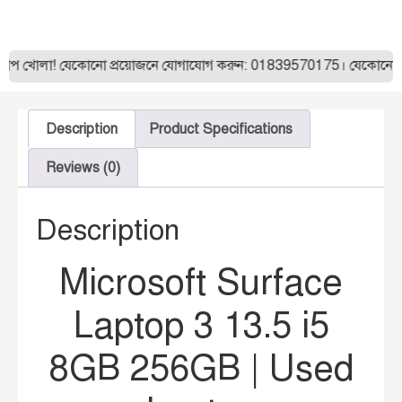
া! যেকোনো প্রয়োজনে যোগাযোগ করুন: 01839570175। যেকোনো ল্যাপটপ অর
Description
Product Specifications
Reviews (0)
Description
Microsoft Surface
Laptop 3 13.5 i5
8GB 256GB | Used