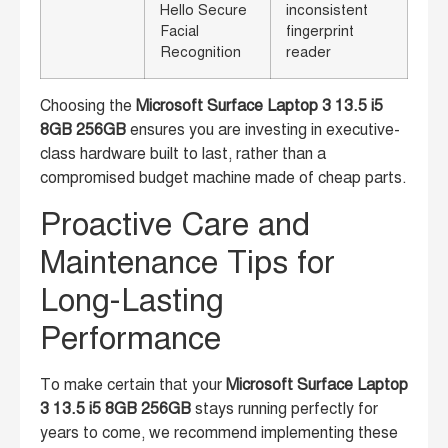
Hello Secure
inconsistent
Facial
fingerprint
Recognition
reader
Choosing the
Microsoft Surface Laptop 3 13.5 i5
8GB 256GB
ensures you are investing in executive-
class hardware built to last, rather than a
compromised budget machine made of cheap parts.
Proactive Care and
Maintenance Tips for
Long-Lasting
Performance
To make certain that your
Microsoft Surface Laptop
3 13.5 i5 8GB 256GB
stays running perfectly for
years to come, we recommend implementing these