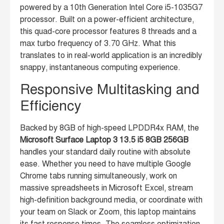
powered by a 10th Generation Intel Core i5-1035G7
processor. Built on a power-efficient architecture,
this quad-core processor features 8 threads and a
max turbo frequency of 3.70 GHz. What this
translates to in real-world application is an incredibly
snappy, instantaneous computing experience.
Responsive Multitasking and
Efficiency
Backed by 8GB of high-speed LPDDR4x RAM, the
Microsoft Surface Laptop 3 13.5 i5 8GB 256GB
handles your standard daily routine with absolute
ease. Whether you need to have multiple Google
Chrome tabs running simultaneously, work on
massive spreadsheets in Microsoft Excel, stream
high-definition background media, or coordinate with
your team on Slack or Zoom, this laptop maintains
its fast response times. The seamless optimization