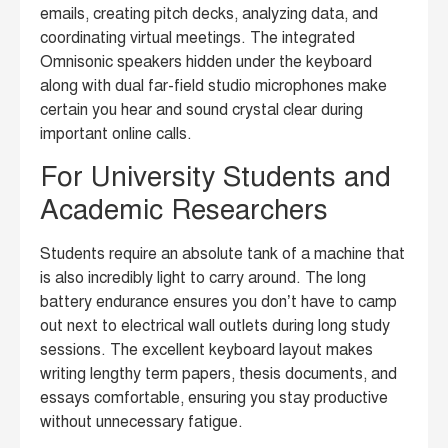
emails, creating pitch decks, analyzing data, and
coordinating virtual meetings. The integrated
Omnisonic speakers hidden under the keyboard
along with dual far-field studio microphones make
certain you hear and sound crystal clear during
important online calls.
For University Students and
Academic Researchers
Students require an absolute tank of a machine that
is also incredibly light to carry around. The long
battery endurance ensures you don’t have to camp
out next to electrical wall outlets during long study
sessions. The excellent keyboard layout makes
writing lengthy term papers, thesis documents, and
essays comfortable, ensuring you stay productive
without unnecessary fatigue.