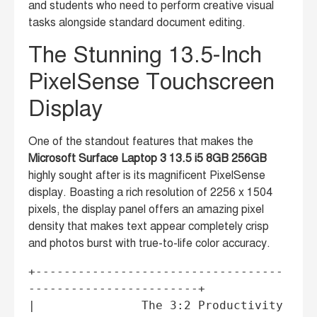
and students who need to perform creative visual
tasks alongside standard document editing.
The Stunning 13.5-Inch
PixelSense Touchscreen
Display
One of the standout features that makes the
Microsoft Surface Laptop 3 13.5 i5 8GB 256GB
highly sought after is its magnificent PixelSense
display. Boasting a rich resolution of 2256 x 1504
pixels, the display panel offers an amazing pixel
density that makes text appear completely crisp
and photos burst with true-to-life color accuracy.
+-----------------------------------
------------------------+

|               The 3:2 Productivity 