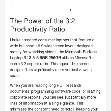
+-----------------------------------
The Power of the 3:2
Productivity Ratio
Unlike standard consumer laptops that feature a
wide but short 16:9 widescreen layout designed
mostly for watching videos, the
Microsoft Surface
Laptop 3 13.5 i5 8GB 256GB
utilizes Microsoft’s
iconic 3:2 aspect ratio. This square-like screen
design offers significantly more vertical viewing
space.
When you are reading long PDF research
documents, programming software code, or drafting
corporate reports, you can see substantially more
lines of information at a single glance. This
minimizes the constant need to scroll, keeping your