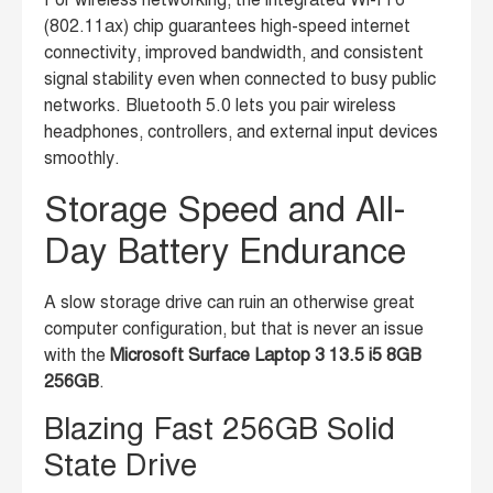
For wireless networking, the integrated Wi-Fi 6
(802.11ax) chip guarantees high-speed internet
connectivity, improved bandwidth, and consistent
signal stability even when connected to busy public
networks. Bluetooth 5.0 lets you pair wireless
headphones, controllers, and external input devices
smoothly.
Storage Speed and All-
Day Battery Endurance
A slow storage drive can ruin an otherwise great
computer configuration, but that is never an issue
with the
Microsoft Surface Laptop 3 13.5 i5 8GB
256GB
.
Blazing Fast 256GB Solid
State Drive