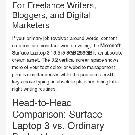
For Freelance Writers,
Bloggers, and Digital
Marketers
If your primary job revolves around words, content
creation, and constant web browsing, the
Microsoft
Surface Laptop 3 13.5 i5 8GB 256GB
is an absolute
dream asset. The 3:2 vertical screen space shows
more of your text editor or website management
panels simultaneously, while the premium backlit
keys make typing an absolute pleasure during late-
night writing routines.
Head-to-Head
Comparison: Surface
Laptop 3 vs. Ordinary