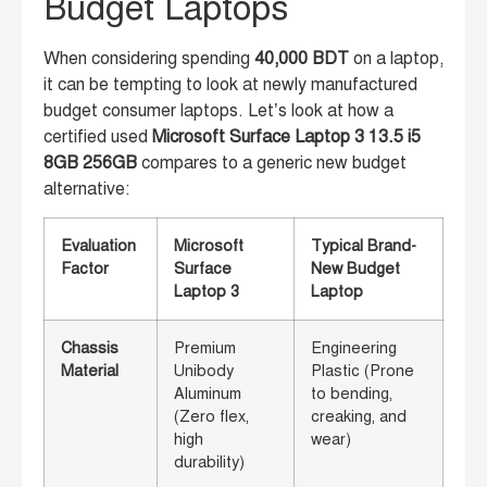
Budget Laptops
When considering spending
40,000 BDT
on a laptop,
it can be tempting to look at newly manufactured
budget consumer laptops. Let’s look at how a
certified used
Microsoft Surface Laptop 3 13.5 i5
8GB 256GB
compares to a generic new budget
alternative:
Evaluation
Microsoft
Typical Brand-
Factor
Surface
New Budget
Laptop 3
Laptop
Chassis
Premium
Engineering
Material
Unibody
Plastic (Prone
Aluminum
to bending,
(Zero flex,
creaking, and
high
wear)
durability)