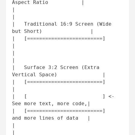
Aspect Ratio           |

|                                                           
|

|   Traditional 16:9 Screen (Wide 
but Short)                |

|   [=========================]                             
|

|                                                           
|

|   Surface 3:2 Screen (Extra 
Vertical Space)               |

|   [=========================]                             
|

|   [                         ] <- 
See more text, more code,|

|   [=========================]    
and more lines of data   |

|                                                           
|
