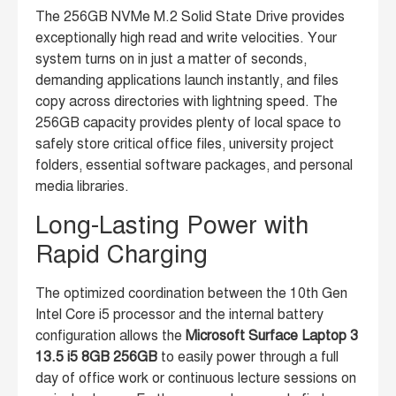
The 256GB NVMe M.2 Solid State Drive provides
exceptionally high read and write velocities. Your
system turns on in just a matter of seconds,
demanding applications launch instantly, and files
copy across directories with lightning speed. The
256GB capacity provides plenty of local space to
safely store critical office files, university project
folders, essential software packages, and personal
media libraries.
Long-Lasting Power with
Rapid Charging
The optimized coordination between the 10th Gen
Intel Core i5 processor and the internal battery
configuration allows the
Microsoft Surface Laptop 3
13.5 i5 8GB 256GB
to easily power through a full
day of office work or continuous lecture sessions on