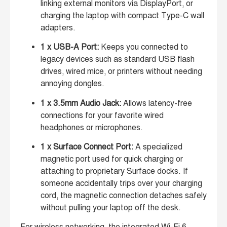
linking external monitors via DisplayPort, or
charging the laptop with compact Type-C wall
adapters.
1 x USB-A Port:
Keeps you connected to
legacy devices such as standard USB flash
drives, wired mice, or printers without needing
annoying dongles.
1 x 3.5mm Audio Jack:
Allows latency-free
connections for your favorite wired
headphones or microphones.
1 x Surface Connect Port:
A specialized
magnetic port used for quick charging or
attaching to proprietary Surface docks. If
someone accidentally trips over your charging
cord, the magnetic connection detaches safely
without pulling your laptop off the desk.