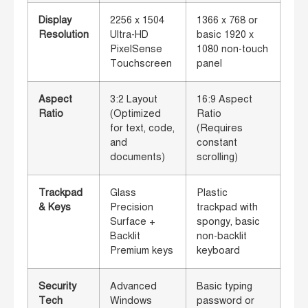
Display
2256 x 1504
1366 x 768 or
Resolution
Ultra-HD
basic 1920 x
PixelSense
1080 non-touch
Touchscreen
panel
Aspect
3:2 Layout
16:9 Aspect
Ratio
(Optimized
Ratio
for text, code,
(Requires
and
constant
documents)
scrolling)
Trackpad
Glass
Plastic
& Keys
Precision
trackpad with
Surface +
spongy, basic
Backlit
non-backlit
Premium keys
keyboard
Security
Advanced
Basic typing
Tech
Windows
password or