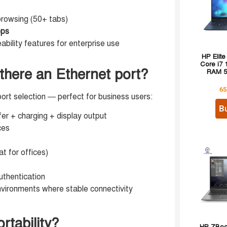
rowsing (50+ tabs)
pps
bility features for enterprise use
HP Elite
Core i7
 there an Ethernet port?
RAM 5
65
rt selection — perfect for business users:
B
er + charging + display output
ces
t for offices)
uthentication
nvironments where stable connectivity
rtability?