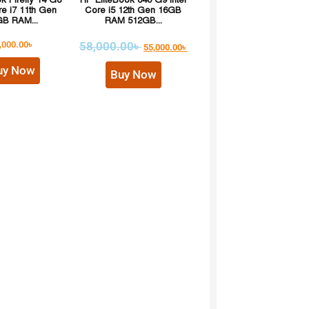
 Firefly 14 G8
HP EliteBook 840 G9 Intel
re i7 11th Gen
Core i5 12th Gen 16GB
B RAM...
RAM 512GB...
,000.00
৳
58,000.00
৳
55,000.00
৳
uy Now
Buy Now