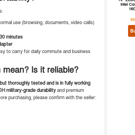
HP ZBook
Intel Co
16G
s:
60
ormal use (browsing, documents, video calls)
B
30 minutes
apter
sy to carry for daily commute and business
mean? Is it reliable?
ut thoroughly tested and is in fully working
 military-grade durability
and premium
fore purchasing, please confirm with the seller: