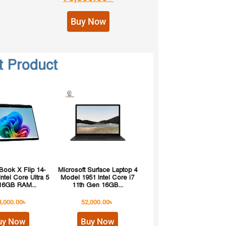
Buy Now
t Product
ook X Flip 14-
Microsoft Surface Laptop 4
ntel Core Ultra 5
Model 1951 Intel Core i7
16GB RAM...
11th Gen 16GB...
8,000.00
৳
52,000.00
৳
uy Now
Buy Now