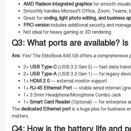
AMD Radeon integrated graphics
for smooth visuals
Smoothly handles Microsoft Office, Zoom, Teams, b
Great for
coding, light photo editing, and business a
PRO version
includes additional security and managea
Not ideal for heavy gaming or 3D rendering
Q3: What ports are available? Is
Ans:
Yes! The EliteBook 645 G9 offers a comprehensive po
2×
USB Type-C
(USB 3.2 Gen 2) — fast data transf
2×
USB Type-A
(USB 3.2 Gen 1) — for legacy devi
1×
HDMI 2.0
— external monitor support
1×
RJ-45 Ethernet Port
— stable wired internet (grea
1× 3.5mm Headphone/Microphone Combo Jack
1×
Smart Card Reader
(Optional) — for enterprise a
The
dedicated Ethernet port
is a huge plus for business e
matters.
Q4: How is the battery life and po