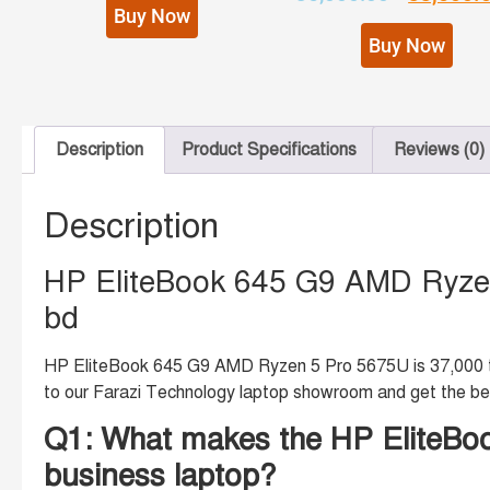
Buy Now
Buy Now
Description
Product Specifications
Reviews (0)
Description
HP EliteBook 645 G9 AMD Ryzen
bd
HP EliteBook 645 G9 AMD Ryzen 5 Pro 5675U is 37,000 tk.
to our Farazi Technology laptop showroom and get the be
Q1: What makes the HP EliteBoo
business laptop?