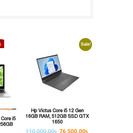
k
Sale!
Hp Victus Core i5 12 Gen
16GB RAM, 512GB SSD GTX
Core i5
1650
256GB
110,000.00
৳
76,500.00
৳