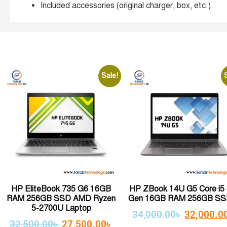
Included accessories (original charger, box, etc.)
Sale!
HP EliteBook 735 G6 16GB
HP ZBook 14U G5 Core i5 
RAM 256GB SSD AMD Ryzen
Gen 16GB RAM 256GB SSD
5-2700U Laptop
34,000.00
৳
32,000.0
32,500.00
৳
27,500.00
৳