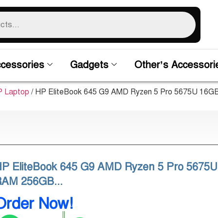
cessories
Gadgets
Other’s Accessori
 Laptop
/ HP EliteBook 645 G9 AMD Ryzen 5 Pro 5675U 16G
P EliteBook 645 G9 AMD Ryzen 5 Pro 5675
RAM 256GB...
Order Now!