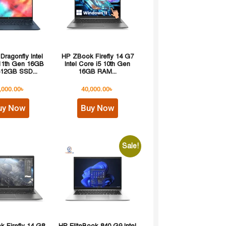
 Dragonfly Intel
HP ZBook Firefly 14 G7
 11th Gen 16GB
Intel Core i5 10th Gen
12GB SSD...
16GB RAM...
,000.00
৳
40,000.00
৳
uy Now
Buy Now
Sale!