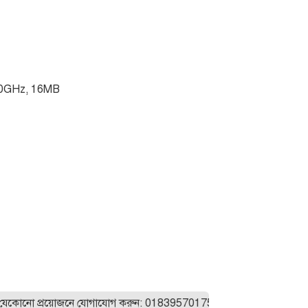
30GHz, 16MB
ো প্রয়োজনে যোগাযোগ করুন: 01839570175। যেকোনো ল্যাপটপ অর্ডার করা