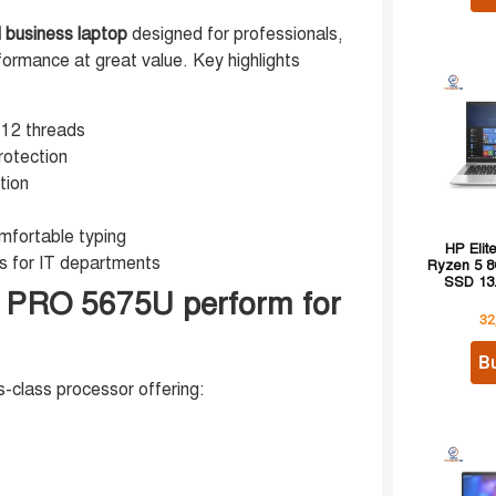
 business laptop
designed for professionals,
formance at great value. Key highlights
 12 threads
rotection
tion
mfortable typing
HP Eli
s for IT departments
Ryzen 5 
SSD 13.
 PRO 5675U perform for
32
B
s-class processor offering: