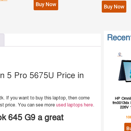
Buy Now
Buy Now
Recen
 5 Pro 5675U Price in
 If you want to buy this laptop, then come
HP OmniB
fm0013dx I
st price. You can see more
used laptops here
.
226V 
k 645 G9 a great
10
B