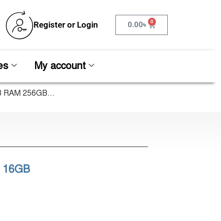
0
Register or Login
0.00
৳
es
My account
B RAM 256GB...
U 16GB