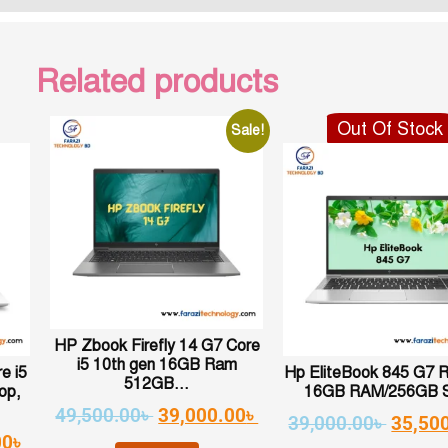
Related products
Out Of Stock
Sale!
HP Zbook Firefly 14 G7 Core
i5 10th gen 16GB Ram
e i5
Hp EliteBook 845 G7 
512GB...
op,
16GB RAM/256GB 
49,500.00
৳
39,000.00
৳
39,000.00
৳
35,50
00
৳