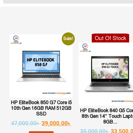
Out Of Stock
Sale!
HP EliteBook 850 G7 Core i5
10th Gen 16GB RAM 512GB
HP EliteBook 840 G5 Cor
SSD
8th Gen 14″ Touch Lapt
8GB...
47,000.00
৳
39,000.00
৳
35,000.00
৳
33,500.