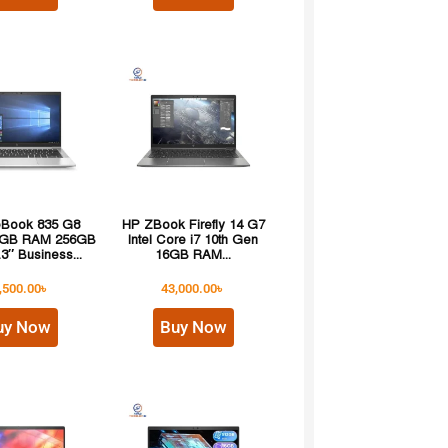
teBook 835 G8
HP ZBook Firefly 14 G7
8GB RAM 256GB
Intel Core i7 10th Gen
3″ Business...
16GB RAM...
,500.00
৳
43,000.00
৳
uy Now
Buy Now