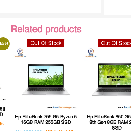
Related products
Out Of Stock
Out Of Stoc
Sale!
8th
...
Hp EliteBook 755 G5 Ryzen 5
Hp EliteBook 850 G5 
16GB RAM 256GB SSD
8th Gen 8GB RAM 
0
৳
SSD