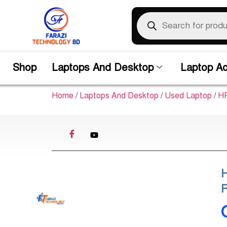
Shop
Laptops And Desktop
Laptop Ac
Home
/
Laptops And Desktop
/
Used Laptop
/
HP
H