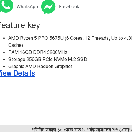
WhatsApp
Facebook
Feature key
AMD Ryzen 5 PRO 5675U (6 Cores, 12 Threads, Up to 4.
Cache)
RAM 16GB DDR4 3200MHz
Storage 256GB PCIe NVMe M.2 SSD
Graphic AMD Radeon Graphics
iew Details
প্রতিদিন সকাল ১০ থেকে রাত ৮ পর্যন্ত আমাদের শপ খোলা! যেকোন