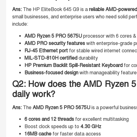
Ans:
The HP EliteBook 645 G9 is a
reliable AMD-powered
small businesses, and enterprise users who need solid per
include:
AMD Ryzen 5 PRO 5675U
processor with 6 cores &
AMD PRO security features
with enterprise-grade p
RJ-45 Ethernet port
for stable wired internet connec
MIL-STD-810H certified
durability
HP Premium Backlit Spill-Resistant Keyboard
for co
Business-focused design
with manageability feature
Q2: How does the AMD Ryzen 5
daily work?
Ans:
The
AMD Ryzen 5 PRO 5675U
is a powerful busines
6 cores and 12 threads
for excellent multitasking
Boost clock speeds up to
4.30 GHz
16MB cache
for faster data access