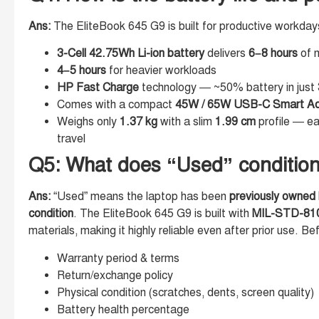
Ans:
The EliteBook 645 G9 is built for productive workday
3-Cell 42.75Wh Li-ion battery
delivers
6–8 hours
of n
4–5 hours
for heavier workloads
HP Fast Charge
technology — ~50% battery in just
Comes with a compact
45W / 65W USB-C Smart Ad
Weighs only
1.37 kg
with a slim
1.99 cm
profile — ea
travel
Q5: What does “Used” condition 
Ans:
“Used” means the laptop has been
previously owned b
condition
. The EliteBook 645 G9 is built with
MIL-STD-810H
materials, making it highly reliable even after prior use. Be
Warranty period & terms
Return/exchange policy
Physical condition (scratches, dents, screen quality)
Battery health percentage