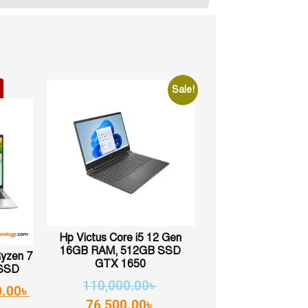
Sale!
Hp Victus Core i5 12 Gen
16GB RAM, 512GB SSD
Ryzen 7
GTX 1650
SSD
110,000.00
৳
0.00
৳
76,500.00
৳